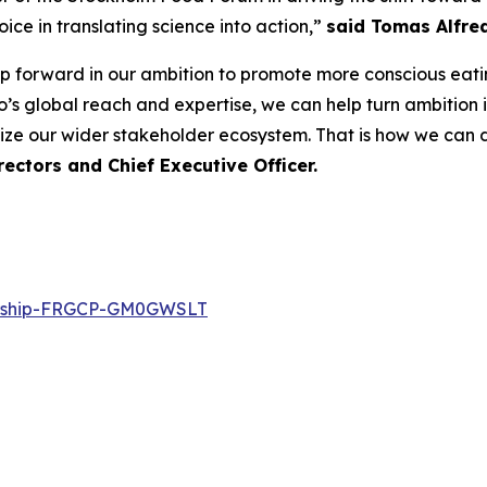
ce in translating science into action,”
said Tomas Alfre
ep forward in our ambition to promote more conscious eati
’s global reach and expertise, we can help turn ambition in
ize our wider stakeholder ecosystem. That is how we can de
ectors and Chief Executive Officer.
ership-FRGCP-GM0GWSLT