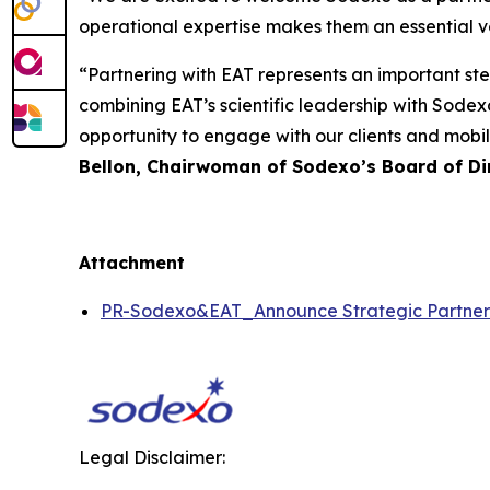
operational expertise makes them an essential voi
“Partnering with EAT represents an important st
combining EAT’s scientific leadership with Sodexo
opportunity to engage with our clients and mobil
Bellon, Chairwoman of Sodexo’s Board of Dir
Attachment
PR-Sodexo&EAT_Announce Strategic Partn
Legal Disclaimer: