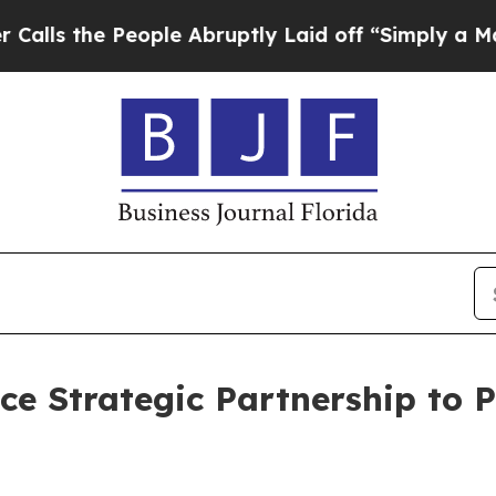
 the People Abruptly Laid off “Simply a Math P
e Strategic Partnership to 