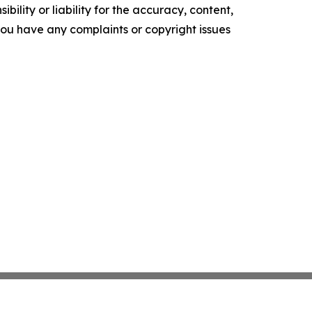
ility or liability for the accuracy, content,
f you have any complaints or copyright issues