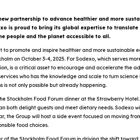
w partnership to advance healthier and more sustain
o is proud to bring its global expertise to translate 
e people and the planet accessible to all.
to promote and inspire healthier and more sustainable eatin
ckholm on October 3-4, 2025. For Sodexo, which serves more
on, is a critical asset to encourage and accelerate the adop
dservices who has the knowledge and scale to turn science
 is not only possible but already happening.
the Stockholm Food Forum dinner at the Strawberry Hotel.
 can both delight guests and meet dietary needs. Sodexo will
lar, the Group will host a side event focused on moving fr
nsible food choices.
of the Stockholm Food Forum in driving the shift toward 