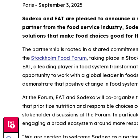
Paris - September 3, 2025
Sodexo and EAT are pleased to announce a ne
partner from the food service industry, Sodex
solutions that make food choices good for th
The partnership is rooted in a shared commitment 
the
Stockholm Food Forum
, taking place in Sto
EAT, a leading player in food system transformati
opportunity to work with a global leader in foo
demonstrate that positive change in food systems
At the Forum, EAT and Sodexo will co-organize 
that prioritize nutrition and responsible choices
stakeholder discussions at the Forum. In particu
engaging a broad ecosystem around more respo
“We are excited to welcome Sodexo as a partner 