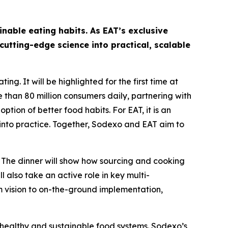
able eating habits. As EAT’s exclusive
cutting-edge science into practical, scalable
g. It will be highlighted for the first time at
 than 80 million consumers daily, partnering with
tion of better food habits. For EAT, it is an
 into practice. Together, Sodexo and EAT aim to
 The dinner will show how sourcing and cooking
 also take an active role in key multi-
om vision to on-the-ground implementation,
healthy and sustainable food systems. Sodexo’s