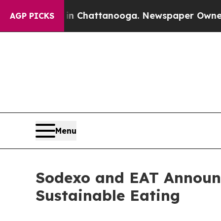
se
Chaos in Chattanooga. Newspaper Owner Calls
AGP PICKS
Menu
Sodexo and EAT Announc
Sustainable Eating