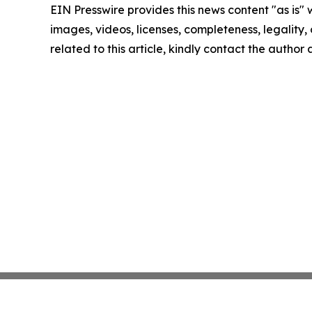
EIN Presswire provides this news content "as is" 
images, videos, licenses, completeness, legality, o
related to this article, kindly contact the author