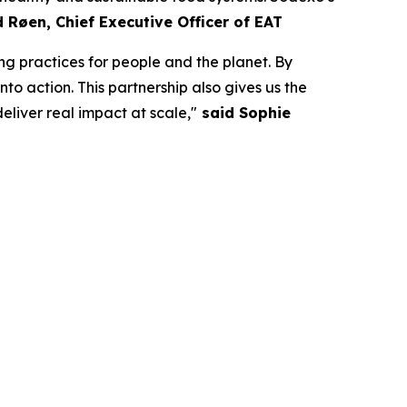
d Røen
,
Chief Executive Officer of
EAT
ng practices for people and the planet. By
to action. This partnership also gives us the
liver real impact at scale,"
said Sophie