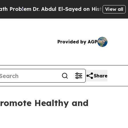
roblem
Dr. Abdul El-Sayed on Historic Michigan Wi
View all
Provided by AGP
Share
Promote Healthy and