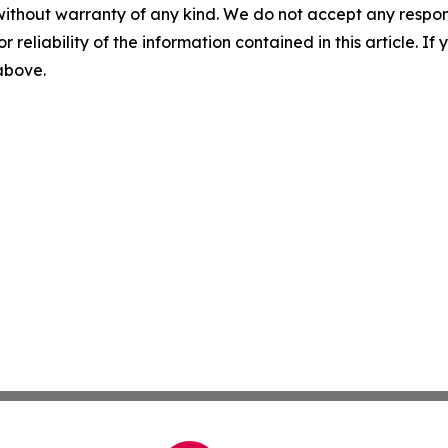
without warranty of any kind. We do not accept any responsib
r reliability of the information contained in this article. I
 above.