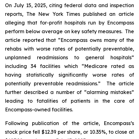
On July 15, 2025, citing federal data and inspection
reports,
The New York Times
published an article
alleging that for-profit hospitals run by Encompass
perform below average on key safety measures. The
article reported that “Encompass owns many of the
rehabs with worse rates of potentially preventable,
unplanned readmissions to general hospitals”
including 34 facilities which “Medicare rated as
having statistically significantly worse rates of
potentially preventable readmissions.” The article
further described a number of “alarming mistakes”
leading to fatalities of patients in the care of
Encompass-owned facilities.
Following publication of the article, Encompass’s
stock price fell $12.39 per share, or 10.35%, to close at