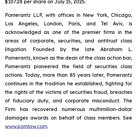
$107.28 per share on July 15, 2025.
Pomerantz LLP, with offices in New York, Chicago,
Los Angeles, London, Paris, and Tel Aviv, is
acknowledged as one of the premier firms in the
areas of corporate, securities, and antitrust class
litigation. Founded by the late Abraham L.
Pomerantz, known as the dean of the class action bar,
Pomerantz pioneered the field of securities class
actions. Today, more than 85 years later, Pomerantz
continues in the tradition he established, fighting for
the rights of the victims of securities fraud, breaches
of fiduciary duty, and corporate misconduct. The
Firm has recovered numerous multimillion-dollar
damages awards on behalf of class members. See
www.pomlaw.com
.