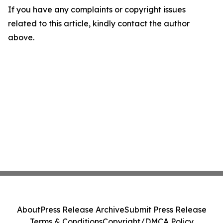
If you have any complaints or copyright issues
related to this article, kindly contact the author
above.
About
Press Release Archive
Submit Press Release
Terms & Conditions
Copyright/DMCA Policy