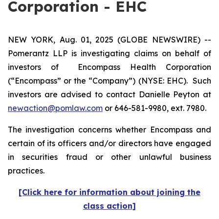
Corporation - EHC
NEW YORK, Aug. 01, 2025 (GLOBE NEWSWIRE) --
Pomerantz LLP is investigating claims on behalf of
investors of Encompass Health Corporation
(“Encompass” or the “Company”) (NYSE: EHC). Such
investors are advised to contact Danielle Peyton at
newaction@pomlaw.com
or 646-581-9980, ext. 7980.
The investigation concerns whether Encompass and
certain of its officers and/or directors have engaged
in securities fraud or other unlawful business
practices.
[Click here for information about joining the
class action]