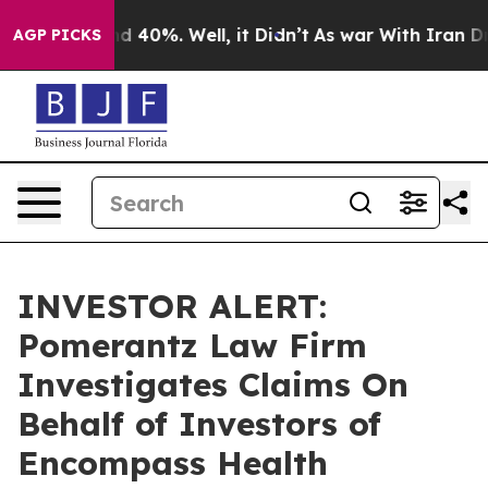
or Around 40%. Well, it Didn’t
As war With Iran Drov
AGP PICKS
INVESTOR ALERT:
Pomerantz Law Firm
Investigates Claims On
Behalf of Investors of
Encompass Health