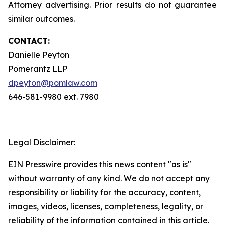
Attorney advertising. Prior results do not guarantee
similar outcomes.
CONTACT:
Danielle Peyton
Pomerantz LLP
dpeyton@pomlaw.com
646-581-9980 ext. 7980
Legal Disclaimer:
EIN Presswire provides this news content "as is"
without warranty of any kind. We do not accept any
responsibility or liability for the accuracy, content,
images, videos, licenses, completeness, legality, or
reliability of the information contained in this article.