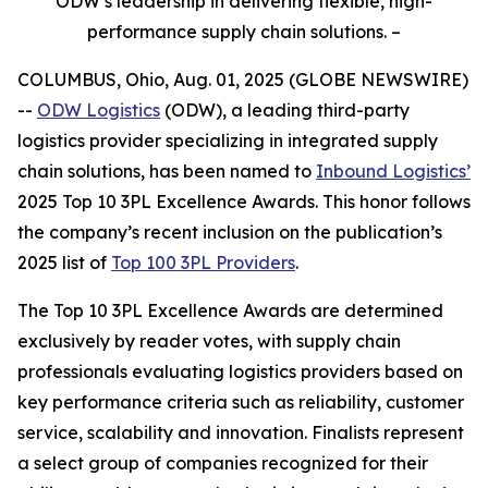
ODW’s leadership in delivering flexible, high-
performance supply chain solutions. –
COLUMBUS, Ohio, Aug. 01, 2025 (GLOBE NEWSWIRE)
--
ODW Logistics
(ODW), a leading third-party
logistics provider specializing in integrated supply
chain solutions, has been named to
Inbound Logistics’
2025 Top 10 3PL Excellence Awards. This honor follows
the company’s recent inclusion on the publication’s
2025 list of
Top 100 3PL Providers
.
The
Top 10 3PL Excellence Awards
are determined
exclusively by reader votes, with supply chain
professionals evaluating logistics providers based on
key performance criteria such as reliability, customer
service, scalability and innovation. Finalists represent
a select group of companies recognized for their