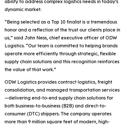
ability to address complex logistics needs in today’s
dynamic market.
“Being selected as a Top 10 finalist is a tremendous
honor and a reflection of the trust our clients place in
us,” said John Ness, chief executive officer of ODW
Logistics. “Our team is committed to helping brands
operate more efficiently through strategic, flexible
supply chain solutions and this recognition reinforces
the value of that work.”
ODW Logistics provides contract logistics, freight
consolidation, and managed transportation services
—delivering end-to-end supply chain solutions for
both business-to-business (B2B) and direct-to-
consumer (DTC) shippers. The company operates
more than 9 million square feet of modern, high-