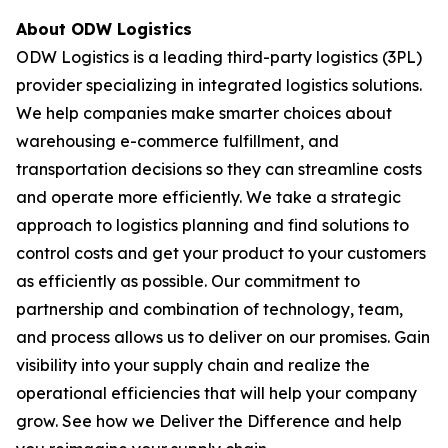
About ODW Logistics
ODW Logistics is a leading third-party logistics (3PL)
provider specializing in integrated logistics solutions.
We help companies make smarter choices about
warehousing e-commerce fulfillment, and
transportation decisions so they can streamline costs
and operate more efficiently. We take a strategic
approach to logistics planning and find solutions to
control costs and get your product to your customers
as efficiently as possible. Our commitment to
partnership and combination of technology, team,
and process allows us to deliver on our promises. Gain
visibility into your supply chain and realize the
operational efficiencies that will help your company
grow. See how we Deliver the Difference and help