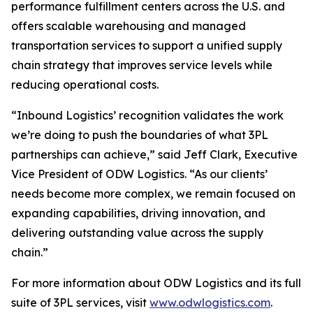
performance fulfillment centers across the U.S. and
offers scalable warehousing and managed
transportation services to support a unified supply
chain strategy that improves service levels while
reducing operational costs.
“Inbound Logistics’ recognition validates the work
we’re doing to push the boundaries of what 3PL
partnerships can achieve,” said Jeff Clark, Executive
Vice President of ODW Logistics. “As our clients’
needs become more complex, we remain focused on
expanding capabilities, driving innovation, and
delivering outstanding value across the supply
chain.”
For more information about ODW Logistics and its full
suite of 3PL services, visit
www.odwlogistics.com
.