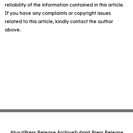
reliability of the information contained in this article.
If you have any complaints or copyright issues
related to this article, kindly contact the author
above.
About
Press Release Archive
Submit Press Release