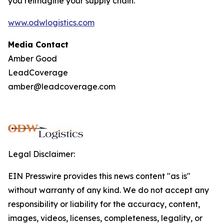
you reimagine your supply chain.
www.odwlogistics.com
Media Contact
Amber Good
LeadCoverage
amber@leadcoverage.com
Legal Disclaimer:
EIN Presswire provides this news content "as is"
without warranty of any kind. We do not accept any
responsibility or liability for the accuracy, content,
images, videos, licenses, completeness, legality, or