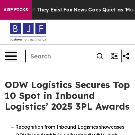
s no Proof They Exist
Fox News Goes Quiet as 'Maga Me
AGP PICKS
ODW Logistics Secures Top
10 Spot in Inbound
Logistics’ 2025 3PL Awards
–
Recognition from Inbound Logistics showcases