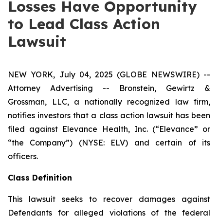
Losses Have Opportunity
to Lead Class Action
Lawsuit
NEW YORK, July 04, 2025 (GLOBE NEWSWIRE) --
Attorney Advertising -- Bronstein, Gewirtz &
Grossman, LLC, a nationally recognized law firm,
notifies investors that a class action lawsuit has been
filed against Elevance Health, Inc. (“Elevance” or
“the Company”) (NYSE: ELV) and certain of its
officers.
Class Definition
This lawsuit seeks to recover damages against
Defendants for alleged violations of the federal