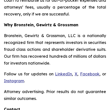
court to reimburse us for out-of-pocket expenses and
attorneys’ fees, usually a percentage of the total
recovery, only if we are successful.
Why Bronstein, Gewirtz & Grossman
Bronstein, Gewirtz & Grossman, LLC is a nationally
recognized firm that represents investors in securities
fraud class actions and shareholder derivative suits.
Our firm has recovered hundreds of millions of dollars
for investors nationwide.
Follow us for updates on
LinkedIn
,
X
,
Facebook
, or
Instagram
.
Attorney advertising. Prior results do not guarantee
similar outcomes.
Contact