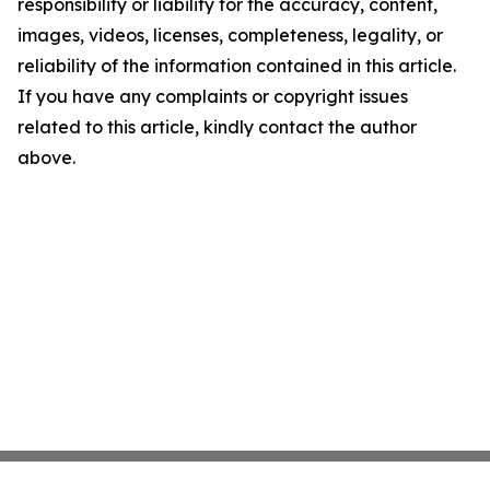
responsibility or liability for the accuracy, content,
images, videos, licenses, completeness, legality, or
reliability of the information contained in this article.
If you have any complaints or copyright issues
related to this article, kindly contact the author
above.