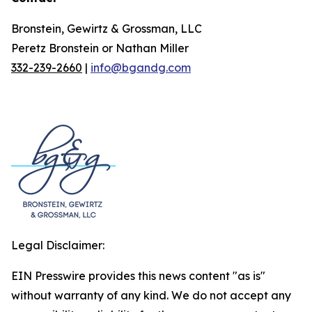
Bronstein, Gewirtz & Grossman, LLC
Peretz Bronstein or Nathan Miller
332-239-2660
|
info@bgandg.com
Legal Disclaimer:
EIN Presswire provides this news content "as is"
without warranty of any kind. We do not accept any