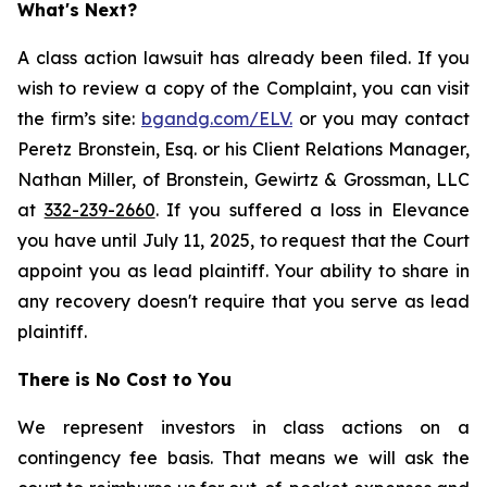
What's Next?
A class action lawsuit has already been filed. If you
wish to review a copy of the Complaint, you can visit
the firm’s site:
bgandg.com/ELV.
or you may contact
Peretz Bronstein, Esq. or his Client Relations Manager,
Nathan Miller, of Bronstein, Gewirtz & Grossman, LLC
at
332-239-2660
. If you suffered a loss in Elevance
you have until July 11, 2025, to request that the Court
appoint you as lead plaintiff. Your ability to share in
any recovery doesn't require that you serve as lead
plaintiff.
There is No Cost to You
We represent investors in class actions on a
contingency fee basis. That means we will ask the