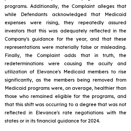
programs. Additionally, the Complaint alleges that
while Defendants acknowledged that Medicaid
expenses were rising, they repeatedly assured
investors that this was adequately reflected in the
Company's guidance for the year, and that these
representations were materially false or misleading.
Finally, the Complaint adds that in truth, the
redeterminations were causing the acuity and
utilization of Elevance's Medicaid members to rise
significantly, as the members being removed from
Medicaid programs were, on average, healthier than
those who remained eligible for the programs, and
that this shift was occurring to a degree that was not
reflected in Elevance's rate negotiations with the
states or in its financial guidance for 2024.