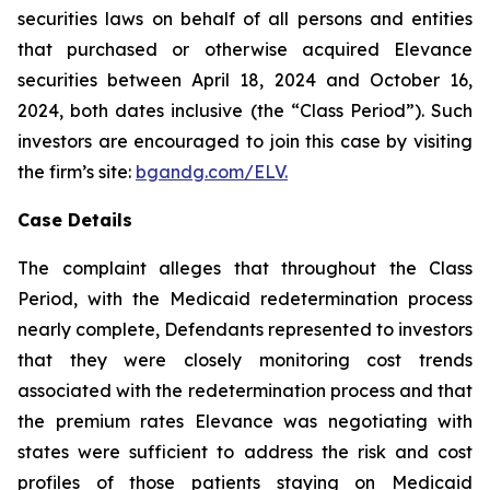
securities laws on behalf of all persons and entities
that purchased or otherwise acquired Elevance
securities between April 18, 2024 and October 16,
2024, both dates inclusive (the “Class Period”). Such
investors are encouraged to join this case by visiting
the firm’s site:
bgandg.com/ELV.
Case Details
The complaint alleges that throughout the Class
Period, with the Medicaid redetermination process
nearly complete, Defendants represented to investors
that they were closely monitoring cost trends
associated with the redetermination process and that
the premium rates Elevance was negotiating with
states were sufficient to address the risk and cost
profiles of those patients staying on Medicaid