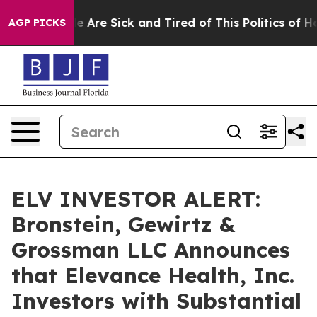
n: “People Are Sick and Tired of This Politics of Hatre
AGP PICKS
ELV INVESTOR ALERT:
Bronstein, Gewirtz &
Grossman LLC Announces
that Elevance Health, Inc.
Investors with Substantial