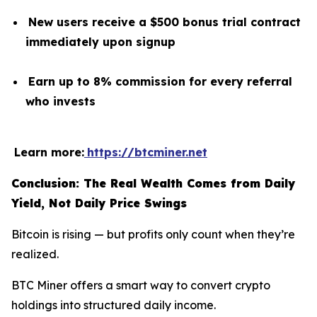
New users receive a $500 bonus trial contract
immediately upon signup
Earn up to 8% commission for every referral
who invests
Learn more:
https://btcminer.net
Conclusion: The Real Wealth Comes from Daily
Yield, Not Daily Price Swings
Bitcoin is rising — but profits only count when they’re
realized.
BTC Miner offers a smart way to convert crypto
holdings into structured daily income.