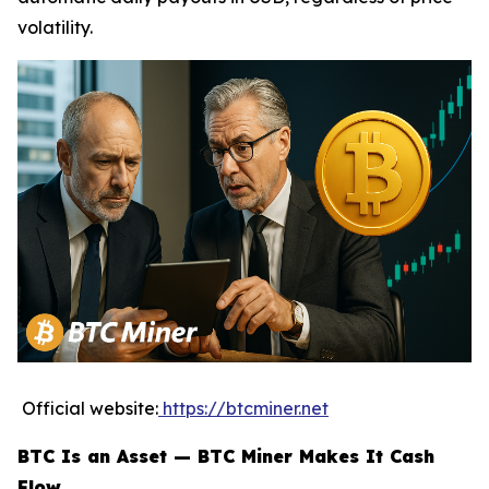
volatility.
Official website:
https://btcminer.net
BTC Is an Asset — BTC Miner Makes It Cash
Flow