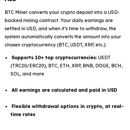
BTC Miner converts your crypto deposit into a USD-
backed mining contract. Your daily earnings are
settled in USD, and when it’s time to withdraw, the
system automatically converts the amount into your
chosen cryptocurrency (BTC, USDT, XRP, etc.).
Supports 10+ top cryptocurrencies
: USDT
(TRC20/ERC20), BTC, ETH, XRP, BNB, DOGE, BCH,
SOL, and more
All earnings are calculated and paid in USD
Flexible withdrawal options in crypto, at real-
time rates