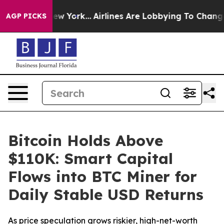
ews New York...
Airlines Are Lobbying To Change Airfar
AGP PICKS
Bitcoin Holds Above
$110K: Smart Capital
Flows into BTC Miner for
Daily Stable USD Returns
As price speculation grows riskier, high-net-worth