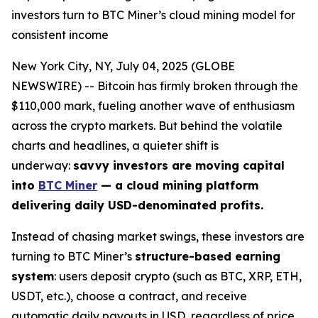
investors turn to BTC Miner’s cloud mining model for
consistent income
New York City, NY, July 04, 2025 (GLOBE
NEWSWIRE) -- Bitcoin has firmly broken through the
$110,000 mark, fueling another wave of enthusiasm
across the crypto markets. But behind the volatile
charts and headlines, a quieter shift is
underway:
savvy investors are moving capital
into
BTC Miner
— a cloud mining platform
delivering daily USD-denominated profits.
Instead of chasing market swings, these investors are
turning to BTC Miner’s
structure-based earning
system
: users deposit crypto (such as BTC, XRP, ETH,
USDT, etc.), choose a contract, and receive
automatic daily payouts in USD, regardless of price