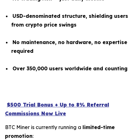
USD-denominated structure, shielding users
from crypto price swings
No maintenance, no hardware, no expertise
required
Over 350,000 users worldwide and counting
$500 Trial Bonus + Up to 8% Referral
Commissions Now Live
BTC Miner is currently running a
limited-time
promotion
: