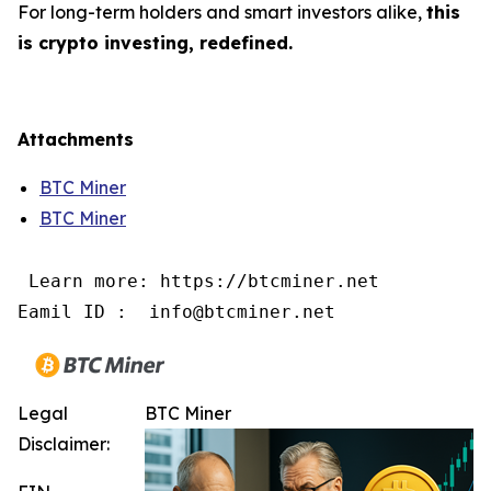
For long-term holders and smart investors alike,
this
is crypto investing, redefined.
Attachments
BTC Miner
BTC Miner
 Learn more: https://btcminer.net

Eamil ID :  info@btcminer.net
Legal
BTC Miner
Disclaimer: