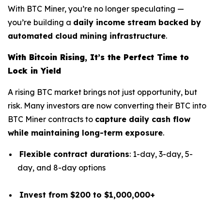
With BTC Miner, you’re no longer speculating —
you’re building a
daily income stream backed by
automated cloud mining infrastructure
.
With Bitcoin Rising, It’s the Perfect Time to
Lock in Yield
A rising BTC market brings not just opportunity, but
risk. Many investors are now converting their BTC into
BTC Miner contracts to
capture daily cash flow
while maintaining long-term exposure
.
Flexible contract durations
: 1-day, 3-day, 5-
day, and 8-day options
Invest from $200 to $1,000,000+