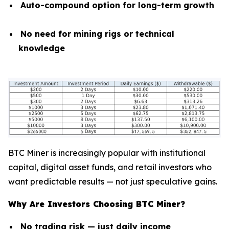
Auto-compound option for long-term growth
No need for mining rigs or technical
knowledge
BTC Miner is increasingly popular with institutional
capital, digital asset funds, and retail investors who
want predictable results — not just speculative gains.
Why Are Investors Choosing BTC Miner?
No trading risk — just daily income