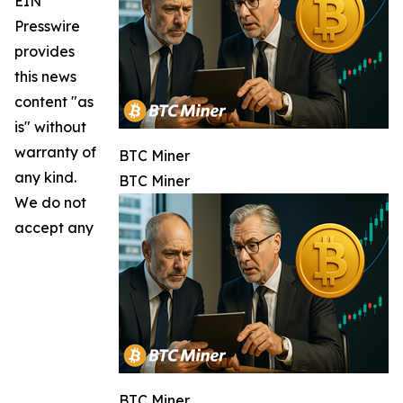
EIN
Presswire
provides
this news
content "as
is" without
warranty of
BTC Miner
any kind.
BTC Miner
We do not
accept any
BTC Miner