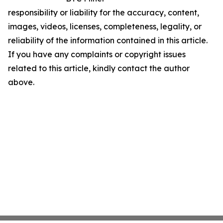
responsibility or liability for the accuracy, content,
images, videos, licenses, completeness, legality, or
reliability of the information contained in this article.
If you have any complaints or copyright issues
related to this article, kindly contact the author
above.