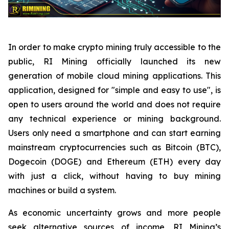
In order to make crypto mining truly accessible to the
public, RI Mining officially launched its new
generation of mobile cloud mining applications. This
application, designed for "simple and easy to use", is
open to users around the world and does not require
any technical experience or mining background.
Users only need a smartphone and can start earning
mainstream cryptocurrencies such as Bitcoin (BTC),
Dogecoin (DOGE) and Ethereum (ETH) every day
with just a click, without having to buy mining
machines or build a system.
As economic uncertainty grows and more people
seek alternative sources of income, RI Mining’s