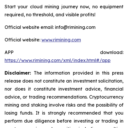
Start your cloud mining journey now, no equipment
required, no threshold, and visible profits!
Official website email: info@rimining.com
Official website:
www.rimining.com
APP download:
https://www.rimining.com/xml/index.html#/app
Disclaimer:
The information provided in this press
release does not constitute an investment solicitation,
nor does it constitute investment advice, financial
advice, or trading recommendations. Cryptocurrency
mining and staking involve risks and the possibility of
losing funds. It is strongly recommended that you
perform due diligence before investing or trading in