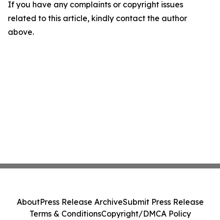
If you have any complaints or copyright issues
related to this article, kindly contact the author
above.
About
Press Release Archive
Submit Press Release
Terms & Conditions
Copyright/DMCA Policy