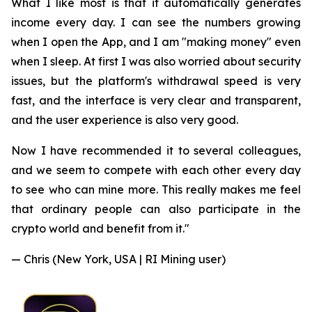
What I like most is that it automatically generates
income every day. I can see the numbers growing
when I open the App, and I am "making money" even
when I sleep. At first I was also worried about security
issues, but the platform's withdrawal speed is very
fast, and the interface is very clear and transparent,
and the user experience is also very good.
Now I have recommended it to several colleagues,
and we seem to compete with each other every day
to see who can mine more. This really makes me feel
that ordinary people can also participate in the
crypto world and benefit from it."
— Chris (New York, USA | RI Mining user)