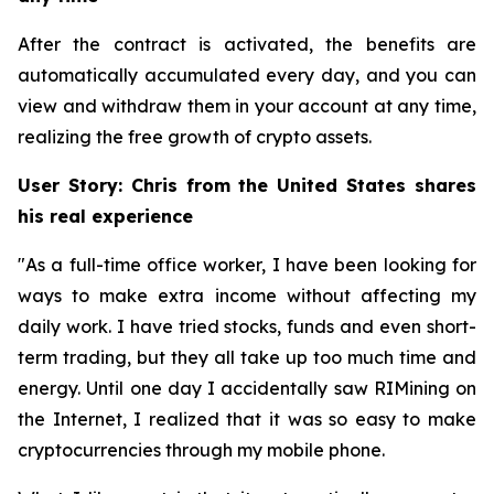
After the contract is activated, the benefits are
automatically accumulated every day, and you can
view and withdraw them in your account at any time,
realizing the free growth of crypto assets.
User Story: Chris from the United States shares
his real experience
"As a full-time office worker, I have been looking for
ways to make extra income without affecting my
daily work. I have tried stocks, funds and even short-
term trading, but they all take up too much time and
energy. Until one day I accidentally saw RIMining on
the Internet, I realized that it was so easy to make
cryptocurrencies through my mobile phone.