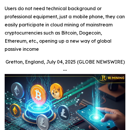
Users do not need technical background or
professional equipment, just a mobile phone, they can
easily participate in cloud mining of mainstream
cryptocurrencies such as Bitcoin, Dogecoin,
Ethereum, etc., opening up a new way of global
passive income
Gretton, England, July 04, 2025 (GLOBE NEWSWIRE)
--