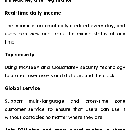
immediately after registration.
Real-time daily income
The income is automatically credited every day, and
users can view and track the mining status at any
time.
Top security
Using McAfee® and Cloudflare® security technology
to protect user assets and data around the clock.
Global service
Support multi-language and cross-time zone
customer service to ensure that users can use it
without obstacles no matter where they are.