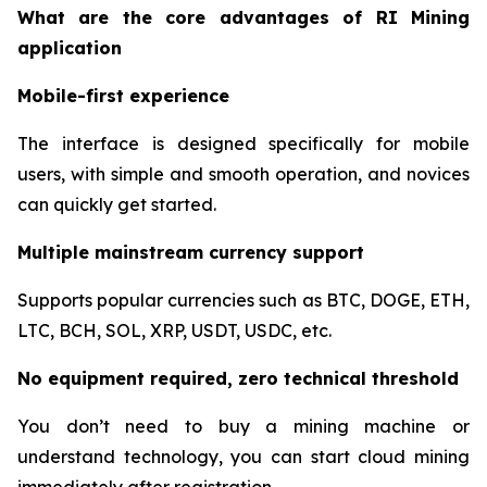
What are the core advantages of RI Mining
application
Mobile-first experience
The interface is designed specifically for mobile
users, with simple and smooth operation, and novices
can quickly get started.
Multiple mainstream currency support
Supports popular currencies such as BTC, DOGE, ETH,
LTC, BCH, SOL, XRP, USDT, USDC, etc.
No equipment required, zero technical threshold
You don’t need to buy a mining machine or
understand technology, you can start cloud mining