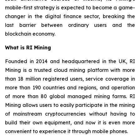
mobile-first strategy is expected to become a game-
changer in the digital finance sector, breaking the
last barrier between ordinary users and the
blockchain economy.
What is RI Mining
Founded in 2014 and headquartered in the UK, RI
Mining is a trusted cloud mining platform with more
than 18 million registered users, service coverage in
more than 190 countries and regions, and operation
of more than 80 global managed mining farms. RI
Mining allows users to easily participate in the mining
of mainstream cryptocurrencies without having to
build their own equipment, and now it is even more
convenient to experience it through mobile phones.