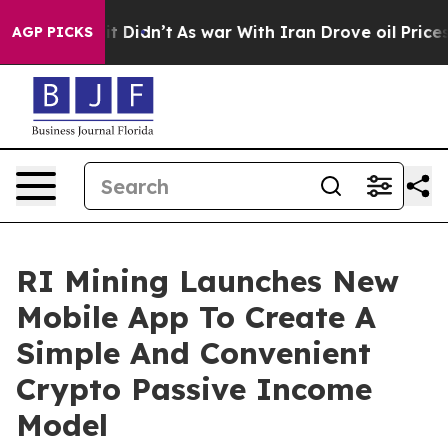
ell, it Didn’t
As war With Iran Drove oil Prices Hig
AGP PICKS
RI Mining Launches New
Mobile App To Create A
Simple And Convenient
Crypto Passive Income
Model