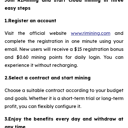
Join RIMining and start cloud mining in three
easy steps
1.Register an account
Visit the official website
www.rimining.com
and
complete the registration in one minute using your
email. New users will receive a $15 registration bonus
and $0.60 mining points for daily login. You can
experience it without recharging.
2.Select a contract and start mining
Choose a suitable contract according to your budget
and goals. Whether it is a short-term trial or long-term
profit, you can flexibly configure it.
3.Enjoy the benefits every day and withdraw at
any time