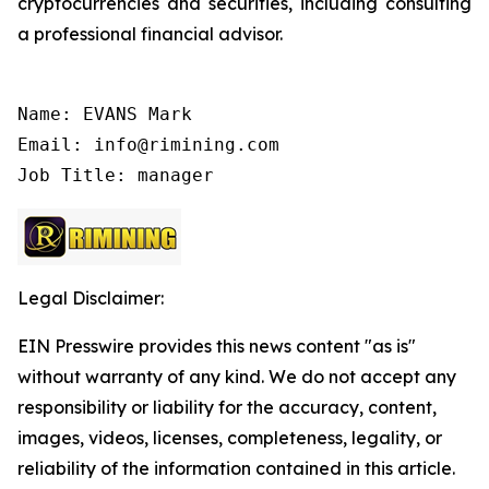
cryptocurrencies and securities, including consulting
a professional financial advisor.
Name: EVANS Mark

Email: info@rimining.com

Job Title: manager
Legal Disclaimer:
EIN Presswire provides this news content "as is"
without warranty of any kind. We do not accept any
responsibility or liability for the accuracy, content,
images, videos, licenses, completeness, legality, or
reliability of the information contained in this article.