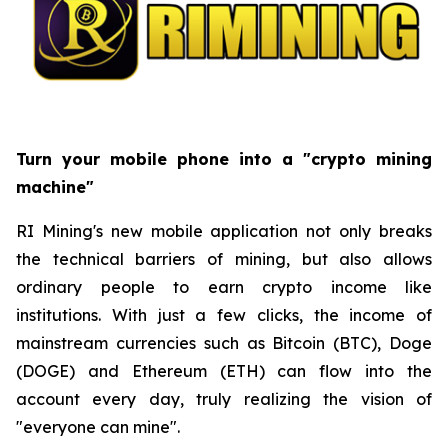
Turn your mobile phone into a "crypto mining
machine"
RI Mining's new mobile application not only breaks
the technical barriers of mining, but also allows
ordinary people to earn crypto income like
institutions. With just a few clicks, the income of
mainstream currencies such as Bitcoin (BTC), Doge
(DOGE) and Ethereum (ETH) can flow into the
account every day, truly realizing the vision of
"everyone can mine".