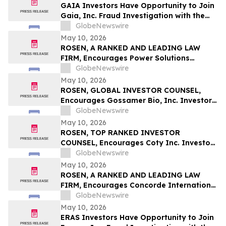
GAIA Investors Have Opportunity to Join
Gaia, Inc. Fraud Investigation with the
Schall Law Firm
GlobeNewswire
May 10, 2026
ROSEN, A RANKED AND LEADING LAW
FIRM, Encourages Power Solutions
International, Inc. Investors to Secure
GlobeNewswire
Counsel Before Important Deadline in
May 10, 2026
Securities Class Action - PSIX
ROSEN, GLOBAL INVESTOR COUNSEL,
Encourages Gossamer Bio, Inc. Investors
to Secure Counsel Before Important
GlobeNewswire
Deadline in Securities Class Action – GOSS
May 10, 2026
ROSEN, TOP RANKED INVESTOR
COUNSEL, Encourages Coty Inc. Investors
to Secure Counsel Before Important
GlobeNewswire
Deadline in Securities Class Action – COTY
May 10, 2026
ROSEN, A RANKED AND LEADING LAW
FIRM, Encourages Concorde International
Group Ltd. Investors to Secure Counsel
GlobeNewswire
Before Important May 20 Deadline in
May 10, 2026
Securities Class Action – CIGL, YOOV
ERAS Investors Have Opportunity to Join