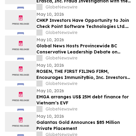
Erasca, Inc. Fraud Investigation with the
Schall Law Firm
GlobeNewswire
May 10, 2026
CHKP Investors Have Opportunity to Join
Check Point Software Technologies Ltd.
Fraud Investigation with the Schall Law
GlobeNewswire
Firm
May 10, 2026
Global News Hosts Provincewide BC
Conservative Leadership Debate on
Economy, Energy and Natural Resources
GlobeNewswire
May 10, 2026
ROSEN, THE FIRST FILING FIRM,
Encourages ImmunityBio, Inc. Investors
to Secure Counsel Before Important
GlobeNewswire
Deadline in Securities Class Action First
May 10, 2026
Filed by the Firm - IBRX
EMGA arranges US$ 25M debt finance for
Vietnam’s EVF
GlobeNewswire
May 10, 2026
Galantas Gold Announces $85 Million
Private Placement
GlobeNewswire