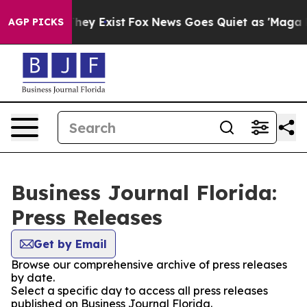
o Proof They Exist
Fox News Goes Quiet as 'Maga Media
AGP PICKS
Business Journal Florida:
Press Releases
Get by Email
Browse our comprehensive archive of press releases
by date.
Select a specific day to access all press releases
published on Business Journal Florida.