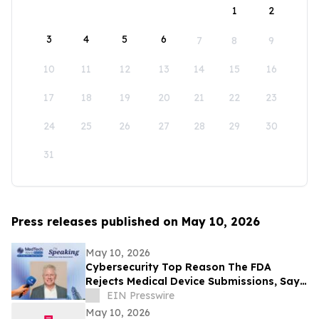
1
2
3
4
5
6
7
8
9
10
11
12
13
14
15
16
17
18
19
20
21
22
23
24
25
26
27
28
29
30
31
Press releases published on May 10, 2026
May 10, 2026
Cybersecurity Top Reason The FDA
Rejects Medical Device Submissions, Says
Blue Goat Cyber's Christian Espinosa
EIN Presswire
May 10, 2026