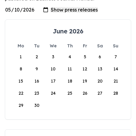
June 2026
Mo
Tu
We
Th
Fr
Sa
Su
1
2
3
4
5
6
7
8
9
10
11
12
13
14
15
16
17
18
19
20
21
22
23
24
25
26
27
28
29
30