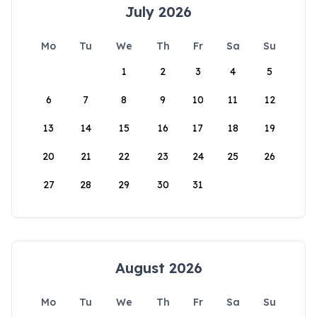
July 2026
Mo
Tu
We
Th
Fr
Sa
Su
1
2
3
4
5
6
7
8
9
10
11
12
13
14
15
16
17
18
19
20
21
22
23
24
25
26
27
28
29
30
31
August 2026
Mo
Tu
We
Th
Fr
Sa
Su