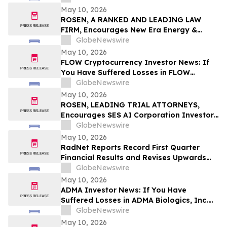
May 10, 2026
ROSEN, A RANKED AND LEADING LAW
FIRM, Encourages New Era Energy &
Digital, Inc. Investors to Secure Counsel
GlobeNewswire
Before Important Deadline in Securities
May 10, 2026
Class Action – NUAI
FLOW Cryptocurrency Investor News: If
You Have Suffered Losses in FLOW
Cryptocurrency, You Are Encouraged to
GlobeNewswire
Contact The Rosen Law Firm About Your
May 10, 2026
Rights
ROSEN, LEADING TRIAL ATTORNEYS,
Encourages SES AI Corporation Investors
to Secure Counsel Before Important
GlobeNewswire
Deadline in Securities Class Action First
May 10, 2026
Filed by the Firm – SES
RadNet Reports Record First Quarter
Financial Results and Revises Upwards
2026 Imaging Center Financial Guidance
GlobeNewswire
Ranges for Revenue, Adjusted EBITDA
May 10, 2026
and Free Cash Flow
ADMA Investor News: If You Have
Suffered Losses in ADMA Biologics, Inc.
(NASDAQ: ADMA), You Are Encouraged to
GlobeNewswire
Contact The Rosen Law Firm About Your
May 10, 2026