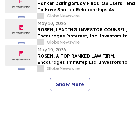
Rights
Hanker Dating Study Finds iOS Users Tend
To Have Shorter Relationships As
Compared To Android Users
GlobeNewswire
May 10, 2026
ROSEN, LEADING INVESTOR COUNSEL,
Encourages Pinterest, Inc. Investors to
Secure Counsel Before Important
GlobeNewswire
Deadline in Securities Class Action - PINS
May 10, 2026
ROSEN, A TOP RANKED LAW FIRM,
Encourages Immutep Ltd. Investors to
Secure Counsel Before Important
GlobeNewswire
Deadline in Securities Class Action - IMMP
Show More