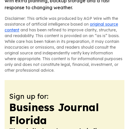
with extra planning, backup storage and a fast
response to changing weather.
Disclaimer: This article was produced by AGP Wire with the
assistance of artificial intelligence based on
original source
content
and has been refined to improve clarity, structure,
and readability. This content is provided on an “as is” basis.
While care has been taken in its preparation, it may contain
inaccuracies or omissions, and readers should consult the
original source and independently verify key information
where appropriate. This content is for informational purposes
only and does not constitute legal, financial, investment, or
other professional advice.
Sign up for:
Business Journal
Florida