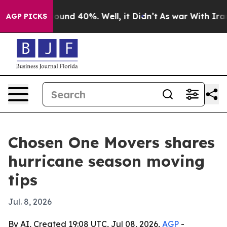
loor Around 40%. Well, it Didn’t
As war With Iran Dr
AGP PICKS
Chosen One Movers shares
hurricane season moving
tips
Jul. 8, 2026
By AI, Created 19:08 UTC, Jul 08, 2026,
AGP
-