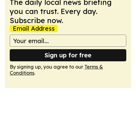
The daily local news briefing
you can trust. Every day.
Subscribe now.
Email Address
Sign up for free
By signing up, you agree to our
Terms &
Conditions
.