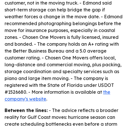
customer, not in the moving truck. - Edmond said
short-term storage can help bridge the gap if
weather forces a change in the move date. - Edmond
recommended photographing belongings before the
move for insurance purposes, especially in coastal
zones. - Chosen One Movers is fully licensed, insured
and bonded. - The company holds an A+ rating with
the Better Business Bureau and a 5.0 average
customer rating. - Chosen One Movers offers local,
long-distance and commercial moving, plus packing,
storage coordination and specialty services such as
piano and large item moving. - The company is
registered with the State of Florida under USDOT
#1526680. - More information is available at
the
company's website
.
Between the lines:
- The advice reflects a broader
reality for Gulf Coast moves: hurricane season can
create scheduling bottlenecks even before a storm