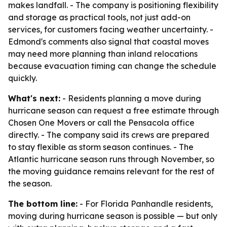
makes landfall. - The company is positioning flexibility
and storage as practical tools, not just add-on
services, for customers facing weather uncertainty. -
Edmond's comments also signal that coastal moves
may need more planning than inland relocations
because evacuation timing can change the schedule
quickly.
What's next:
- Residents planning a move during
hurricane season can request a free estimate through
Chosen One Movers or call the Pensacola office
directly. - The company said its crews are prepared
to stay flexible as storm season continues. - The
Atlantic hurricane season runs through November, so
the moving guidance remains relevant for the rest of
the season.
The bottom line:
- For Florida Panhandle residents,
moving during hurricane season is possible — but only