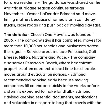
for area residents. - The guidance was shared as the
Atlantic hurricane season continues through
November. - Owner LaDeridre Edmond said move
timing matters because a named storm can delay
trucks, close roads and push back a moving day fast.
The details:
- Chosen One Movers was founded in
2006. - The company says it has completed moves for
more than 10,000 households and businesses across
the region. - Service areas include Pensacola, Gulf
Breeze, Milton, Navarre and Pace. - The company
also serves Pensacola Beach, where beachfront
properties often need extra lead time to schedule
moves around evacuation notices. - Edmond
recommended booking early because moving
companies fill calendars quickly in the weeks before
a storm is expected to make landfall. - Edmond
advised keeping essential documents, medications
and valuables in a separate bag that travels with the