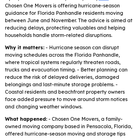
Chosen One Movers is offering hurricane-season
guidance for Florida Panhandle residents moving
between June and November. The advice is aimed at
reducing delays, protecting valuables and helping
households handle storm-related disruptions.
Why it matters:
- Hurricane season can disrupt
moving schedules across the Florida Panhandle,
where tropical systems regularly threaten roads,
trucks and evacuation timing. - Better planning can
reduce the risk of delayed deliveries, damaged
belongings and last-minute storage problems. -
Coastal residents and beachfront property owners
face added pressure to move around storm notices
and changing weather windows.
What happened:
- Chosen One Movers, a family-
owned moving company based in Pensacola, Florida,
offered hurricane-season moving and storage tips