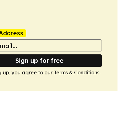
Address
Sign up for free
g up, you agree to our
Terms & Conditions
.