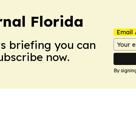
nal Florida
Email 
ws briefing you can
Subscribe now.
By signin