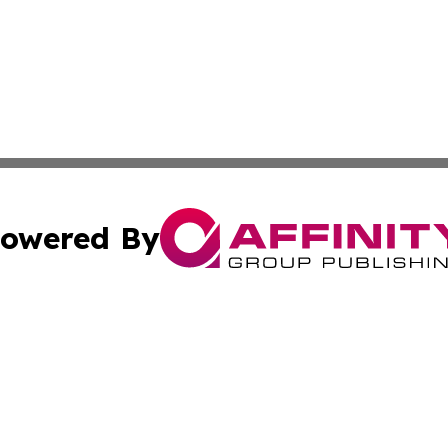
owered By
ubmit Press Release
Terms & Conditions
Copyright/DMCA
nc. dba Affinity Group Publishing & Business Journal Flor
Cookie Settings / Your Privacy Choices