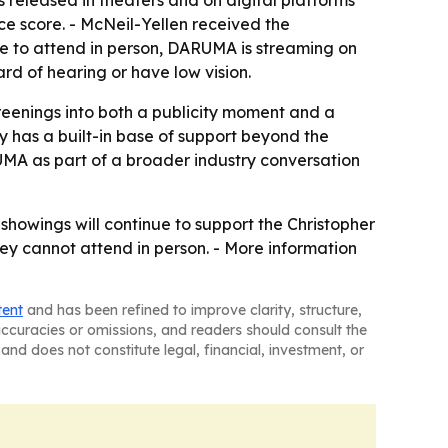
eleased in theaters and on digital platforms
e score. - McNeil-Yellen received the
le to attend in person, DARUMA is streaming on
d of hearing or have low vision.
reenings into both a publicity moment and a
y has a built-in base of support beyond the
UMA as part of a broader industry conversation
e showings will continue to support the Christopher
ey cannot attend in person. - More information
tent
and has been refined to improve clarity, structure,
naccuracies or omissions, and readers should consult the
and does not constitute legal, financial, investment, or