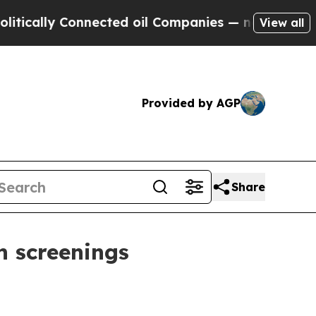
lly Connected oil Companies — not Taxpayers — t
View all
Provided by AGP
Share
h screenings