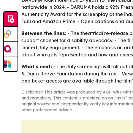
DARUMA took more than 17 years for the husband
nationwide in 2024. - DARUMA holds a 92% Fresh 
Authenticity Award for the screenplay at the in
Tubi and Amazon Prime. - Open captions and audi
Between the lines:
- The theatrical re-release 
support channel for disability advocacy. - The f
limited July engagement. - The emphasis on auth
about who gets represented and how audiences 
What's next:
- The July screenings will roll out a
& Dana Reeve Foundation during the run. - Viewe
and ticket access are available through the film’s 
Disclaimer: This article was produced by AGP Wire with t
and readability. This content is provided on an “as is” b
original source and independently verify key information
other professional advice.