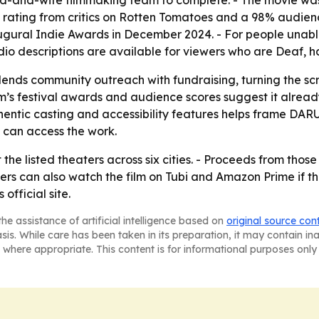
-and-wife filmmaking team to complete. - The movie was r
rating from critics on Rotten Tomatoes and a 98% audienc
augural Indie Awards in December 2024. - For people unab
o descriptions are available for viewers who are Deaf, har
blends community outreach with fundraising, turning the sc
ilm’s festival awards and audience scores suggest it alread
entic casting and accessibility features helps frame DAR
can access the work.
t the listed theaters across six cities. - Proceeds from thos
rs can also watch the film on Tubi and Amazon Prime if th
official site.
he assistance of artificial intelligence based on
original source con
asis. While care has been taken in its preparation, it may contain i
 where appropriate. This content is for informational purposes only 