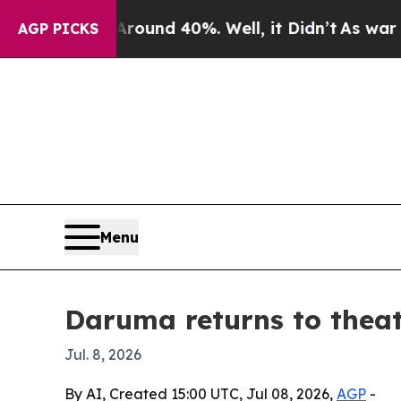
loor Around 40%. Well, it Didn’t
As war With Ir
AGP PICKS
Menu
Daruma returns to theat
Jul. 8, 2026
By AI, Created 15:00 UTC, Jul 08, 2026,
AGP
-