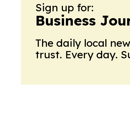
Sign up for:
Business Jour
The daily local ne
trust. Every day. 