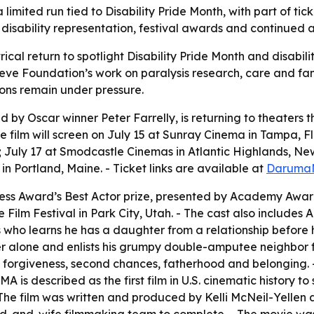
limited run tied to Disability Pride Month, with part of tic
s disability representation, festival awards and continued a
ical return to spotlight Disability Pride Month and disabilit
e Foundation’s work on paralysis research, care and family 
ions remain under pressure.
 Oscar winner Peter Farrelly, is returning to theaters this
The film will screen on July 15 at Sunray Cinema in Tampa, F
; July 17 at Smodcastle Cinemas in Atlantic Highlands, Ne
in Portland, Maine. - Ticket links are available at
Daruma
ess Award’s Best Actor prize, presented by Academy Awar
 Film Festival in Park City, Utah. - The cast also include
ho learns he has a daughter from a relationship before his s
er alone and enlists his grumpy double-amputee neighbor f
y, forgiveness, second chances, fatherhood and belonging
is described as the first film in U.S. cinematic history to 
- The film was written and produced by Kelli McNeil-Yellen