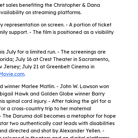
ket sales benefiting the Christopher & Dana
vailability on streaming platforms.
y representation on screen. - A portion of ticket
support. - The film is positioned as a visibility
 July for a limited run. - The screenings are
lorida; July 16 at Crest Theater in Sacramento,
w Jersey; July 21 at Greenbelt Cinema in
Movie.com
.
d winner Marlee Matlin. - John W. Lawson won
s Abigail Hawk and Golden Globe winner Barry
pinal cord injury. - After taking the girl for a
or a cross-country trip to her maternal
. - The Daruma doll becomes a metaphor for hope
star two authentically cast leads with disabilities
 and directed and shot by Alexander Yellen. -