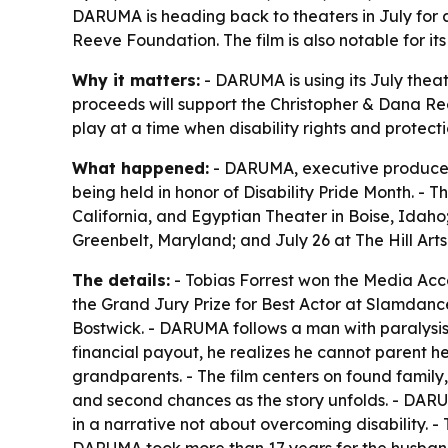
DARUMA is heading back to theaters in July for a 
Reeve Foundation. The film is also notable for it
Why it matters:
- DARUMA is using its July theatr
proceeds will support the Christopher & Dana Reev
play at a time when disability rights and protect
What happened:
- DARUMA, executive produced by
being held in honor of Disability Pride Month. - 
California, and Egyptian Theater in Boise, Idaho
Greenbelt, Maryland; and July 26 at The Hill Arts 
The details:
- Tobias Forrest won the Media Acc
the Grand Jury Prize for Best Actor at Slamdance
Bostwick. - DARUMA follows a man with paralysis w
financial payout, he realizes he cannot parent h
grandparents. - The film centers on found famil
and second chances as the story unfolds. - DARUMA 
in a narrative not about overcoming disability. 