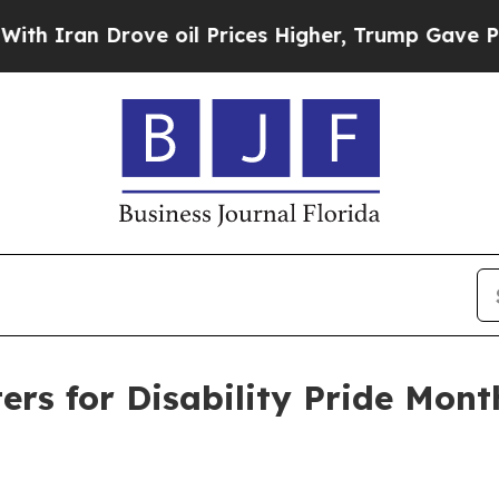
an Drove oil Prices Higher, Trump Gave Politica
ers for Disability Pride Mont