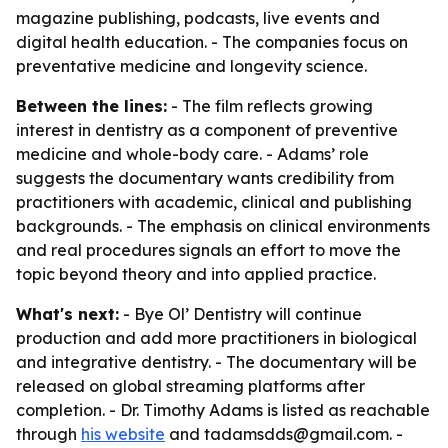
magazine publishing, podcasts, live events and
digital health education. - The companies focus on
preventative medicine and longevity science.
Between the lines:
- The film reflects growing
interest in dentistry as a component of preventive
medicine and whole-body care. - Adams’ role
suggests the documentary wants credibility from
practitioners with academic, clinical and publishing
backgrounds. - The emphasis on clinical environments
and real procedures signals an effort to move the
topic beyond theory and into applied practice.
What's next:
- Bye Ol’ Dentistry will continue
production and add more practitioners in biological
and integrative dentistry. - The documentary will be
released on global streaming platforms after
completion. - Dr. Timothy Adams is listed as reachable
through
his website
and tadamsdds@gmail.com. -