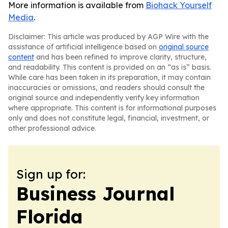
More information is available from
Biohack Yourself
Media
.
Disclaimer: This article was produced by AGP Wire with the
assistance of artificial intelligence based on
original source
content
and has been refined to improve clarity, structure,
and readability. This content is provided on an “as is” basis.
While care has been taken in its preparation, it may contain
inaccuracies or omissions, and readers should consult the
original source and independently verify key information
where appropriate. This content is for informational purposes
only and does not constitute legal, financial, investment, or
other professional advice.
Sign up for:
Business Journal
Florida