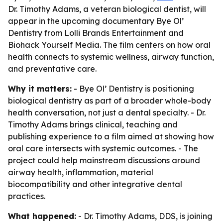
Dr. Timothy Adams, a veteran biological dentist, will
appear in the upcoming documentary Bye Ol’
Dentistry from Lolli Brands Entertainment and
Biohack Yourself Media. The film centers on how oral
health connects to systemic wellness, airway function,
and preventative care.
Why it matters:
- Bye Ol’ Dentistry is positioning
biological dentistry as part of a broader whole-body
health conversation, not just a dental specialty. - Dr.
Timothy Adams brings clinical, teaching and
publishing experience to a film aimed at showing how
oral care intersects with systemic outcomes. - The
project could help mainstream discussions around
airway health, inflammation, material
biocompatibility and other integrative dental
practices.
What happened:
- Dr. Timothy Adams, DDS, is joining