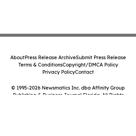
About
Press Release Archive
Submit Press Release
Terms & Conditions
Copyright/DMCA Policy
Privacy Policy
Contact
© 1995-2026 Newsmatics Inc. dba Affinity Group
Publishing & Business Journal Florida. All Rights
Reserved.
Cookie Settings / Your Privacy Choices