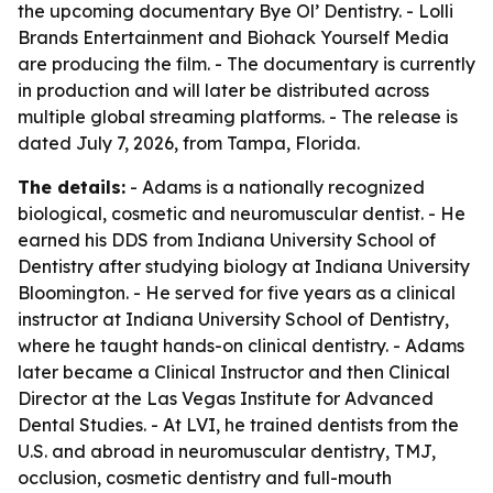
the upcoming documentary Bye Ol’ Dentistry. - Lolli
Brands Entertainment and Biohack Yourself Media
are producing the film. - The documentary is currently
in production and will later be distributed across
multiple global streaming platforms. - The release is
dated July 7, 2026, from Tampa, Florida.
The details:
- Adams is a nationally recognized
biological, cosmetic and neuromuscular dentist. - He
earned his DDS from Indiana University School of
Dentistry after studying biology at Indiana University
Bloomington. - He served for five years as a clinical
instructor at Indiana University School of Dentistry,
where he taught hands-on clinical dentistry. - Adams
later became a Clinical Instructor and then Clinical
Director at the Las Vegas Institute for Advanced
Dental Studies. - At LVI, he trained dentists from the
U.S. and abroad in neuromuscular dentistry, TMJ,
occlusion, cosmetic dentistry and full-mouth