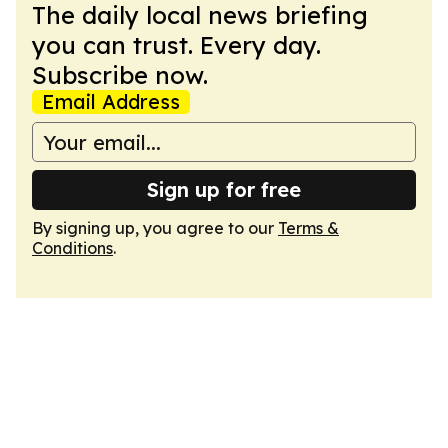
The daily local news briefing
you can trust. Every day.
Subscribe now.
Email Address
Sign up for free
By signing up, you agree to our
Terms &
Conditions
.