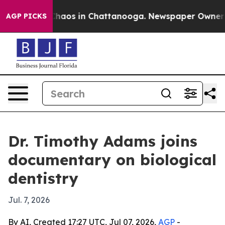
Collapse
Chaos in Chattanooga. Newspaper Owner Calls
AGP PICKS
Dr. Timothy Adams joins
documentary on biological
dentistry
Jul. 7, 2026
By AI, Created 17:27 UTC, Jul 07, 2026,
AGP
-