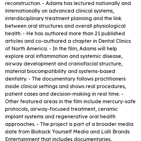
reconstruction. - Adams has lectured nationally and
internationally on advanced clinical systems,
interdisciplinary treatment planning and the link
between oral structures and overall physiological
health. - He has authored more than 21 published
articles and co-authored a chapter in Dental Clinics
of North America. - In the film, Adams will help
explore oral inflammation and systemic disease,
airway development and craniofacial structure,
material biocompatibility and systems-based
dentistry. - The documentary follows practitioners
inside clinical settings and shows real procedures,
patient cases and decision-making in real time. -
Other featured areas in the film include mercury-safe
protocols, airway-focused treatment, ceramic
implant systems and regenerative oral health
approaches. - The project is part of a broader media
slate from Biohack Yourself Media and Lolli Brands
Entertainment that includes documentaries,