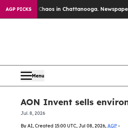
Collapse
Chaos in Chattanooga. Newspaper Owner 
AGP PICKS
Menu
AON Invent sells enviro
Jul. 8, 2026
By AI, Created 15:00 UTC, Jul 08, 2026,
AGP
-