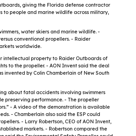
Outboards, giving the Florida defense contractor
 to people and marine wildlife across military,
wimmers, water skiers and marine wildlife. -
 versus conventional propellers. - Raider
arkets worldwide.
 intellectual property to Raider Outboards of
hts to the propeller. - AON Invent said the deal
 was invented by Colin Chamberlain of New South
ning about fatal accidents involving swimmers
le preserving performance. - The propeller
s.” - A video of the demonstration is available
beds. - Chamberlain also said the ESP could
opellers. - Larry Robertson, CEO of AON Invent,
established markets. - Robertson compared the