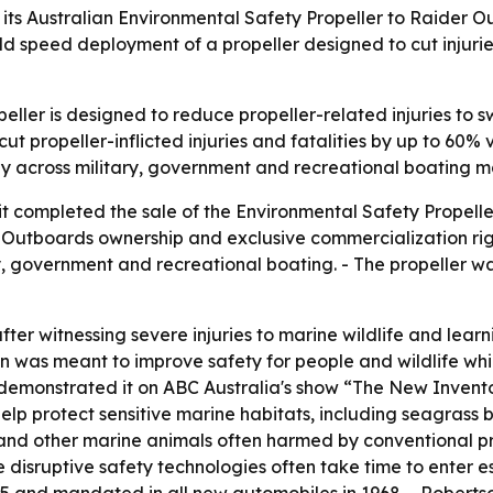
r its Australian Environmental Safety Propeller to Raider 
ld speed deployment of a propeller designed to cut injuries
ller is designed to reduce propeller-related injuries to s
cut propeller-inflicted injuries and fatalities by up to 60%
y across military, government and recreational boating m
completed the sale of the Environmental Safety Propeller
er Outboards ownership and exclusive commercialization rig
ary, government and recreational boating. - The propeller
er witnessing severe injuries to marine wildlife and lear
on was meant to improve safety for people and wildlife whi
demonstrated it on ABC Australia's show “The New Inventor
elp protect sensitive marine habitats, including seagrass 
s and other marine animals often harmed by conventional pr
 disruptive safety technologies often take time to enter 