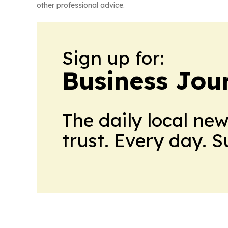
other professional advice.
Sign up for:
Business Jour
The daily local ne
trust. Every day. 