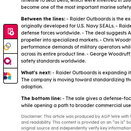
timeline to seat belts, which were invented in 1
become one of the most important marine safet
Between the lines:
- Raider Outboards is the ex
originally developed for U.S. Navy SEALs. - Raide
defense forces worldwide. - The deal suggests 
propeller into specialized markets. - Chris Woo
performance demands of military operators while
across its entire product line. - George Woodruf
safety standards worldwide.
What's next:
- Raider Outboards is expanding its
The company is moving toward standardizing the
adoption.
The bottom line:
- The sale gives a defense-foc
while opening a path to broader commercial use
Disclaimer: This article was produced by AGP Wire with t
and readability. This content is provided on an “as is” b
original source and independently verify key information