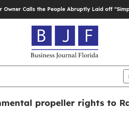
Calls the People Abruptly Laid off “Simply a 
nmental propeller rights to 