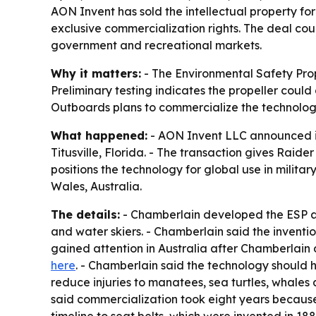
AON Invent has sold the intellectual property fo
exclusive commercialization rights. The deal cou
government and recreational markets.
Why it matters:
- The Environmental Safety Prope
Preliminary testing indicates the propeller could 
Outboards plans to commercialize the technolog
What happened:
- AON Invent LLC announced it 
Titusville, Florida. - The transaction gives Raid
positions the technology for global use in milit
Wales, Australia.
The details:
- Chamberlain developed the ESP aft
and water skiers. - Chamberlain said the inventi
gained attention in Australia after Chamberlain 
here
. - Chamberlain said the technology should h
reduce injuries to manatees, sea turtles, whale
said commercialization took eight years because