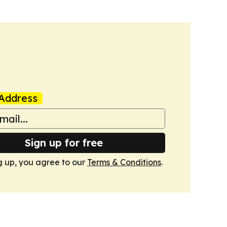
Address
Sign up for free
g up, you agree to our
Terms & Conditions
.