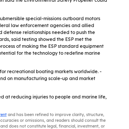
on said the Environmental Safety Propeller could
submersible special-missions outboard motors
federal law enforcement agencies and allied
 defense relationships needed to push the
ards, said testing showed the ESP met the
e process of making the ESP standard equipment
tential for the technology to redefine marine
 for recreational boating markets worldwide. -
pend on manufacturing scale-up and market
 at reducing injuries to people and marine life,
tent
and has been refined to improve clarity, structure,
naccuracies or omissions, and readers should consult the
and does not constitute legal, financial, investment, or