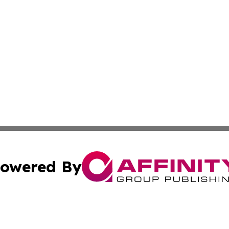
owered By
ubmit Press Release
Terms & Conditions
Copyright/DMCA
nc. dba Affinity Group Publishing & Business Journal Flor