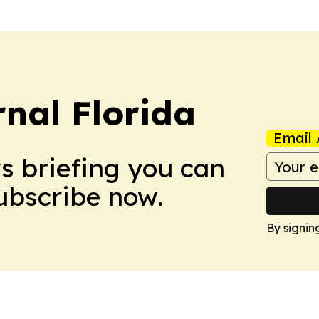
nal Florida
Email 
ws briefing you can
Subscribe now.
By signin