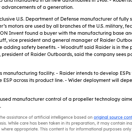
885 and mandated in all new automobiles in 1968. - Roberts
y advancements of a generation.
clusive U.S. Department of Defense manufacturer of fully 
r’s motors are used by all branches of the U.S. military, 
AON Invent found a buyer with the manufacturing base and
druff, vice president and general manager of Raider Outbo
 adding safety benefits. - Woodruff said Raider is in th
f, president of Raider Outboards, said the company sees po
 manufacturing facility. - Raider intends to develop ESPs
 ESP across its product line. - Wider deployment will de
used manufacturer control of a propeller technology aimed
.
he assistance of artificial intelligence based on
original source con
asis. While care has been taken in its preparation, it may contain i
 where appropriate. This content is for informational purposes only 