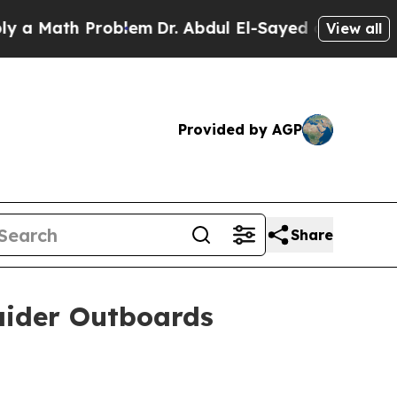
Math Problem
Dr. Abdul El-Sayed on Historic Michi
View all
Provided by AGP
Share
Raider Outboards