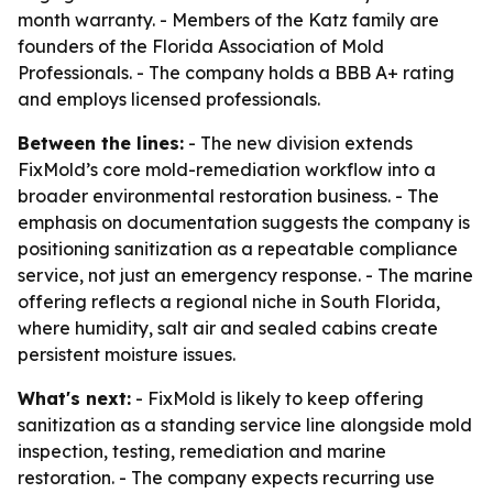
month warranty. - Members of the Katz family are
founders of the Florida Association of Mold
Professionals. - The company holds a BBB A+ rating
and employs licensed professionals.
Between the lines:
- The new division extends
FixMold’s core mold-remediation workflow into a
broader environmental restoration business. - The
emphasis on documentation suggests the company is
positioning sanitization as a repeatable compliance
service, not just an emergency response. - The marine
offering reflects a regional niche in South Florida,
where humidity, salt air and sealed cabins create
persistent moisture issues.
What's next:
- FixMold is likely to keep offering
sanitization as a standing service line alongside mold
inspection, testing, remediation and marine
restoration. - The company expects recurring use