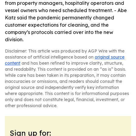
from property managers, hospitality operators and
vessel owners who need scheduled treatment. - Abe
Katz said the pandemic permanently changed
customer expectations for cleaning, and the
company’s protocols carried over into the new
division.
Disclaimer: This article was produced by AGP Wire with the
assistance of artificial intelligence based on
original source
content
and has been refined to improve clarity, structure,
and readability. This content is provided on an “as is” basis.
While care has been taken in its preparation, it may contain
inaccuracies or omissions, and readers should consult the
original source and independently verify key information
where appropriate. This content is for informational purposes
only and does not constitute legal, financial, investment, or
other professional advice.
Sign up for: