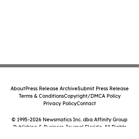
About
Press Release Archive
Submit Press Release
Terms & Conditions
Copyright/DMCA Policy
Privacy Policy
Contact
© 1995-2026 Newsmatics Inc. dba Affinity Group
Publishing & Business Journal Florida. All Rights
Reserved.