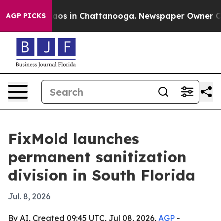
llapse
Chaos in Chattanooga. Newspaper Owner Calls 
AGP PICKS
FixMold launches
permanent sanitization
division in South Florida
Jul. 8, 2026
By AI, Created 09:45 UTC, Jul 08, 2026,
AGP
-