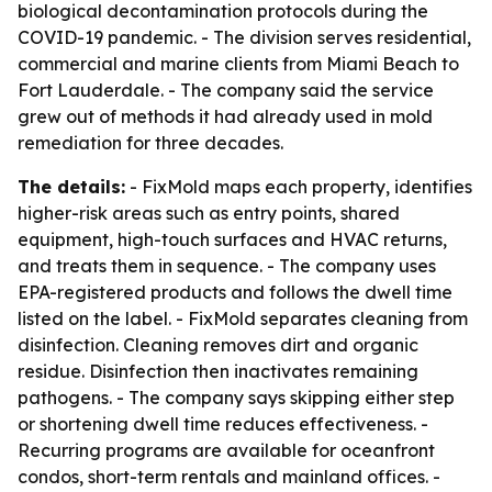
biological decontamination protocols during the
COVID-19 pandemic. - The division serves residential,
commercial and marine clients from Miami Beach to
Fort Lauderdale. - The company said the service
grew out of methods it had already used in mold
remediation for three decades.
The details:
- FixMold maps each property, identifies
higher-risk areas such as entry points, shared
equipment, high-touch surfaces and HVAC returns,
and treats them in sequence. - The company uses
EPA-registered products and follows the dwell time
listed on the label. - FixMold separates cleaning from
disinfection. Cleaning removes dirt and organic
residue. Disinfection then inactivates remaining
pathogens. - The company says skipping either step
or shortening dwell time reduces effectiveness. -
Recurring programs are available for oceanfront
condos, short-term rentals and mainland offices. -