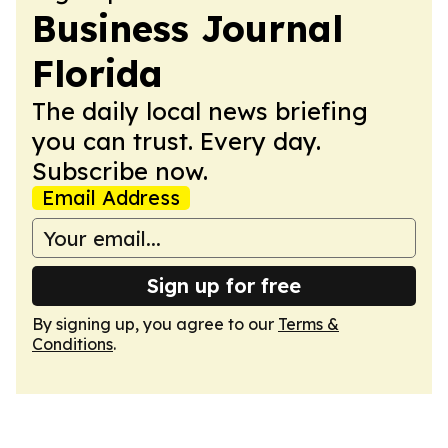
Business Journal
Florida
The daily local news briefing
you can trust. Every day.
Subscribe now.
Email Address
Sign up for free
By signing up, you agree to our
Terms &
Conditions
.