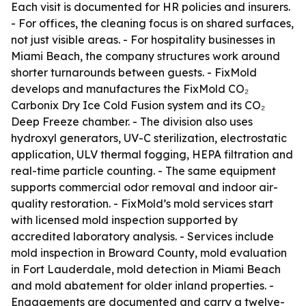
Each visit is documented for HR policies and insurers.
- For offices, the cleaning focus is on shared surfaces,
not just visible areas. - For hospitality businesses in
Miami Beach, the company structures work around
shorter turnarounds between guests. - FixMold
develops and manufactures the FixMold CO₂
Carbonix Dry Ice Cold Fusion system and its CO₂
Deep Freeze chamber. - The division also uses
hydroxyl generators, UV-C sterilization, electrostatic
application, ULV thermal fogging, HEPA filtration and
real-time particle counting. - The same equipment
supports commercial odor removal and indoor air-
quality restoration. - FixMold’s mold services start
with licensed mold inspection supported by
accredited laboratory analysis. - Services include
mold inspection in Broward County, mold evaluation
in Fort Lauderdale, mold detection in Miami Beach
and mold abatement for older inland properties. -
Engagements are documented and carry a twelve-