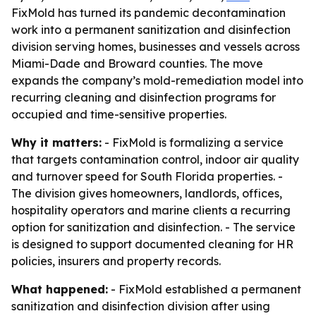
FixMold has turned its pandemic decontamination
work into a permanent sanitization and disinfection
division serving homes, businesses and vessels across
Miami-Dade and Broward counties. The move
expands the company’s mold-remediation model into
recurring cleaning and disinfection programs for
occupied and time-sensitive properties.
Why it matters:
- FixMold is formalizing a service
that targets contamination control, indoor air quality
and turnover speed for South Florida properties. -
The division gives homeowners, landlords, offices,
hospitality operators and marine clients a recurring
option for sanitization and disinfection. - The service
is designed to support documented cleaning for HR
policies, insurers and property records.
What happened:
- FixMold established a permanent
sanitization and disinfection division after using