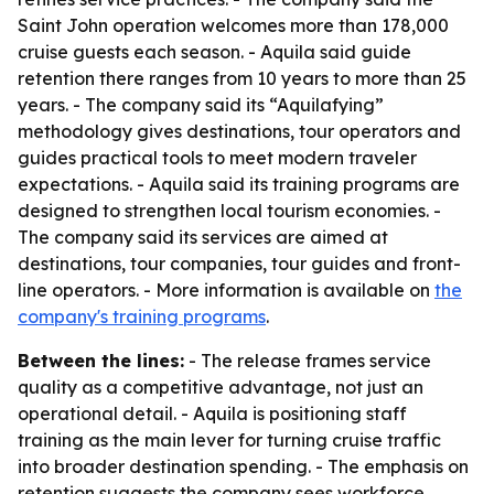
Saint John operation welcomes more than 178,000
cruise guests each season. - Aquila said guide
retention there ranges from 10 years to more than 25
years. - The company said its “Aquilafying”
methodology gives destinations, tour operators and
guides practical tools to meet modern traveler
expectations. - Aquila said its training programs are
designed to strengthen local tourism economies. -
The company said its services are aimed at
destinations, tour companies, tour guides and front-
line operators. - More information is available on
the
company's training programs
.
Between the lines:
- The release frames service
quality as a competitive advantage, not just an
operational detail. - Aquila is positioning staff
training as the main lever for turning cruise traffic
into broader destination spending. - The emphasis on
retention suggests the company sees workforce