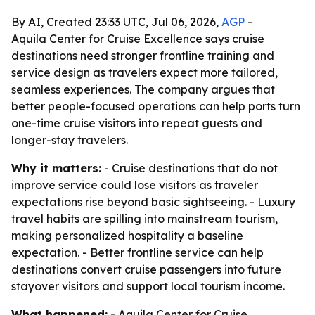
By AI, Created 23:33 UTC, Jul 06, 2026,
AGP
-
Aquila Center for Cruise Excellence says cruise
destinations need stronger frontline training and
service design as travelers expect more tailored,
seamless experiences. The company argues that
better people-focused operations can help ports turn
one-time cruise visitors into repeat guests and
longer-stay travelers.
Why it matters:
- Cruise destinations that do not
improve service could lose visitors as traveler
expectations rise beyond basic sightseeing. - Luxury
travel habits are spilling into mainstream tourism,
making personalized hospitality a baseline
expectation. - Better frontline service can help
destinations convert cruise passengers into future
stayover visitors and support local tourism income.
What happened:
- Aquila Center for Cruise