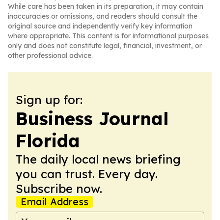
While care has been taken in its preparation, it may contain
inaccuracies or omissions, and readers should consult the
original source and independently verify key information
where appropriate. This content is for informational purposes
only and does not constitute legal, financial, investment, or
other professional advice.
Sign up for:
Business Journal
Florida
The daily local news briefing
you can trust. Every day.
Subscribe now.
Email Address