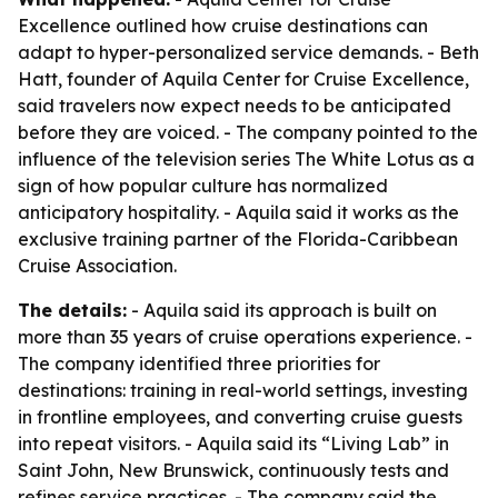
Excellence outlined how cruise destinations can
adapt to hyper-personalized service demands. - Beth
Hatt, founder of Aquila Center for Cruise Excellence,
said travelers now expect needs to be anticipated
before they are voiced. - The company pointed to the
influence of the television series The White Lotus as a
sign of how popular culture has normalized
anticipatory hospitality. - Aquila said it works as the
exclusive training partner of the Florida-Caribbean
Cruise Association.
The details:
- Aquila said its approach is built on
more than 35 years of cruise operations experience. -
The company identified three priorities for
destinations: training in real-world settings, investing
in frontline employees, and converting cruise guests
into repeat visitors. - Aquila said its “Living Lab” in
Saint John, New Brunswick, continuously tests and
refines service practices. - The company said the