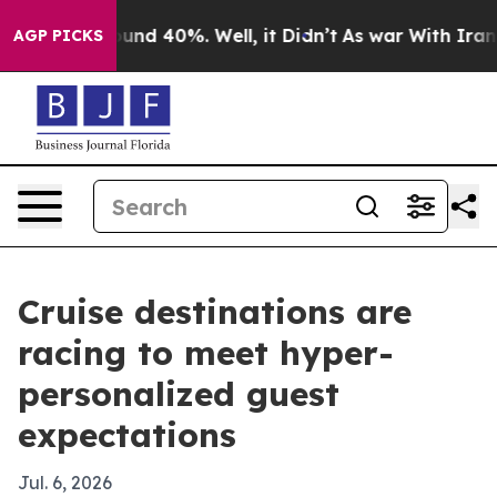
oor Around 40%. Well, it Didn’t
As war With Iran Dro
AGP PICKS
Cruise destinations are
racing to meet hyper-
personalized guest
expectations
Jul. 6, 2026