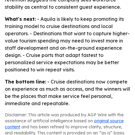
stability as central to consistent guest experience.
What's next:
- Aquila is likely to keep promoting its
training model to cruise destinations and local
operators. - Destinations that want to capture higher-
value tourism spending may need to invest more in
staff development and on-the-ground experience
design. - Cruise ports that adapt fastest to
personalized service expectations may be better
positioned to win repeat visits.
The bottom line:
- Cruise destinations now compete
on experience as much as access, and the winners will
be the places that make service feel personal,
immediate and repeatable.
Disclaimer: This article was produced by AGP Wire with the
assistance of artificial intelligence based on
original source
content
and has been refined to improve clarity, structure,
and readability. This content is provided on an “as is” basis.