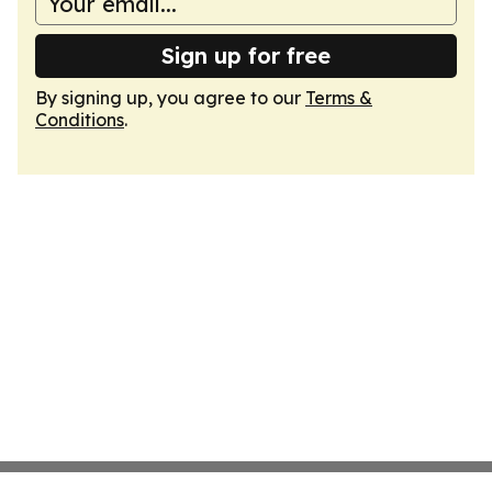
Sign up for free
By signing up, you agree to our
Terms &
Conditions
.