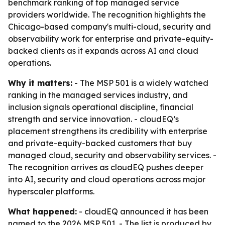
benchmark ranking of top managed service
providers worldwide. The recognition highlights the
Chicago-based company's multi-cloud, security and
observability work for enterprise and private-equity-
backed clients as it expands across AI and cloud
operations.
Why it matters:
- The MSP 501 is a widely watched
ranking in the managed services industry, and
inclusion signals operational discipline, financial
strength and service innovation. - cloudEQ’s
placement strengthens its credibility with enterprise
and private-equity-backed customers that buy
managed cloud, security and observability services. -
The recognition arrives as cloudEQ pushes deeper
into AI, security and cloud operations across major
hyperscaler platforms.
What happened:
- cloudEQ announced it has been
named to the 2026 MSP 501. - The list is produced by