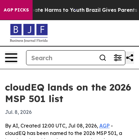
 Fund to Abate Harms to Youth
Brazil Gives Parents Soc
AGP PICKS
cloudEQ lands on the 2026
MSP 501 list
Jul. 8, 2026
By AI, Created 12:00 UTC, Jul 08, 2026,
AGP
-
cloudEQ has been named to the 2026 MSP 501, a