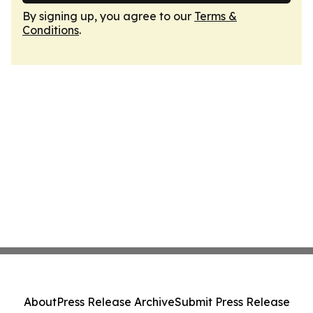
By signing up, you agree to our
Terms &
Conditions
.
About
Press Release Archive
Submit Press Release