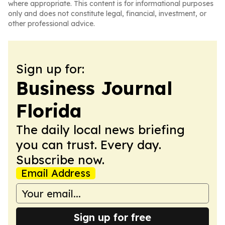
where appropriate. This content is for informational purposes
only and does not constitute legal, financial, investment, or
other professional advice.
Sign up for:
Business Journal
Florida
The daily local news briefing
you can trust. Every day.
Subscribe now.
Email Address
Sign up for free