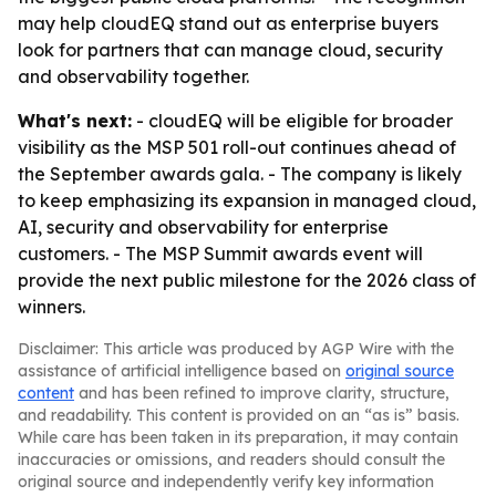
may help cloudEQ stand out as enterprise buyers
look for partners that can manage cloud, security
and observability together.
What's next:
- cloudEQ will be eligible for broader
visibility as the MSP 501 roll-out continues ahead of
the September awards gala. - The company is likely
to keep emphasizing its expansion in managed cloud,
AI, security and observability for enterprise
customers. - The MSP Summit awards event will
provide the next public milestone for the 2026 class of
winners.
Disclaimer: This article was produced by AGP Wire with the
assistance of artificial intelligence based on
original source
content
and has been refined to improve clarity, structure,
and readability. This content is provided on an “as is” basis.
While care has been taken in its preparation, it may contain
inaccuracies or omissions, and readers should consult the
original source and independently verify key information