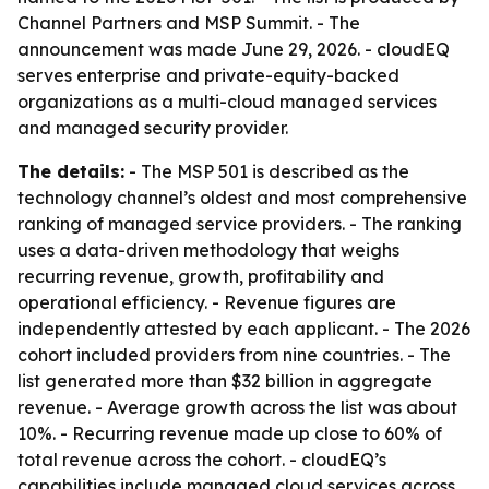
Channel Partners and MSP Summit. - The
announcement was made June 29, 2026. - cloudEQ
serves enterprise and private-equity-backed
organizations as a multi-cloud managed services
and managed security provider.
The details:
- The MSP 501 is described as the
technology channel’s oldest and most comprehensive
ranking of managed service providers. - The ranking
uses a data-driven methodology that weighs
recurring revenue, growth, profitability and
operational efficiency. - Revenue figures are
independently attested by each applicant. - The 2026
cohort included providers from nine countries. - The
list generated more than $32 billion in aggregate
revenue. - Average growth across the list was about
10%. - Recurring revenue made up close to 60% of
total revenue across the cohort. - cloudEQ’s
capabilities include managed cloud services across