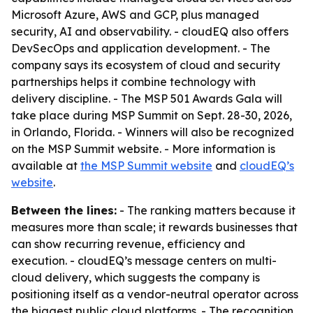
Microsoft Azure, AWS and GCP, plus managed
security, AI and observability. - cloudEQ also offers
DevSecOps and application development. - The
company says its ecosystem of cloud and security
partnerships helps it combine technology with
delivery discipline. - The MSP 501 Awards Gala will
take place during MSP Summit on Sept. 28-30, 2026,
in Orlando, Florida. - Winners will also be recognized
on the MSP Summit website. - More information is
available at
the MSP Summit website
and
cloudEQ’s
website
.
Between the lines:
- The ranking matters because it
measures more than scale; it rewards businesses that
can show recurring revenue, efficiency and
execution. - cloudEQ’s message centers on multi-
cloud delivery, which suggests the company is
positioning itself as a vendor-neutral operator across
the biggest public cloud platforms. - The recognition