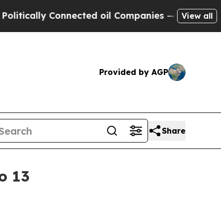
cally Connected oil Companies — not Taxpayers —
View all
Provided by AGP
Share
o 13