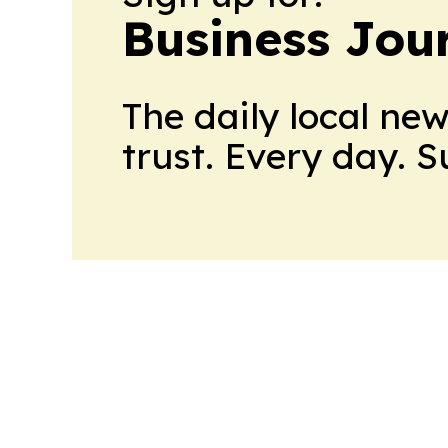
Business Jour
The daily local ne
trust. Every day. 