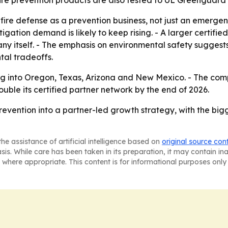
 fire prevention products are also tested to UL Greenguard
ldfire defense as a prevention business, not just an emerg
mitigation demand is likely to keep rising. - A larger certif
ny itself. - The emphasis on environmental safety suggests
al tradeoffs.
g into Oregon, Texas, Arizona and New Mexico. - The comp
ouble its certified partner network by the end of 2026.
 prevention into a partner-led growth strategy, with the big
he assistance of artificial intelligence based on
original source con
asis. While care has been taken in its preparation, it may contain i
 where appropriate. This content is for informational purposes only 