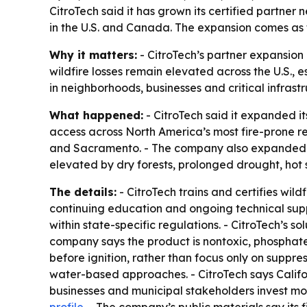
CitroTech said it has grown its certified partner
in the U.S. and Canada. The expansion comes as 
Why it matters:
- CitroTech’s partner expansion 
wildfire losses remain elevated across the U.S.,
in neighborhoods, businesses and critical infrast
What happened:
- CitroTech said it expanded i
access across North America’s most fire-prone re
and Sacramento. - The company also expanded int
elevated by dry forests, prolonged drought, hot 
The details:
- CitroTech trains and certifies wild
continuing education and ongoing technical supp
within state-specific regulations. - CitroTech’s s
company says the product is nontoxic, phosphate-f
before ignition, rather than focus only on suppres
water-based approaches. - CitroTech says Calif
businesses and municipal stakeholders invest more