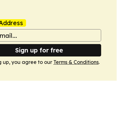
Address
Sign up for free
g up, you agree to our
Terms & Conditions
.