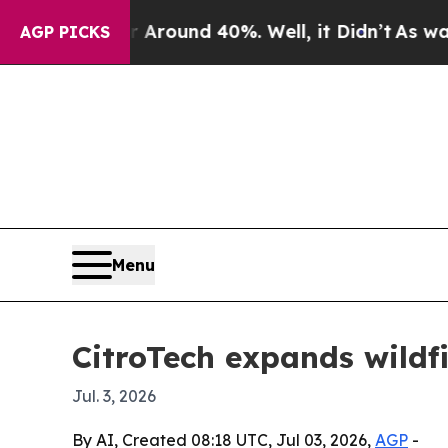
Floor Around 40%. Well, it Didn’t
As war With 
AGP PICKS
Menu
CitroTech expands wildf
Jul. 3, 2026
By AI, Created 08:18 UTC, Jul 03, 2026,
AGP
-