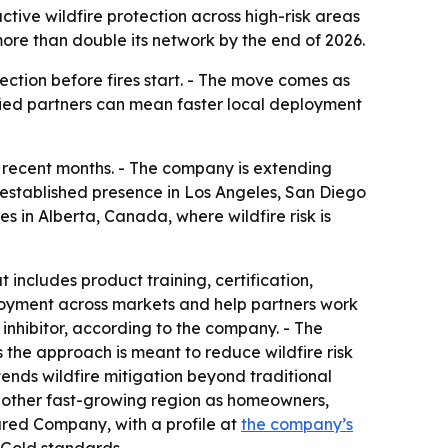
ctive wildfire protection across high-risk areas
ore than double its network by the end of 2026.
ection before fires start. - The move comes as
tified partners can mean faster local deployment
er recent months. - The company is extending
n established presence in Los Angeles, San Diego
in Alberta, Canada, where wildfire risk is
 includes product training, certification,
loyment across markets and help partners work
e inhibitor, according to the company. - The
s the approach is meant to reduce wildfire risk
xtends wildfire mitigation beyond traditional
another fast-growing region as homeowners,
tured Company, with a profile at
the company’s