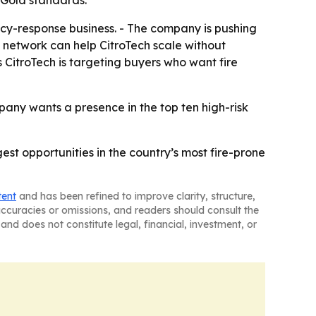
 Gold standards.
ency-response business. - The company is pushing
ied network can help CitroTech scale without
 CitroTech is targeting buyers who want fire
any wants a presence in the top ten high-risk
gest opportunities in the country’s most fire-prone
tent
and has been refined to improve clarity, structure,
naccuracies or omissions, and readers should consult the
and does not constitute legal, financial, investment, or