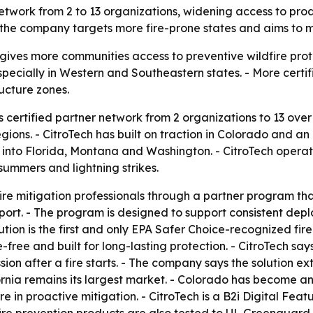
 network from 2 to 13 organizations, widening access to proa
the company targets more fire-prone states and aims to m
gives more communities access to preventive wildfire prot
 especially in Western and Southeastern states. - More cer
ructure zones.
ts certified partner network from 2 organizations to 13 ov
gions. - CitroTech has built on traction in Colorado and a
o Florida, Montana and Washington. - CitroTech operates 
summers and lightning strikes.
fire mitigation professionals through a partner program that
ort. - The program is designed to support consistent dep
olution is the first and only EPA Safer Choice-recognized fir
ree and built for long-lasting protection. - CitroTech say
sion after a fire starts. - The company says the solution e
ornia remains its largest market. - Colorado has become 
 in proactive mitigation. - CitroTech is a B2i Digital Fea