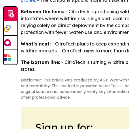
profile
. - The company’s public materials say its
Between the lines:
- CitroTech is positioning wi
into states where wildfire risk is high and local 
relying solely on direct deployment by the compa
protection with fewer water-use and environment
What’s next:
- CitroTech plans to keep expandin
wildfire markets. - CitroTech aims to more than d
The bottom line:
- CitroTech is turning wildfire
states.
Disclaimer: This article was produced by AGP Wire with t
and readability. This content is provided on an “as is” b
original source and independently verify key information
other professional advice.
Sign up for: