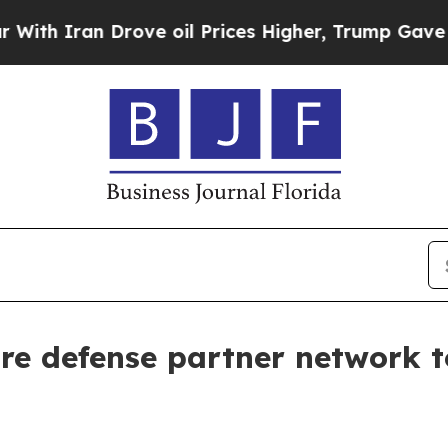
Iran Drove oil Prices Higher, Trump Gave Politi
ire defense partner network t