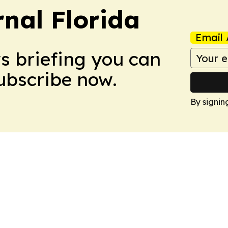
nal Florida
Email 
ws briefing you can
Subscribe now.
By signin