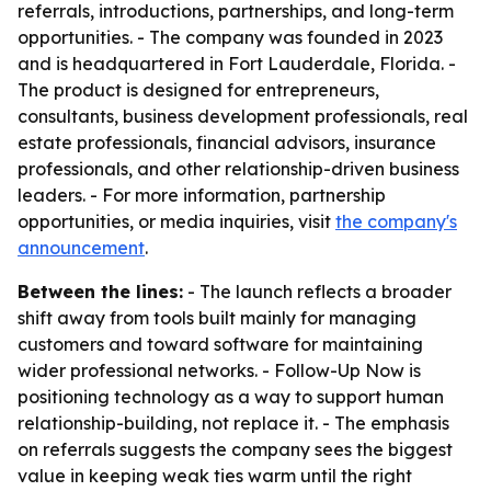
referrals, introductions, partnerships, and long-term
opportunities. - The company was founded in 2023
and is headquartered in Fort Lauderdale, Florida. -
The product is designed for entrepreneurs,
consultants, business development professionals, real
estate professionals, financial advisors, insurance
professionals, and other relationship-driven business
leaders. - For more information, partnership
opportunities, or media inquiries, visit
the company's
announcement
.
Between the lines:
- The launch reflects a broader
shift away from tools built mainly for managing
customers and toward software for maintaining
wider professional networks. - Follow-Up Now is
positioning technology as a way to support human
relationship-building, not replace it. - The emphasis
on referrals suggests the company sees the biggest
value in keeping weak ties warm until the right