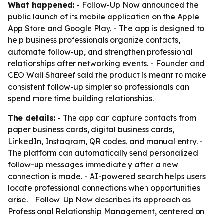
What happened:
- Follow-Up Now announced the
public launch of its mobile application on the Apple
App Store and Google Play. - The app is designed to
help business professionals organize contacts,
automate follow-up, and strengthen professional
relationships after networking events. - Founder and
CEO Wali Shareef said the product is meant to make
consistent follow-up simpler so professionals can
spend more time building relationships.
The details:
- The app can capture contacts from
paper business cards, digital business cards,
LinkedIn, Instagram, QR codes, and manual entry. -
The platform can automatically send personalized
follow-up messages immediately after a new
connection is made. - AI-powered search helps users
locate professional connections when opportunities
arise. - Follow-Up Now describes its approach as
Professional Relationship Management, centered on