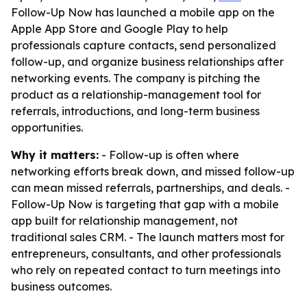
Follow-Up Now has launched a mobile app on the
Apple App Store and Google Play to help
professionals capture contacts, send personalized
follow-up, and organize business relationships after
networking events. The company is pitching the
product as a relationship-management tool for
referrals, introductions, and long-term business
opportunities.
Why it matters:
- Follow-up is often where
networking efforts break down, and missed follow-up
can mean missed referrals, partnerships, and deals. -
Follow-Up Now is targeting that gap with a mobile
app built for relationship management, not
traditional sales CRM. - The launch matters most for
entrepreneurs, consultants, and other professionals
who rely on repeated contact to turn meetings into
business outcomes.