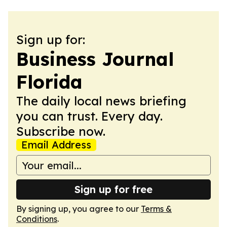
Sign up for:
Business Journal
Florida
The daily local news briefing
you can trust. Every day.
Subscribe now.
Email Address
Sign up for free
By signing up, you agree to our
Terms &
Conditions
.