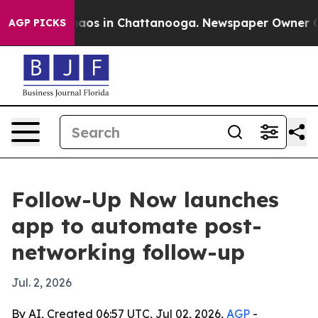
ollapse
Chaos in Chattanooga. Newspaper Owner Calls 
AGP PICKS
Follow-Up Now launches
app to automate post-
networking follow-up
Jul. 2, 2026
By AI, Created 06:57 UTC, Jul 02, 2026,
AGP
-