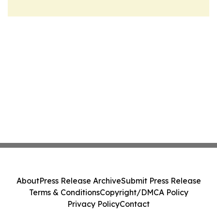
About
Press Release Archive
Submit Press Release
Terms & Conditions
Copyright/DMCA Policy
Privacy Policy
Contact