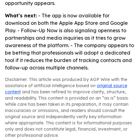
opportunity appears.
What's next:
- The app is now available for
download on both the Apple App Store and Google
Play. - Follow-Up Now is also signaling openness to
partnerships and media inquiries as it tries to grow
awareness of the platform. - The company appears to
be betting that professionals will adopt a dedicated
tool if it reduces the burden of tracking contacts and
follow-up across multiple channels.
Disclaimer: This article was produced by AGP Wire with the
assistance of artificial intelligence based on
original source
content
and has been refined to improve clarity, structure,
and readability. This content is provided on an “as is” basis.
While care has been taken in its preparation, it may contain
inaccuracies or omissions, and readers should consult the
original source and independently verify key information
where appropriate. This content is for informational purposes
only and does not constitute legal, financial, investment, or
other professional advice.