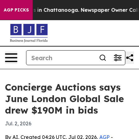
pse
Chaos in Chattanooga. Newspaper Owner Calls the 
AGP PICKS
Concierge Auctions says
June London Global Sale
drew $190M in bids
Jul. 2, 2026
By AI, Created 04:26 UTC, Jul 02, 2026,
AGP
-