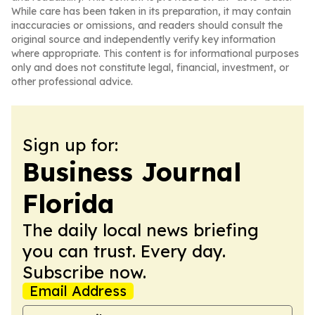
While care has been taken in its preparation, it may contain
inaccuracies or omissions, and readers should consult the
original source and independently verify key information
where appropriate. This content is for informational purposes
only and does not constitute legal, financial, investment, or
other professional advice.
Sign up for:
Business Journal
Florida
The daily local news briefing
you can trust. Every day.
Subscribe now.
Email Address