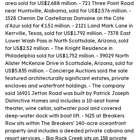
area sold for US$2.688 million. - 721 Three Point Road
near Huntsville, Alabama, sold for US$2.576 million. -
1528 Chemin De Castellaras Domaine on the Côte
d'Azur sold for €1.51 million. - 2121 Land Mark Lane in
Kerrville, Texas, sold for US$1.792 million. - 7378 East
Lower Wash Pass in North Scottsdale, Arizona, sold
for US$2.52 million. - The Knight Residence in
Philadelphia sold for US$1.752 million. - 39029 North
Alister McKenzie Drive in Scottsdale, Arizona, sold for
US$5.835 million. - Concierge Auctions said the sale
featured architecturally significant estates, private
enclaves and waterfront holdings. - The company
said 16921 Jetton Road was built by Patrick Joseph
Distinctive Homes and includes a 10-seat home
theater, wine cellar, saltwater pool and covered
deep-water dock with boat lift. - N25 at Breakers
Row sits within The Breakers’ 140-acre oceanfront
property and includes a deeded private cabana and
resort services. - Big Rock Creek sits on 138 private