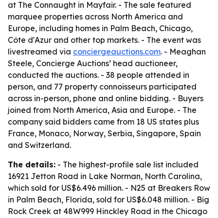
at The Connaught in Mayfair. - The sale featured
marquee properties across North America and
Europe, including homes in Palm Beach, Chicago,
Côte d'Azur and other top markets. - The event was
livestreamed via
conciergeauctions.com
. - Meaghan
Steele, Concierge Auctions’ head auctioneer,
conducted the auctions. - 38 people attended in
person, and 77 property connoisseurs participated
across in-person, phone and online bidding. - Buyers
joined from North America, Asia and Europe. - The
company said bidders came from 18 US states plus
France, Monaco, Norway, Serbia, Singapore, Spain
and Switzerland.
The details:
- The highest-profile sale list included
16921 Jetton Road in Lake Norman, North Carolina,
which sold for US$6.496 million. - N25 at Breakers Row
in Palm Beach, Florida, sold for US$6.048 million. - Big
Rock Creek at 48W999 Hinckley Road in the Chicago