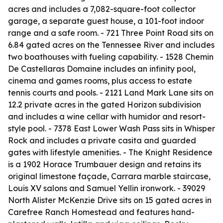
acres and includes a 7,082-square-foot collector
garage, a separate guest house, a 101-foot indoor
range and a safe room. - 721 Three Point Road sits on
6.84 gated acres on the Tennessee River and includes
two boathouses with fueling capability. - 1528 Chemin
De Castellaras Domaine includes an infinity pool,
cinema and games rooms, plus access to estate
tennis courts and pools. - 2121 Land Mark Lane sits on
12.2 private acres in the gated Horizon subdivision
and includes a wine cellar with humidor and resort-
style pool. - 7378 East Lower Wash Pass sits in Whisper
Rock and includes a private casita and guarded
gates with lifestyle amenities. - The Knight Residence
is a 1902 Horace Trumbauer design and retains its
original limestone façade, Carrara marble staircase,
Louis XV salons and Samuel Yellin ironwork. - 39029
North Alister McKenzie Drive sits on 15 gated acres in
Carefree Ranch Homestead and features hand-