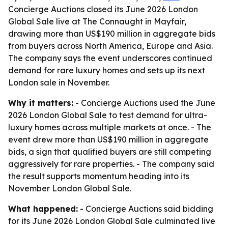
Concierge Auctions closed its June 2026 London
Global Sale live at The Connaught in Mayfair,
drawing more than US$190 million in aggregate bids
from buyers across North America, Europe and Asia.
The company says the event underscores continued
demand for rare luxury homes and sets up its next
London sale in November.
Why it matters:
- Concierge Auctions used the June
2026 London Global Sale to test demand for ultra-
luxury homes across multiple markets at once. - The
event drew more than US$190 million in aggregate
bids, a sign that qualified buyers are still competing
aggressively for rare properties. - The company said
the result supports momentum heading into its
November London Global Sale.
What happened:
- Concierge Auctions said bidding
for its June 2026 London Global Sale culminated live