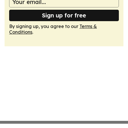
Sign up for free
By signing up, you agree to our
Terms &
Conditions
.