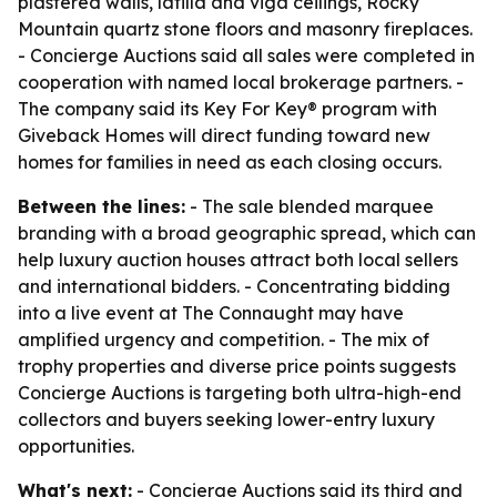
plastered walls, latilla and viga ceilings, Rocky
Mountain quartz stone floors and masonry fireplaces.
- Concierge Auctions said all sales were completed in
cooperation with named local brokerage partners. -
The company said its Key For Key® program with
Giveback Homes will direct funding toward new
homes for families in need as each closing occurs.
Between the lines:
- The sale blended marquee
branding with a broad geographic spread, which can
help luxury auction houses attract both local sellers
and international bidders. - Concentrating bidding
into a live event at The Connaught may have
amplified urgency and competition. - The mix of
trophy properties and diverse price points suggests
Concierge Auctions is targeting both ultra-high-end
collectors and buyers seeking lower-entry luxury
opportunities.
What's next:
- Concierge Auctions said its third and