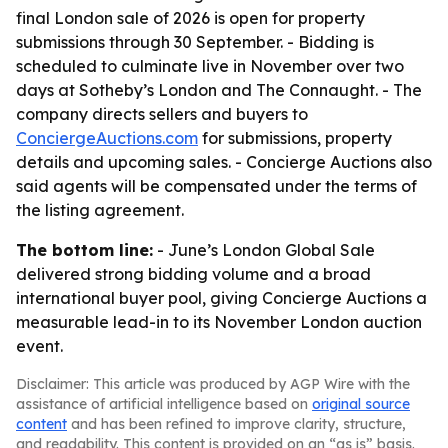
final London sale of 2026 is open for property
submissions through 30 September. - Bidding is
scheduled to culminate live in November over two
days at Sotheby’s London and The Connaught. - The
company directs sellers and buyers to
ConciergeAuctions.com
for submissions, property
details and upcoming sales. - Concierge Auctions also
said agents will be compensated under the terms of
the listing agreement.
The bottom line:
- June’s London Global Sale
delivered strong bidding volume and a broad
international buyer pool, giving Concierge Auctions a
measurable lead-in to its November London auction
event.
Disclaimer: This article was produced by AGP Wire with the
assistance of artificial intelligence based on
original source
content
and has been refined to improve clarity, structure,
and readability. This content is provided on an “as is” basis.