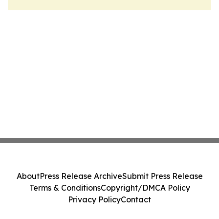
About
Press Release Archive
Submit Press Release
Terms & Conditions
Copyright/DMCA Policy
Privacy Policy
Contact