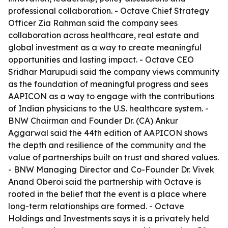
professional collaboration. - Octave Chief Strategy
Officer Zia Rahman said the company sees
collaboration across healthcare, real estate and
global investment as a way to create meaningful
opportunities and lasting impact. - Octave CEO
Sridhar Marupudi said the company views community
as the foundation of meaningful progress and sees
AAPICON as a way to engage with the contributions
of Indian physicians to the U.S. healthcare system. -
BNW Chairman and Founder Dr. (CA) Ankur
Aggarwal said the 44th edition of AAPICON shows
the depth and resilience of the community and the
value of partnerships built on trust and shared values.
- BNW Managing Director and Co-Founder Dr. Vivek
Anand Oberoi said the partnership with Octave is
rooted in the belief that the event is a place where
long-term relationships are formed. - Octave
Holdings and Investments says it is a privately held