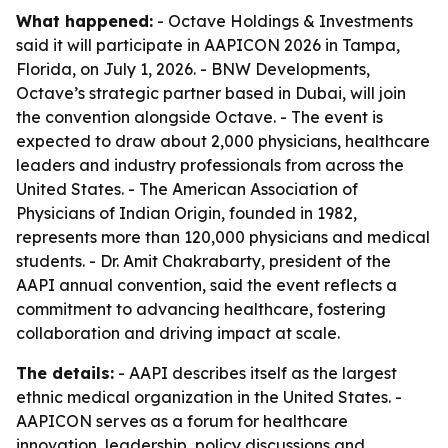
What happened:
- Octave Holdings & Investments
said it will participate in AAPICON 2026 in Tampa,
Florida, on July 1, 2026. - BNW Developments,
Octave’s strategic partner based in Dubai, will join
the convention alongside Octave. - The event is
expected to draw about 2,000 physicians, healthcare
leaders and industry professionals from across the
United States. - The American Association of
Physicians of Indian Origin, founded in 1982,
represents more than 120,000 physicians and medical
students. - Dr. Amit Chakrabarty, president of the
AAPI annual convention, said the event reflects a
commitment to advancing healthcare, fostering
collaboration and driving impact at scale.
The details:
- AAPI describes itself as the largest
ethnic medical organization in the United States. -
AAPICON serves as a forum for healthcare
innovation, leadership, policy discussions and