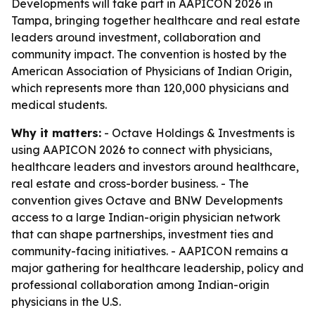
Developments will take part in AAPICON 2026 in
Tampa, bringing together healthcare and real estate
leaders around investment, collaboration and
community impact. The convention is hosted by the
American Association of Physicians of Indian Origin,
which represents more than 120,000 physicians and
medical students.
Why it matters:
- Octave Holdings & Investments is
using AAPICON 2026 to connect with physicians,
healthcare leaders and investors around healthcare,
real estate and cross-border business. - The
convention gives Octave and BNW Developments
access to a large Indian-origin physician network
that can shape partnerships, investment ties and
community-facing initiatives. - AAPICON remains a
major gathering for healthcare leadership, policy and
professional collaboration among Indian-origin
physicians in the U.S.