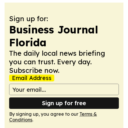
Sign up for:
Business Journal
Florida
The daily local news briefing
you can trust. Every day.
Subscribe now.
Email Address
Sign up for free
By signing up, you agree to our
Terms &
Conditions
.