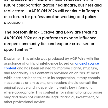
future collaboration across healthcare, business and
real estate. - AAPICON 2026 will continue in Tampa
as a forum for professional networking and policy
discussion.
The bottom line:
- Octave and BNW are treating
AAPICON 2026 as a platform to expand influence,
deepen community ties and explore cross-sector
opportunities.**
Disclaimer: This article was produced by AGP Wire with the
assistance of artificial intelligence based on
original source
content
and has been refined to improve clarity, structure,
and readability. This content is provided on an “as is” basis.
While care has been taken in its preparation, it may contain
inaccuracies or omissions, and readers should consult the
original source and independently verify key information
where appropriate. This content is for informational purposes
only and does not constitute legal, financial, investment, or
other professional advice.