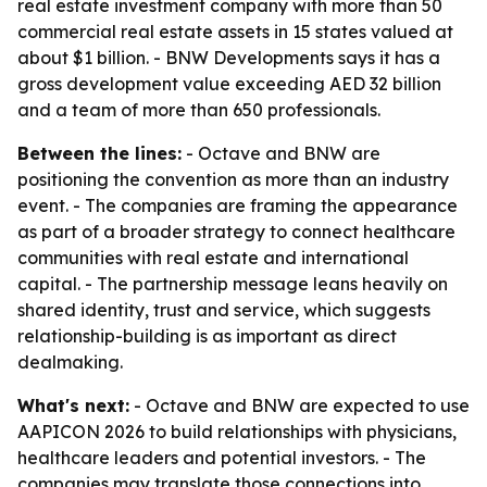
real estate investment company with more than 50
commercial real estate assets in 15 states valued at
about $1 billion. - BNW Developments says it has a
gross development value exceeding AED 32 billion
and a team of more than 650 professionals.
Between the lines:
- Octave and BNW are
positioning the convention as more than an industry
event. - The companies are framing the appearance
as part of a broader strategy to connect healthcare
communities with real estate and international
capital. - The partnership message leans heavily on
shared identity, trust and service, which suggests
relationship-building is as important as direct
dealmaking.
What's next:
- Octave and BNW are expected to use
AAPICON 2026 to build relationships with physicians,
healthcare leaders and potential investors. - The
companies may translate those connections into