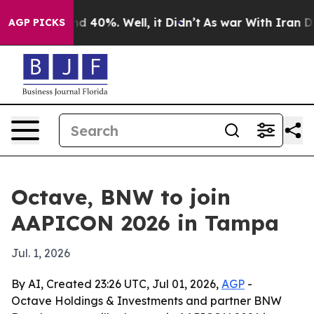
r Around 40%. Well, it Didn’t
As war With Iran Drove
AGP PICKS
Octave, BNW to join
AAPICON 2026 in Tampa
Jul. 1, 2026
By AI, Created 23:26 UTC, Jul 01, 2026,
AGP
-
Octave Holdings & Investments and partner BNW