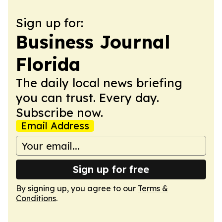
Sign up for:
Business Journal
Florida
The daily local news briefing
you can trust. Every day.
Subscribe now.
Email Address
Sign up for free
By signing up, you agree to our
Terms &
Conditions
.