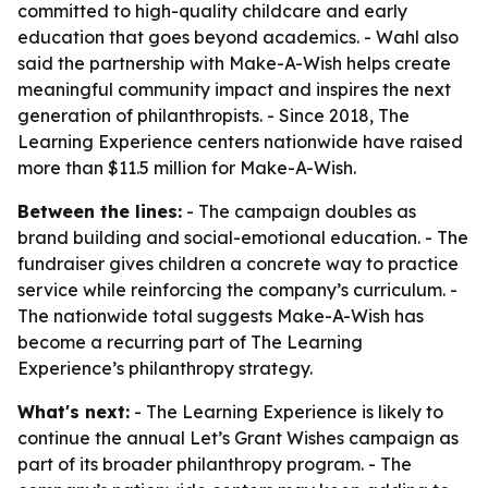
committed to high-quality childcare and early
education that goes beyond academics. - Wahl also
said the partnership with Make-A-Wish helps create
meaningful community impact and inspires the next
generation of philanthropists. - Since 2018, The
Learning Experience centers nationwide have raised
more than $11.5 million for Make-A-Wish.
Between the lines:
- The campaign doubles as
brand building and social-emotional education. - The
fundraiser gives children a concrete way to practice
service while reinforcing the company’s curriculum. -
The nationwide total suggests Make-A-Wish has
become a recurring part of The Learning
Experience’s philanthropy strategy.
What's next:
- The Learning Experience is likely to
continue the annual Let’s Grant Wishes campaign as
part of its broader philanthropy program. - The