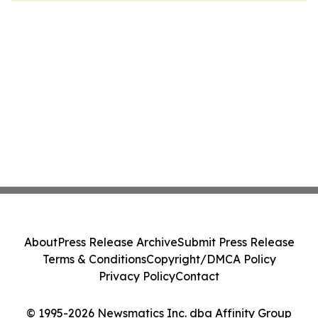
About
Press Release Archive
Submit Press Release
Terms & Conditions
Copyright/DMCA Policy
Privacy Policy
Contact
© 1995-2026 Newsmatics Inc. dba Affinity Group