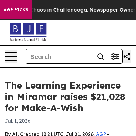
Collapse
Chaos in Chattanooga. Newspaper Owner Calls
AGP PICKS
The Learning Experience
in Miramar raises $21,028
for Make-A-Wish
Jul. 1, 2026
By AI, Created 18:21 UTC, Jul 01, 2026,
AGP
-