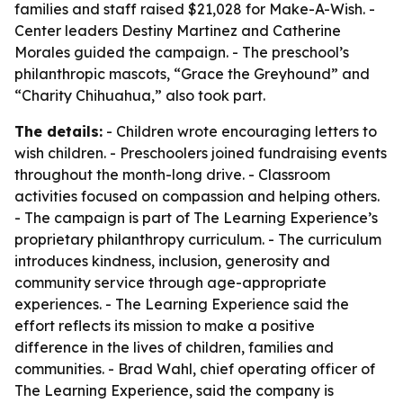
families and staff raised $21,028 for Make-A-Wish. -
Center leaders Destiny Martinez and Catherine
Morales guided the campaign. - The preschool’s
philanthropic mascots, “Grace the Greyhound” and
“Charity Chihuahua,” also took part.
The details:
- Children wrote encouraging letters to
wish children. - Preschoolers joined fundraising events
throughout the month-long drive. - Classroom
activities focused on compassion and helping others.
- The campaign is part of The Learning Experience’s
proprietary philanthropy curriculum. - The curriculum
introduces kindness, inclusion, generosity and
community service through age-appropriate
experiences. - The Learning Experience said the
effort reflects its mission to make a positive
difference in the lives of children, families and
communities. - Brad Wahl, chief operating officer of
The Learning Experience, said the company is