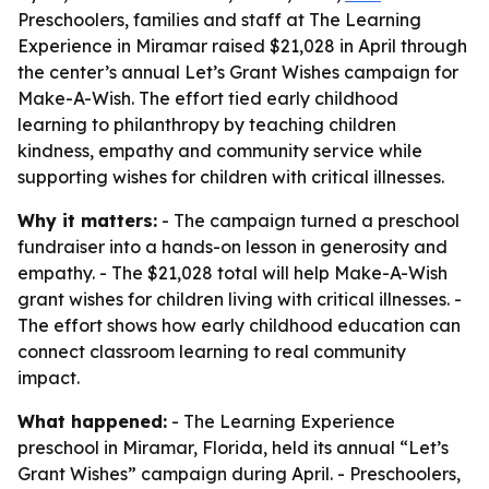
Preschoolers, families and staff at The Learning
Experience in Miramar raised $21,028 in April through
the center’s annual Let’s Grant Wishes campaign for
Make-A-Wish. The effort tied early childhood
learning to philanthropy by teaching children
kindness, empathy and community service while
supporting wishes for children with critical illnesses.
Why it matters:
- The campaign turned a preschool
fundraiser into a hands-on lesson in generosity and
empathy. - The $21,028 total will help Make-A-Wish
grant wishes for children living with critical illnesses. -
The effort shows how early childhood education can
connect classroom learning to real community
impact.
What happened:
- The Learning Experience
preschool in Miramar, Florida, held its annual “Let’s
Grant Wishes” campaign during April. - Preschoolers,