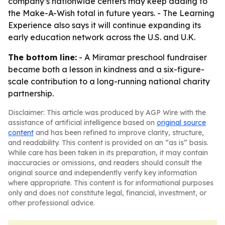
company’s nationwide centers may keep adding to
the Make-A-Wish total in future years. - The Learning
Experience also says it will continue expanding its
early education network across the U.S. and U.K.
The bottom line:
- A Miramar preschool fundraiser
became both a lesson in kindness and a six-figure-
scale contribution to a long-running national charity
partnership.
Disclaimer: This article was produced by AGP Wire with the
assistance of artificial intelligence based on
original source
content
and has been refined to improve clarity, structure,
and readability. This content is provided on an “as is” basis.
While care has been taken in its preparation, it may contain
inaccuracies or omissions, and readers should consult the
original source and independently verify key information
where appropriate. This content is for informational purposes
only and does not constitute legal, financial, investment, or
other professional advice.