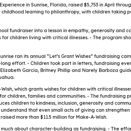
Experience in Sunrise, Florida, raised $5,753 in April throu
hildhood learning to philanthropy, with children taking pa
ol fundraiser into a lesson in empathy, generosity and com
for children living with critical illnesses. - The program
nrise ran its annual “Let’s Grant Wishes” fundraising campa
ng effort. - Children took part in letters, fundraising ev
 Elizabeth Garcia, Britney Phillip and Narely Barboza gui
uahua.
, which grants wishes for children with critical illnesses
e for children, families and communities. - The fundraising
duces children to kindness, inclusion, generosity and commu
understand that even small acts of giving can strengthen 
raised more than $11.5 million for Make-A-Wish.
 much about character-building as fundraising. - The effor