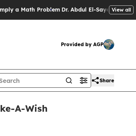
 a Math Problem
Dr. Abdul El-Sayed on Historic Mi
View all
Provided by AGP
Share
ake-A-Wish