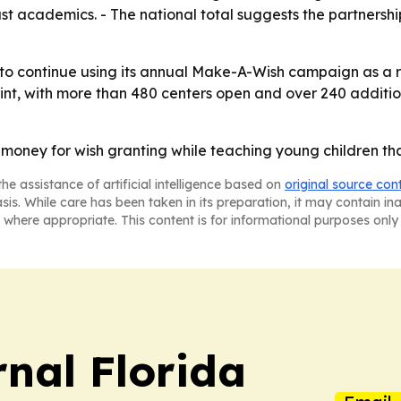
ust academics. - The national total suggests the partnersh
 to continue using its annual Make-A-Wish campaign as a rec
int, with more than 480 centers open and over 240 additio
money for wish granting while teaching young children that
he assistance of artificial intelligence based on
original source con
asis. While care has been taken in its preparation, it may contain i
 where appropriate. This content is for informational purposes only 
nal Florida