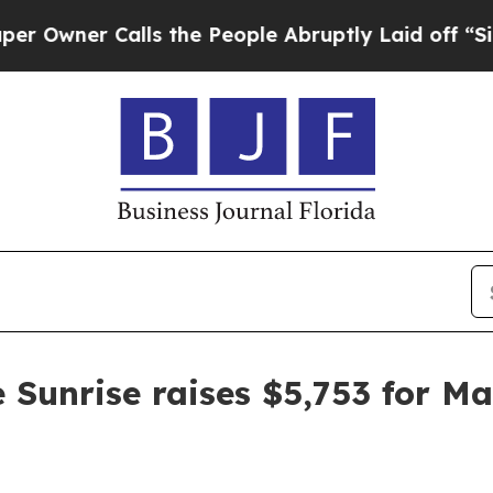
er Calls the People Abruptly Laid off “Simply
 Sunrise raises $5,753 for M