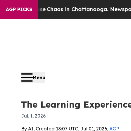
al Collapse
Chaos in Chattanooga. Newspaper Own
AGP PICKS
Menu
The Learning Experience
Jul. 1, 2026
By AI, Created 18:07 UTC, Jul 01, 2026,
AGP
-