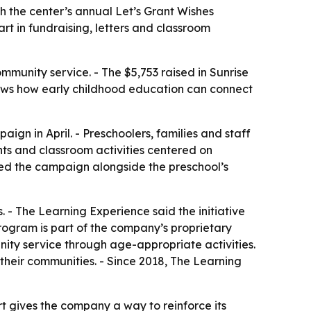
gh the center’s annual Let’s Grant Wishes
rt in fundraising, letters and classroom
munity service. - The $5,753 raised in Sunrise
 shows how early childhood education can connect
ign in April. - Preschoolers, families and staff
ents and classroom activities centered on
ded the campaign alongside the preschool’s
. - The Learning Experience said the initiative
 program is part of the company’s proprietary
nity service through age-appropriate activities.
their communities. - Since 2018, The Learning
t gives the company a way to reinforce its