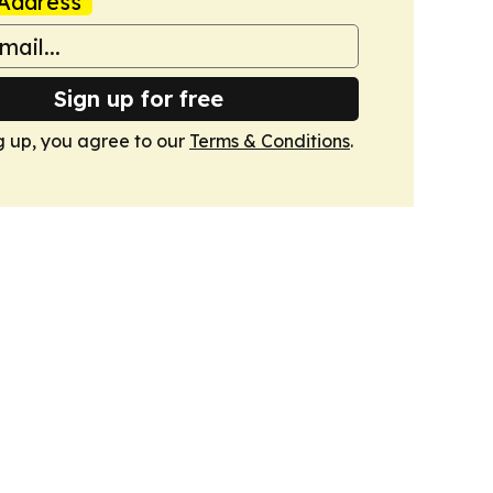
Address
Sign up for free
g up, you agree to our
Terms & Conditions
.