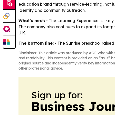
education brand through service-learning, not j
identity and community outreach.
What's next:
- The Learning Experience is likely
The company also continues to expand its footpr
U.K.
The bottom line:
- The Sunrise preschool raised 
Disclaimer: This article was produced by AGP Wire with t
and readability. This content is provided on an “as is” b
original source and independently verify key information
other professional advice.
Sign up for:
Business Jour