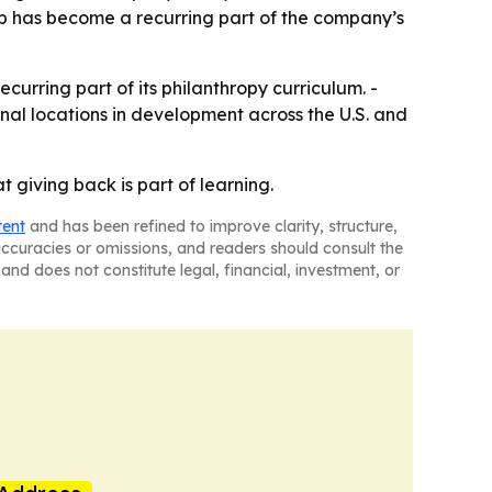
ip has become a recurring part of the company’s
urring part of its philanthropy curriculum. -
nal locations in development across the U.S. and
 giving back is part of learning.
tent
and has been refined to improve clarity, structure,
naccuracies or omissions, and readers should consult the
and does not constitute legal, financial, investment, or