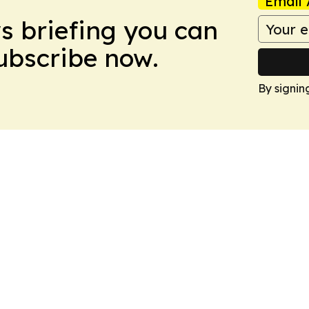
Email 
ws briefing you can
Subscribe now.
By signin