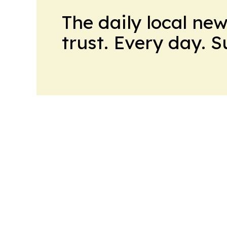
The daily local ne
trust. Every day. 