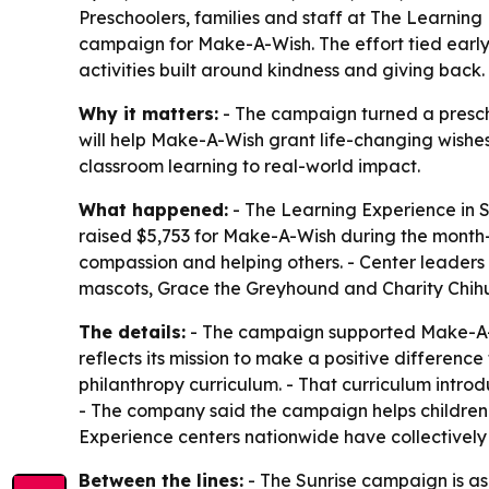
Preschoolers, families and staff at The Learning 
campaign for Make-A-Wish. The effort tied early c
activities built around kindness and giving back.
Why it matters:
- The campaign turned a prescho
will help Make-A-Wish grant life-changing wishes 
classroom learning to real-world impact.
What happened:
- The Learning Experience in Su
raised $5,753 for Make-A-Wish during the month-lo
compassion and helping others. - Center leaders
mascots, Grace the Greyhound and Charity Chih
The details:
- The campaign supported Make-A-Wish
reflects its mission to make a positive differenc
philanthropy curriculum. - That curriculum intro
- The company said the campaign helps children 
Experience centers nationwide have collectively 
Between the lines:
- The Sunrise campaign is as