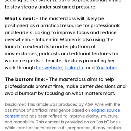
to stay steady under sustained pressure.
What's next:
- The masterclass will likely be
positioned as a practical resource for professionals
and leaders looking to improve focus and reduce
overwhelm. - Influential Women is also using the
launch to extend its broader platform of
masterclasses, podcasts and editorial features for
women experts. - Jennifer Recla is promoting her
work through
her website
,
LinkedIn
and
YouTube
.
The bottom line:
- The masterclass aims to help
professionals protect time, make better decisions and
avoid burnout by focusing on what matters most.
Disclaimer: This article was produced by AGP Wire with the
assistance of artificial intelligence based on
original source
content
and has been refined to improve clarity, structure,
and readability. This content is provided on an “as is” basis.
While care has been taken in its preparation, it may contain