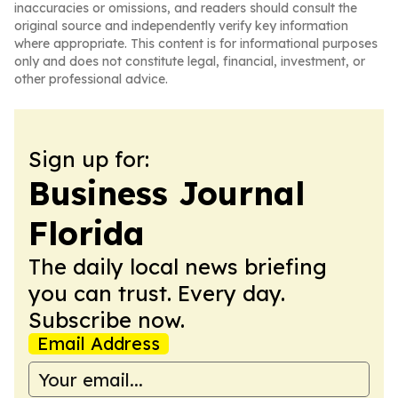
inaccuracies or omissions, and readers should consult the
original source and independently verify key information
where appropriate. This content is for informational purposes
only and does not constitute legal, financial, investment, or
other professional advice.
Sign up for:
Business Journal
Florida
The daily local news briefing
you can trust. Every day.
Subscribe now.
Email Address