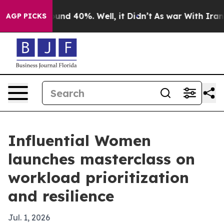
oor Around 40%. Well, it Didn’t
As war With Iran Dro
AGP PICKS
Influential Women
launches masterclass on
workload prioritization
and resilience
Jul. 1, 2026