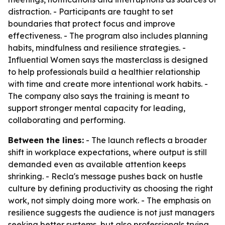
distraction. - Participants are taught to set
boundaries that protect focus and improve
effectiveness. - The program also includes planning
habits, mindfulness and resilience strategies. -
Influential Women says the masterclass is designed
to help professionals build a healthier relationship
with time and create more intentional work habits. -
The company also says the training is meant to
support stronger mental capacity for leading,
collaborating and performing.
Between the lines:
- The launch reflects a broader
shift in workplace expectations, where output is still
demanded even as available attention keeps
shrinking. - Recla's message pushes back on hustle
culture by defining productivity as choosing the right
work, not simply doing more work. - The emphasis on
resilience suggests the audience is not just managers
seeking better systems, but also professionals trying