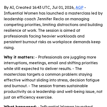
By AI, Created 16:43 UTC, Jul 01, 2026,
AGP
-
Influential Women has launched a masterclass led by
leadership coach Jennifer Recla on managing
competing priorities, limiting distractions and building
resilience at work. The session is aimed at
professionals facing heavier workloads and
persistent burnout risks as workplace demands keep
rising.
Why it matters:
- Professionals are juggling more
interruptions, meetings, email and shifting priorities
while still expected to deliver results. - The
masterclass targets a common problem: staying
effective without sliding into stress, decision fatigue
and burnout. - The session frames sustainable
productivity as a leadership and well-being issue, not
just an efficiency exercise.
What happened:
- Influential Women launched