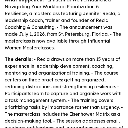
Navigating Your Workload: Prioritization &
Resilience, a masterclass featuring Jennifer Recla, a
leadership coach, trainer and founder of Recla
Coaching & Consulting. - The announcement was
made July 1, 2026, from St. Petersburg, Florida. - The
masterclass is now available through Influential
Women Masterclasses.
The details:
- Recla draws on more than 15 years of
experience in leadership development, coaching,
mentoring and organizational training. - The course
centers on three practices: getting organized,
reducing distractions and strengthening resilience. -
Participants learn to capture and organize work with
a task management system. - The training covers
prioritizing tasks by importance rather than urgency. -
The masterclass includes the Eisenhower Matrix as a
decision-making tool. - The session addresses email,
meetings, notifications and interruptions as sources of