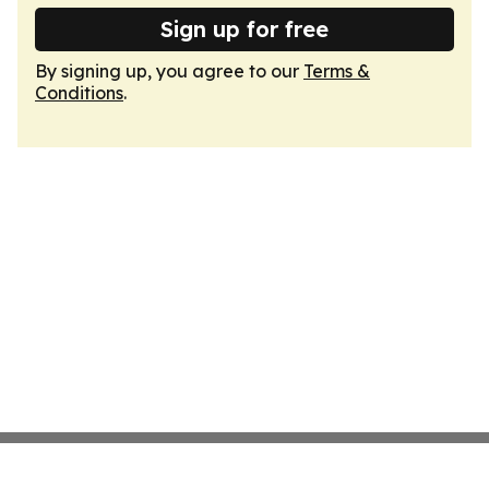
Sign up for free
By signing up, you agree to our
Terms &
Conditions
.