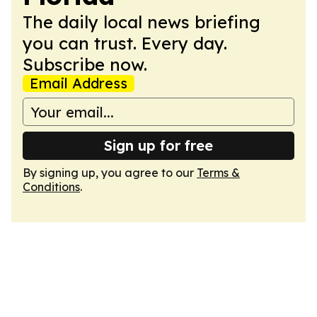
The daily local news briefing
you can trust. Every day.
Subscribe now.
Email Address
Sign up for free
By signing up, you agree to our
Terms &
Conditions
.