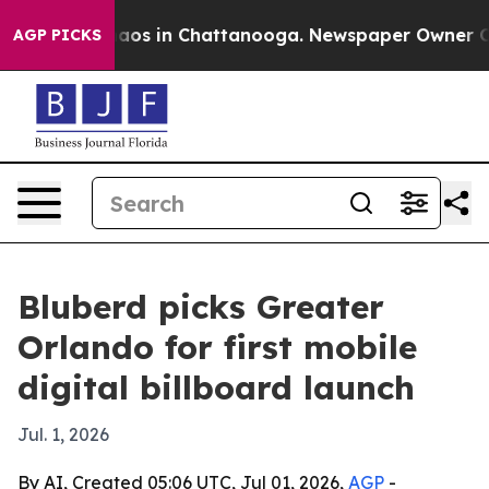
ollapse
Chaos in Chattanooga. Newspaper Owner Calls 
AGP PICKS
Bluberd picks Greater
Orlando for first mobile
digital billboard launch
Jul. 1, 2026
By AI, Created 05:06 UTC, Jul 01, 2026,
AGP
-