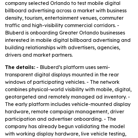
company selected Orlando to test mobile digital
billboard advertising across a market with business
density, tourism, entertainment venues, commuter
traffic and high-visibility commercial corridors. -
Bluberd is onboarding Greater Orlando businesses
interested in mobile digital billboard advertising and
building relationships with advertisers, agencies,
drivers and market partners.
The details:
- Bluberd’s platform uses semi-
transparent digital displays mounted in the rear
windows of participating vehicles. - The network
combines physical-world visibility with mobile, digital,
geotargeted and remotely managed ad inventory. -
The early platform includes vehicle-mounted display
hardware, remote campaign management, driver
participation and advertiser onboarding. - The
company has already begun validating the model
with working display hardware, live vehicle testing,