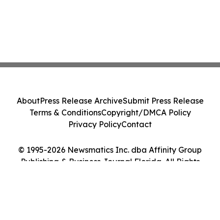
About
Press Release Archive
Submit Press Release
Terms & Conditions
Copyright/DMCA Policy
Privacy Policy
Contact
© 1995-2026 Newsmatics Inc. dba Affinity Group
Publishing & Business Journal Florida. All Rights
Reserved.
Cookie Settings / Your Privacy Choices