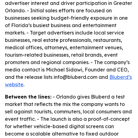
advertiser interest and driver participation in Greater
Orlando. - Initial sales efforts are focused on
businesses seeking budget-friendly exposure in one
of Florida’s busiest business and entertainment
markets. - Target advertisers include local service
businesses, real estate professionals, restaurants,
medical offices, attorneys, entertainment venues,
tourism-related businesses, retail brands, event
promoters and regional companies. - The company’s
media contact is Michael Sidawi, Founder and CEO,
and the release lists info@bluberd.com and
Bluberd’s
website
.
Between the lines:
- Orlando gives Bluberd a test
market that reflects the mix the company wants to
sell against: tourists, commuters, local consumers and
event traffic. - The launch is also a proof-of-concept
for whether vehicle-based digital screens can
become a scalable alternative to fixed outdoor