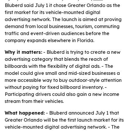
Bluberd said July 1 it chose Greater Orlando as the
first market for its vehicle-mounted digital
advertising network. The launch is aimed at proving
demand from local businesses, tourism, commuting
traffic and event-driven audiences before the
company expands elsewhere in Florida.
Why it matters:
- Bluberd is trying to create a new
advertising category that blends the reach of
billboards with the flexibility of digital ads. - The
model could give small and mid-sized businesses a
more accessible way to buy outdoor-style attention
without paying for fixed billboard inventory. -
Participating drivers could also gain a new income
stream from their vehicles.
What happened:
- Bluberd announced July 1 that
Greater Orlando will be the first launch market for its
vehicle-mounted digital advertising network. - The