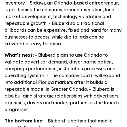
inventory. - Sidawi, an Orlando-based entrepreneur,
is positioning the company around execution, local
market development, technology validation and
repeatable growth. - Bluberd said traditional
billboards can be expensive, fixed and hard for many
businesses to access, while digital ads can be
crowded or easy to ignore.
What's next:
- Bluberd plans to use Orlando to
validate advertiser demand, driver participation,
campaign performance, installation processes and
operating systems. - The company said it will expand
into additional Florida markets after it builds a
repeatable model in Greater Orlando. - Bluberd is
also building strategic relationships with advertisers,
agencies, drivers and market partners as the launch
progresses.
The bottom line:
- Bluberd is betting that mobile