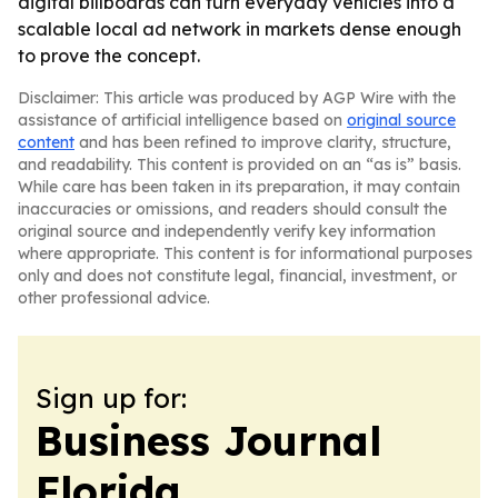
digital billboards can turn everyday vehicles into a
scalable local ad network in markets dense enough
to prove the concept.
Disclaimer: This article was produced by AGP Wire with the
assistance of artificial intelligence based on
original source
content
and has been refined to improve clarity, structure,
and readability. This content is provided on an “as is” basis.
While care has been taken in its preparation, it may contain
inaccuracies or omissions, and readers should consult the
original source and independently verify key information
where appropriate. This content is for informational purposes
only and does not constitute legal, financial, investment, or
other professional advice.
Sign up for:
Business Journal
Florida