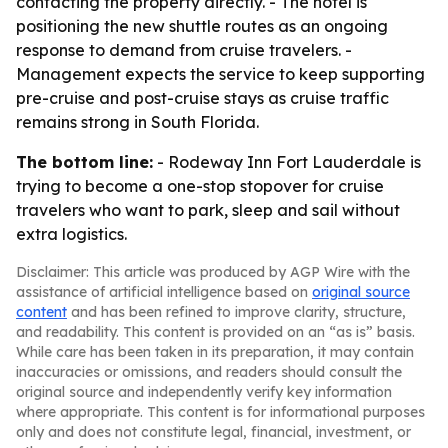
contacting the property directly. - The hotel is
positioning the new shuttle routes as an ongoing
response to demand from cruise travelers. -
Management expects the service to keep supporting
pre-cruise and post-cruise stays as cruise traffic
remains strong in South Florida.
The bottom line:
- Rodeway Inn Fort Lauderdale is
trying to become a one-stop stopover for cruise
travelers who want to park, sleep and sail without
extra logistics.
Disclaimer: This article was produced by AGP Wire with the
assistance of artificial intelligence based on
original source
content
and has been refined to improve clarity, structure,
and readability. This content is provided on an “as is” basis.
While care has been taken in its preparation, it may contain
inaccuracies or omissions, and readers should consult the
original source and independently verify key information
where appropriate. This content is for informational purposes
only and does not constitute legal, financial, investment, or