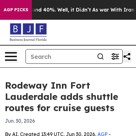
oor Around 40%. Well, it Didn’t
As war With Iran Dro
AGP PICKS
Rodeway Inn Fort
Lauderdale adds shuttle
routes for cruise guests
Jun. 30, 2026
By AI, Created 13:49 UTC, Jun 30, 2026,
AGP
-