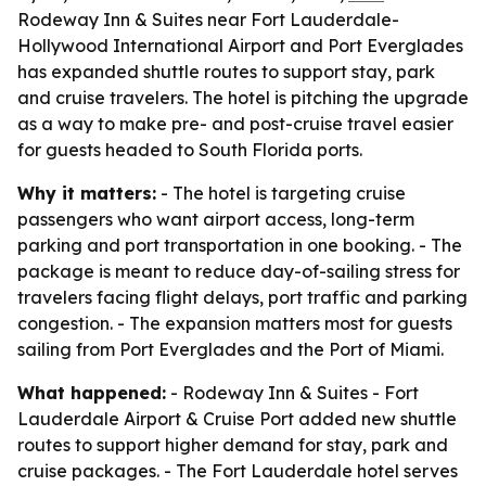
Rodeway Inn & Suites near Fort Lauderdale-
Hollywood International Airport and Port Everglades
has expanded shuttle routes to support stay, park
and cruise travelers. The hotel is pitching the upgrade
as a way to make pre- and post-cruise travel easier
for guests headed to South Florida ports.
Why it matters:
- The hotel is targeting cruise
passengers who want airport access, long-term
parking and port transportation in one booking. - The
package is meant to reduce day-of-sailing stress for
travelers facing flight delays, port traffic and parking
congestion. - The expansion matters most for guests
sailing from Port Everglades and the Port of Miami.
What happened:
- Rodeway Inn & Suites - Fort
Lauderdale Airport & Cruise Port added new shuttle
routes to support higher demand for stay, park and
cruise packages. - The Fort Lauderdale hotel serves