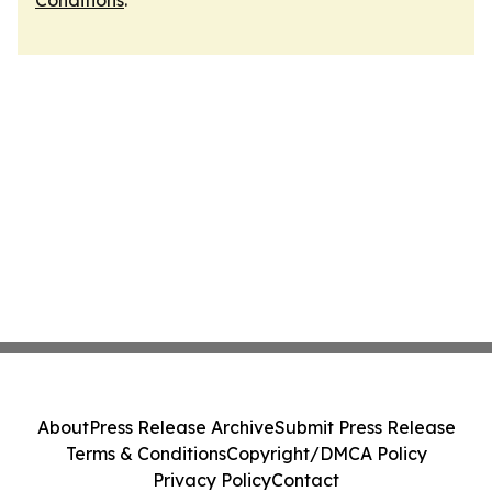
Conditions
.
About
Press Release Archive
Submit Press Release
Terms & Conditions
Copyright/DMCA Policy
Privacy Policy
Contact