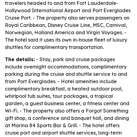
travelers headed to and from Fort Lauderdale-
Hollywood International Airport and Port Everglades
Cruise Port. - The property also serves passengers on
Royal Caribbean, Disney Cruise Line, MSC, Carnival,
Norwegian, Holland America and Virgin Voyages. -
The hotel said it uses its own in-house fleet of luxury
shuttles for complimentary transportation.
The details:
- Stay, park and cruise packages
include overnight accommodations, complimentary
parking during the cruise and shuttle service to and
from Port Everglades. - Hotel amenities include
complimentary breakfast, a heated outdoor pool,
whirlpool tub suites, tour packages, a tropical
garden, a guest business center, a fitness center and
Wi-Fi. - The property also offers a Forgot Something
gift shop, a conference and banquet hall, and dining
at Marina 84 Sports Bar & Grill. - The hotel offers
cruise port and airport shuttle services, long-term