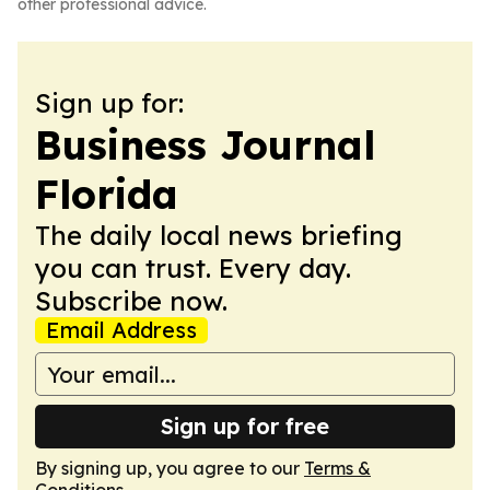
other professional advice.
Sign up for:
Business Journal
Florida
The daily local news briefing
you can trust. Every day.
Subscribe now.
Email Address
Sign up for free
By signing up, you agree to our
Terms &