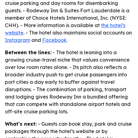
cruise parking and day rooms for disembarking
guests. - Rodeway Inn & Suites Fort Lauderdale is a
member of Choice Hotels International, Inc. (NYSE:
CHH). - More information is available at
the hotel’s
website
. - The hotel also maintains social accounts on
Instagram
and
Facebook
.
Between the lines:
- The hotel is leaning into a
growing cruise-travel niche that values convenience
over low room rates alone. - Its pitch also reflects a
broader industry push to get cruise passengers into
port cities a day early to buffer against travel
disruptions. - The combination of parking, transport
and lodging gives Rodeway Inn a bundled offering
that can compete with standalone airport hotels and
off-site cruise parking lots.
What's next:
- Guests can book stay, park and cruise
packages through the hotel’s website or by