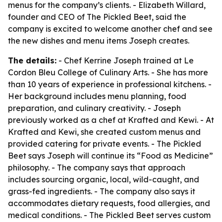
menus for the company’s clients. - Elizabeth Willard,
founder and CEO of The Pickled Beet, said the
company is excited to welcome another chef and see
the new dishes and menu items Joseph creates.
The details:
- Chef Kerrine Joseph trained at Le
Cordon Bleu College of Culinary Arts. - She has more
than 10 years of experience in professional kitchens. -
Her background includes menu planning, food
preparation, and culinary creativity. - Joseph
previously worked as a chef at Krafted and Kewi. - At
Krafted and Kewi, she created custom menus and
provided catering for private events. - The Pickled
Beet says Joseph will continue its “Food as Medicine”
philosophy. - The company says that approach
includes sourcing organic, local, wild-caught, and
grass-fed ingredients. - The company also says it
accommodates dietary requests, food allergies, and
medical conditions. - The Pickled Beet serves custom