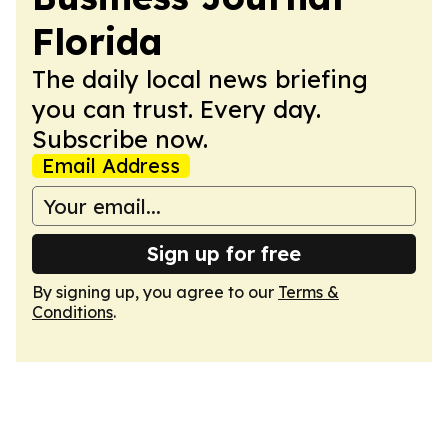
Florida
The daily local news briefing
you can trust. Every day.
Subscribe now.
Email Address
Sign up for free
By signing up, you agree to our
Terms &
Conditions
.