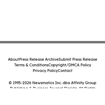
About
Press Release Archive
Submit Press Release
Terms & Conditions
Copyright/DMCA Policy
Privacy Policy
Contact
© 1995-2026 Newsmatics Inc. dba Affinity Group
Publishing & Business Journal Florida. All Rights
Reserved.
Cookie Settings / Your Privacy Choices