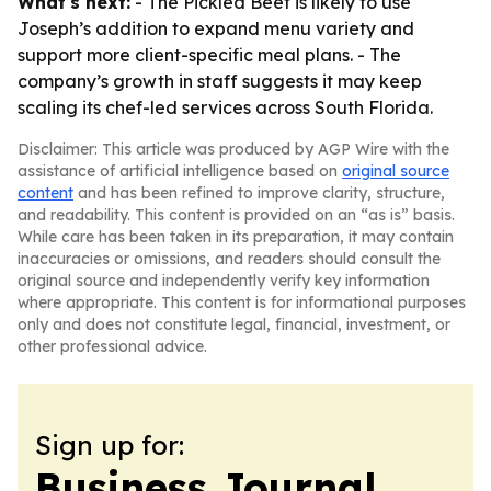
What's next:
- The Pickled Beet is likely to use
Joseph’s addition to expand menu variety and
support more client-specific meal plans. - The
company’s growth in staff suggests it may keep
scaling its chef-led services across South Florida.
Disclaimer: This article was produced by AGP Wire with the
assistance of artificial intelligence based on
original source
content
and has been refined to improve clarity, structure,
and readability. This content is provided on an “as is” basis.
While care has been taken in its preparation, it may contain
inaccuracies or omissions, and readers should consult the
original source and independently verify key information
where appropriate. This content is for informational purposes
only and does not constitute legal, financial, investment, or
other professional advice.
Sign up for:
Business Journal