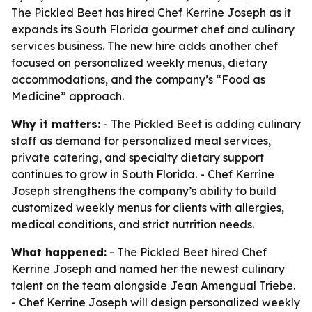
The Pickled Beet has hired Chef Kerrine Joseph as it
expands its South Florida gourmet chef and culinary
services business. The new hire adds another chef
focused on personalized weekly menus, dietary
accommodations, and the company’s “Food as
Medicine” approach.
Why it matters:
- The Pickled Beet is adding culinary
staff as demand for personalized meal services,
private catering, and specialty dietary support
continues to grow in South Florida. - Chef Kerrine
Joseph strengthens the company’s ability to build
customized weekly menus for clients with allergies,
medical conditions, and strict nutrition needs.
What happened:
- The Pickled Beet hired Chef
Kerrine Joseph and named her the newest culinary
talent on the team alongside Jean Amengual Triebe.
- Chef Kerrine Joseph will design personalized weekly