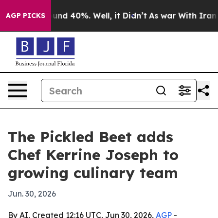
oor Around 40%. Well, it Didn’t
As war With Iran Dro
AGP PICKS
The Pickled Beet adds
Chef Kerrine Joseph to
growing culinary team
Jun. 30, 2026
By AI, Created 12:16 UTC, Jun 30, 2026,
AGP
-