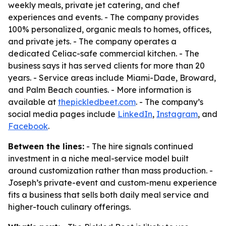
weekly meals, private jet catering, and chef
experiences and events. - The company provides
100% personalized, organic meals to homes, offices,
and private jets. - The company operates a
dedicated Celiac-safe commercial kitchen. - The
business says it has served clients for more than 20
years. - Service areas include Miami-Dade, Broward,
and Palm Beach counties. - More information is
available at
thepickledbeet.com
. - The company’s
social media pages include
LinkedIn
,
Instagram
, and
Facebook
.
Between the lines:
- The hire signals continued
investment in a niche meal-service model built
around customization rather than mass production. -
Joseph’s private-event and custom-menu experience
fits a business that sells both daily meal service and
higher-touch culinary offerings.