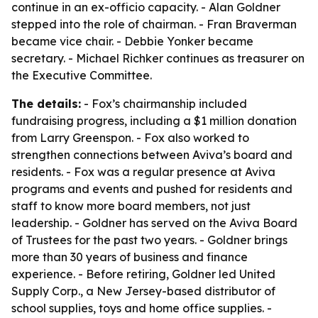
continue in an ex-officio capacity. - Alan Goldner
stepped into the role of chairman. - Fran Braverman
became vice chair. - Debbie Yonker became
secretary. - Michael Richker continues as treasurer on
the Executive Committee.
The details:
- Fox’s chairmanship included
fundraising progress, including a $1 million donation
from Larry Greenspon. - Fox also worked to
strengthen connections between Aviva’s board and
residents. - Fox was a regular presence at Aviva
programs and events and pushed for residents and
staff to know more board members, not just
leadership. - Goldner has served on the Aviva Board
of Trustees for the past two years. - Goldner brings
more than 30 years of business and finance
experience. - Before retiring, Goldner led United
Supply Corp., a New Jersey-based distributor of
school supplies, toys and home office supplies. -