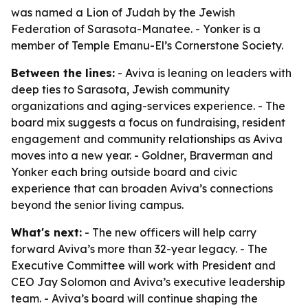
was named a Lion of Judah by the Jewish
Federation of Sarasota-Manatee. - Yonker is a
member of Temple Emanu-El’s Cornerstone Society.
Between the lines:
- Aviva is leaning on leaders with
deep ties to Sarasota, Jewish community
organizations and aging-services experience. - The
board mix suggests a focus on fundraising, resident
engagement and community relationships as Aviva
moves into a new year. - Goldner, Braverman and
Yonker each bring outside board and civic
experience that can broaden Aviva’s connections
beyond the senior living campus.
What's next:
- The new officers will help carry
forward Aviva’s more than 32-year legacy. - The
Executive Committee will work with President and
CEO Jay Solomon and Aviva’s executive leadership
team. - Aviva’s board will continue shaping the