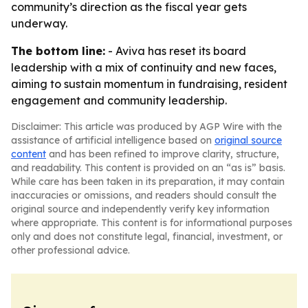
community’s direction as the fiscal year gets
underway.
The bottom line:
- Aviva has reset its board
leadership with a mix of continuity and new faces,
aiming to sustain momentum in fundraising, resident
engagement and community leadership.
Disclaimer: This article was produced by AGP Wire with the
assistance of artificial intelligence based on
original source
content
and has been refined to improve clarity, structure,
and readability. This content is provided on an “as is” basis.
While care has been taken in its preparation, it may contain
inaccuracies or omissions, and readers should consult the
original source and independently verify key information
where appropriate. This content is for informational purposes
only and does not constitute legal, financial, investment, or
other professional advice.