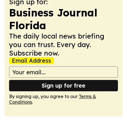
Sign up for:
Business Journal
Florida
The daily local news briefing
you can trust. Every day.
Subscribe now.
Email Address
Sign up for free
By signing up, you agree to our
Terms &
Conditions
.