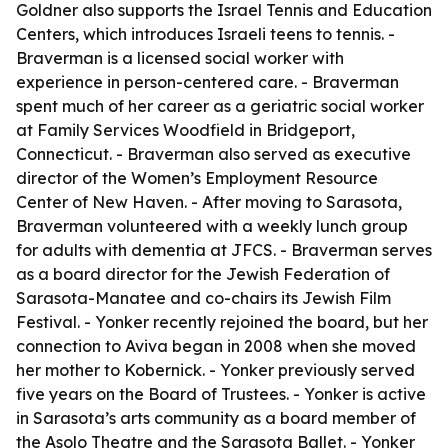
Goldner also supports the Israel Tennis and Education
Centers, which introduces Israeli teens to tennis. -
Braverman is a licensed social worker with
experience in person-centered care. - Braverman
spent much of her career as a geriatric social worker
at Family Services Woodfield in Bridgeport,
Connecticut. - Braverman also served as executive
director of the Women’s Employment Resource
Center of New Haven. - After moving to Sarasota,
Braverman volunteered with a weekly lunch group
for adults with dementia at JFCS. - Braverman serves
as a board director for the Jewish Federation of
Sarasota-Manatee and co-chairs its Jewish Film
Festival. - Yonker recently rejoined the board, but her
connection to Aviva began in 2008 when she moved
her mother to Kobernick. - Yonker previously served
five years on the Board of Trustees. - Yonker is active
in Sarasota’s arts community as a board member of
the Asolo Theatre and the Sarasota Ballet. - Yonker