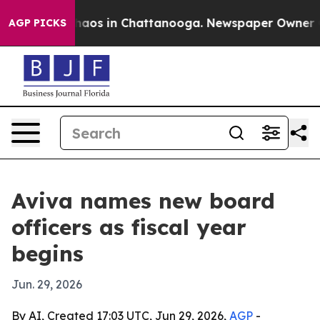
ollapse
Chaos in Chattanooga. Newspaper Owner Calls
AGP PICKS
Aviva names new board
officers as fiscal year
begins
Jun. 29, 2026
By AI, Created 17:03 UTC, Jun 29, 2026,
AGP
-