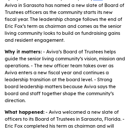
Aviva in Sarasota has named a new slate of Board of
Trustees officers as the community starts its new
fiscal year. The leadership change follows the end of
Eric Fox’s term as chairman and comes as the senior
living community looks to build on fundraising gains
and resident engagement.
Why it matters:
- Aviva’s Board of Trustees helps
guide the senior living community’s vision, mission and
operations. - The new officer team takes over as
Aviva enters a new fiscal year and continues a
leadership transition at the board level. - Strong
board leadership matters because Aviva says the
board and staff together shape the community’s
direction.
What happened:
- Aviva welcomed a new slate of
officers to its Board of Trustees in Sarasota, Florida. -
Eric Fox completed his term as chairman and will