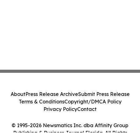
About
Press Release Archive
Submit Press Release
Terms & Conditions
Copyright/DMCA Policy
Privacy Policy
Contact
© 1995-2026 Newsmatics Inc. dba Affinity Group
Publishing & Business Journal Florida. All Rights