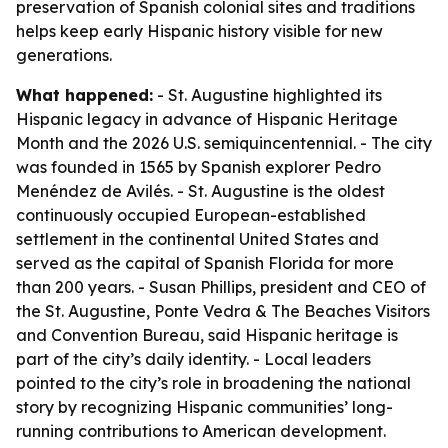
preservation of Spanish colonial sites and traditions
helps keep early Hispanic history visible for new
generations.
What happened:
- St. Augustine highlighted its
Hispanic legacy in advance of Hispanic Heritage
Month and the 2026 U.S. semiquincentennial. - The city
was founded in 1565 by Spanish explorer Pedro
Menéndez de Avilés. - St. Augustine is the oldest
continuously occupied European-established
settlement in the continental United States and
served as the capital of Spanish Florida for more
than 200 years. - Susan Phillips, president and CEO of
the St. Augustine, Ponte Vedra & The Beaches Visitors
and Convention Bureau, said Hispanic heritage is
part of the city’s daily identity. - Local leaders
pointed to the city’s role in broadening the national
story by recognizing Hispanic communities’ long-
running contributions to American development.