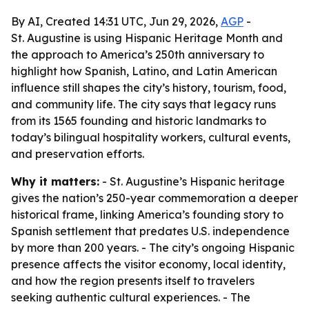
By AI, Created 14:31 UTC, Jun 29, 2026,
AGP
-
St. Augustine is using Hispanic Heritage Month and
the approach to America’s 250th anniversary to
highlight how Spanish, Latino, and Latin American
influence still shapes the city’s history, tourism, food,
and community life. The city says that legacy runs
from its 1565 founding and historic landmarks to
today’s bilingual hospitality workers, cultural events,
and preservation efforts.
Why it matters:
- St. Augustine’s Hispanic heritage
gives the nation’s 250-year commemoration a deeper
historical frame, linking America’s founding story to
Spanish settlement that predates U.S. independence
by more than 200 years. - The city’s ongoing Hispanic
presence affects the visitor economy, local identity,
and how the region presents itself to travelers
seeking authentic cultural experiences. - The