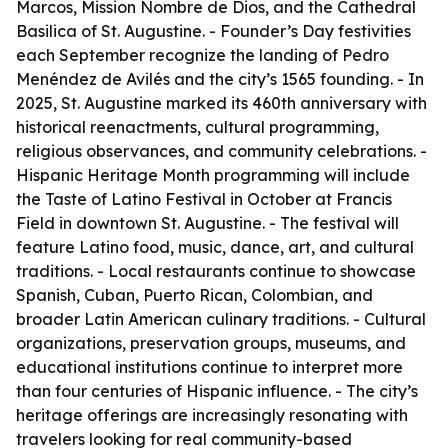
Marcos, Mission Nombre de Dios, and the Cathedral
Basilica of St. Augustine. - Founder’s Day festivities
each September recognize the landing of Pedro
Menéndez de Avilés and the city’s 1565 founding. - In
2025, St. Augustine marked its 460th anniversary with
historical reenactments, cultural programming,
religious observances, and community celebrations. -
Hispanic Heritage Month programming will include
the Taste of Latino Festival in October at Francis
Field in downtown St. Augustine. - The festival will
feature Latino food, music, dance, art, and cultural
traditions. - Local restaurants continue to showcase
Spanish, Cuban, Puerto Rican, Colombian, and
broader Latin American culinary traditions. - Cultural
organizations, preservation groups, museums, and
educational institutions continue to interpret more
than four centuries of Hispanic influence. - The city’s
heritage offerings are increasingly resonating with
travelers looking for real community-based