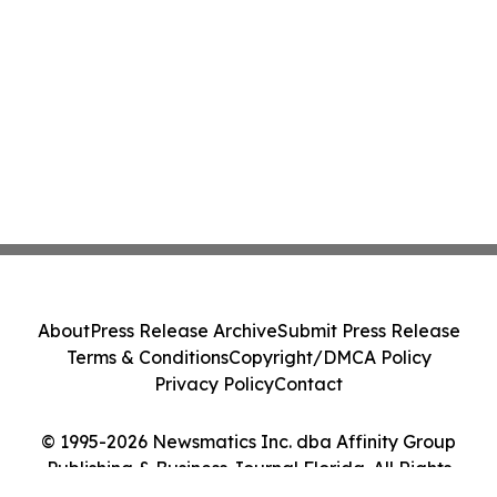
About
Press Release Archive
Submit Press Release
Terms & Conditions
Copyright/DMCA Policy
Privacy Policy
Contact
© 1995-2026 Newsmatics Inc. dba Affinity Group
Publishing & Business Journal Florida. All Rights
Reserved.