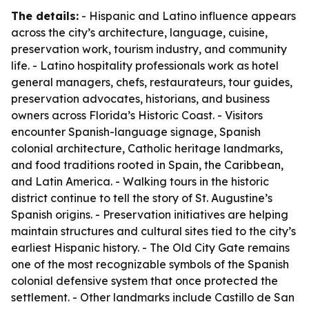
The details:
- Hispanic and Latino influence appears
across the city’s architecture, language, cuisine,
preservation work, tourism industry, and community
life. - Latino hospitality professionals work as hotel
general managers, chefs, restaurateurs, tour guides,
preservation advocates, historians, and business
owners across Florida’s Historic Coast. - Visitors
encounter Spanish-language signage, Spanish
colonial architecture, Catholic heritage landmarks,
and food traditions rooted in Spain, the Caribbean,
and Latin America. - Walking tours in the historic
district continue to tell the story of St. Augustine’s
Spanish origins. - Preservation initiatives are helping
maintain structures and cultural sites tied to the city’s
earliest Hispanic history. - The Old City Gate remains
one of the most recognizable symbols of the Spanish
colonial defensive system that once protected the
settlement. - Other landmarks include Castillo de San