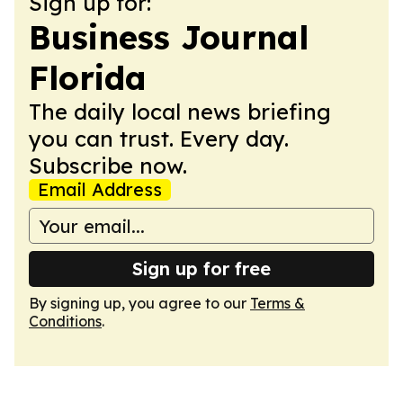
Sign up for:
Business Journal
Florida
The daily local news briefing
you can trust. Every day.
Subscribe now.
Email Address
Sign up for free
By signing up, you agree to our
Terms &
Conditions
.