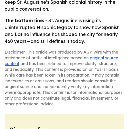
keep St. Augustine’s Spanish colonial history in the
public conversation.
The bottom line:
- St. Augustine is using its
uninterrupted Hispanic legacy to show how Spanish
and Latino influence has shaped the city for nearly
460 years—and still defines it today.
Disclaimer: This article was produced by AGP Wire with the
assistance of artificial intelligence based on
original source
content
and has been refined to improve clarity, structure,
and readability. This content is provided on an “as is” basis.
While care has been taken in its preparation, it may contain
inaccuracies or omissions, and readers should consult the
original source and independently verify key information
where appropriate. This content is for informational purposes
only and does not constitute legal, financial, investment, or
other professional advice.