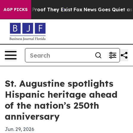
ffers no Proof They Exist
Fox News Goes Quiet as 'Mag
AGP PICKS
St. Augustine spotlights
Hispanic heritage ahead
of the nation’s 250th
anniversary
Jun. 29, 2026