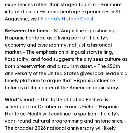
experiences rather than staged tourism. - For more
information on Hispanic heritage experiences in St.
Augustine, visit
Florida’s Historic Coast
.
Between the lines:
- St. Augustine is positioning
Hispanic heritage as a living part of the city’s
economy and civic identity, not just a historical
marker. - The emphasis on bilingual storytelling,
hospitality, and food suggests the city sees culture as
both preservation and a tourism asset. - The 250th
anniversary of the United States gives local leaders a
timely platform to argue that Hispanic influence
belongs at the center of the American origin story.
What’s next:
- The Taste of Latino Festival is
scheduled for October at Francis Field. - Hispanic
Heritage Month will continue to spotlight the city’s
year-round cultural programming and historic sites. -
The broader 2026 national anniversary will likely