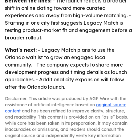
Between the lines:
- The launch reflects a broader
shift in online dating toward more curated
experiences and away from high-volume matching. -
Starting in one city first suggests Legacy Match is
testing product-market fit and engagement before a
broader rollout.
What's next:
- Legacy Match plans to use the
Orlando waitlist to grow an engaged local
community. - The company expects to share more
development progress and timing details as launch
approaches. - Additional city expansion will follow
after the Orlando launch.
Disclaimer: This article was produced by AGP Wire with the
assistance of artificial intelligence based on
original source
content
and has been refined to improve clarity, structure,
and readability. This content is provided on an “as is” basis.
While care has been taken in its preparation, it may contain
inaccuracies or omissions, and readers should consult the
original source and independently verify key information