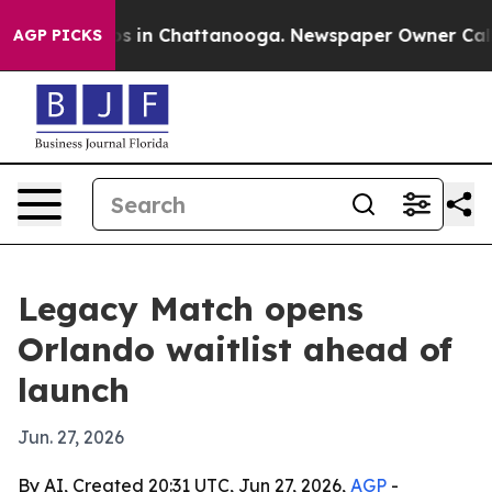
lapse
Chaos in Chattanooga. Newspaper Owner Calls th
AGP PICKS
Legacy Match opens
Orlando waitlist ahead of
launch
Jun. 27, 2026
By AI, Created 20:31 UTC, Jun 27, 2026,
AGP
-