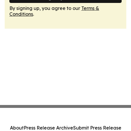
By signing up, you agree to our
Terms &
Conditions
.
About
Press Release Archive
Submit Press Release