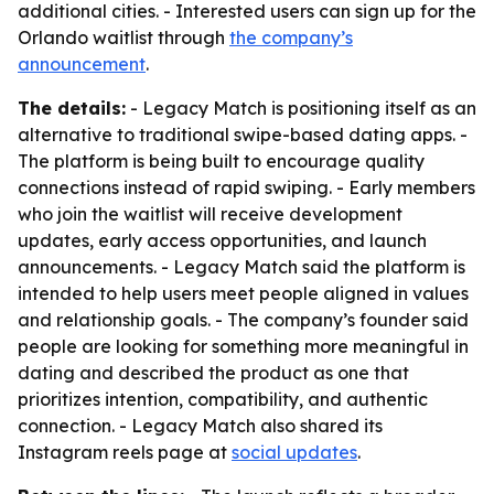
additional cities. - Interested users can sign up for the
Orlando waitlist through
the company’s
announcement
.
The details:
- Legacy Match is positioning itself as an
alternative to traditional swipe-based dating apps. -
The platform is being built to encourage quality
connections instead of rapid swiping. - Early members
who join the waitlist will receive development
updates, early access opportunities, and launch
announcements. - Legacy Match said the platform is
intended to help users meet people aligned in values
and relationship goals. - The company’s founder said
people are looking for something more meaningful in
dating and described the product as one that
prioritizes intention, compatibility, and authentic
connection. - Legacy Match also shared its
Instagram reels page at
social updates
.