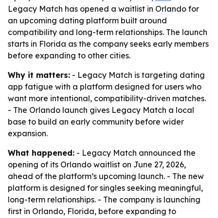
Legacy Match has opened a waitlist in Orlando for
an upcoming dating platform built around
compatibility and long-term relationships. The launch
starts in Florida as the company seeks early members
before expanding to other cities.
Why it matters:
- Legacy Match is targeting dating
app fatigue with a platform designed for users who
want more intentional, compatibility-driven matches.
- The Orlando launch gives Legacy Match a local
base to build an early community before wider
expansion.
What happened:
- Legacy Match announced the
opening of its Orlando waitlist on June 27, 2026,
ahead of the platform’s upcoming launch. - The new
platform is designed for singles seeking meaningful,
long-term relationships. - The company is launching
first in Orlando, Florida, before expanding to