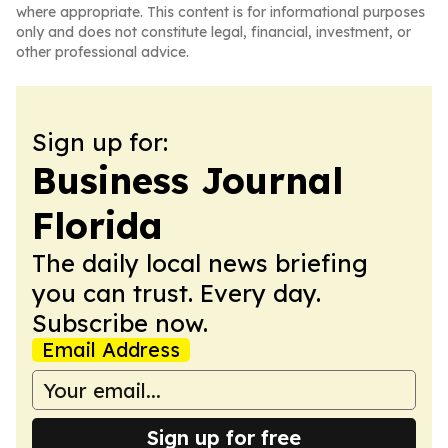
where appropriate. This content is for informational purposes
only and does not constitute legal, financial, investment, or
other professional advice.
Sign up for:
Business Journal
Florida
The daily local news briefing
you can trust. Every day.
Subscribe now.
Email Address
Sign up for free