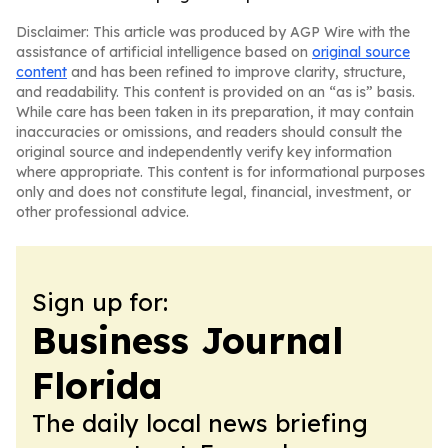
Disclaimer: This article was produced by AGP Wire with the
assistance of artificial intelligence based on
original source
content
and has been refined to improve clarity, structure,
and readability. This content is provided on an “as is” basis.
While care has been taken in its preparation, it may contain
inaccuracies or omissions, and readers should consult the
original source and independently verify key information
where appropriate. This content is for informational purposes
only and does not constitute legal, financial, investment, or
other professional advice.
Sign up for:
Business Journal
Florida
The daily local news briefing