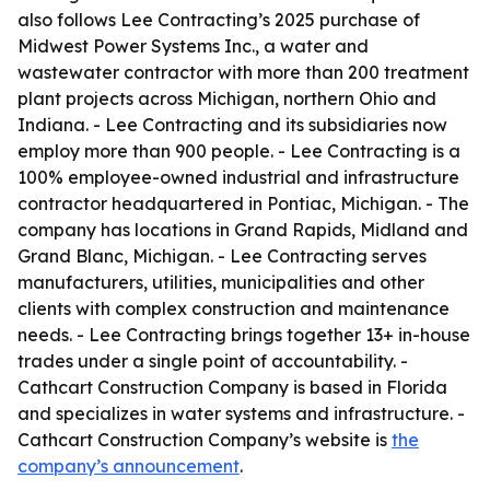
also follows Lee Contracting’s 2025 purchase of
Midwest Power Systems Inc., a water and
wastewater contractor with more than 200 treatment
plant projects across Michigan, northern Ohio and
Indiana. - Lee Contracting and its subsidiaries now
employ more than 900 people. - Lee Contracting is a
100% employee-owned industrial and infrastructure
contractor headquartered in Pontiac, Michigan. - The
company has locations in Grand Rapids, Midland and
Grand Blanc, Michigan. - Lee Contracting serves
manufacturers, utilities, municipalities and other
clients with complex construction and maintenance
needs. - Lee Contracting brings together 13+ in-house
trades under a single point of accountability. -
Cathcart Construction Company is based in Florida
and specializes in water systems and infrastructure. -
Cathcart Construction Company’s website is
the
company’s announcement
.