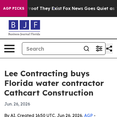
fers no Proof They Exist
Fox News Goes Quiet as 'Maga
AGP PICKS
Lee Contracting buys
Florida water contractor
Cathcart Construction
Jun. 26, 2026
By AI, Created 16:50 UTC, Jun 26, 2026,
AGP
-