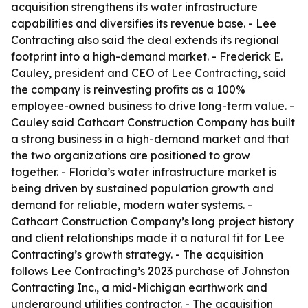
acquisition strengthens its water infrastructure
capabilities and diversifies its revenue base. - Lee
Contracting also said the deal extends its regional
footprint into a high-demand market. - Frederick E.
Cauley, president and CEO of Lee Contracting, said
the company is reinvesting profits as a 100%
employee-owned business to drive long-term value. -
Cauley said Cathcart Construction Company has built
a strong business in a high-demand market and that
the two organizations are positioned to grow
together. - Florida’s water infrastructure market is
being driven by sustained population growth and
demand for reliable, modern water systems. -
Cathcart Construction Company’s long project history
and client relationships made it a natural fit for Lee
Contracting’s growth strategy. - The acquisition
follows Lee Contracting’s 2023 purchase of Johnston
Contracting Inc., a mid-Michigan earthwork and
underground utilities contractor. - The acquisition