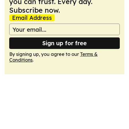
you can trust. Every day.
Subscribe now.
Email Address
Sign up for free
By signing up, you agree to our
Terms &
Conditions
.