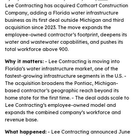
Lee Contracting has acquired Cathcart Construction
Company, adding a Florida water infrastructure
business as its first deal outside Michigan and third
acquisition since 2023. The move expands the
employee-owned contractor’s footprint, deepens its
water and wastewater capabilities, and pushes its
total workforce above 900.
Why it matters:
- Lee Contracting is moving into
Florida’s water infrastructure market, one of the
fastest-growing infrastructure segments in the U.S. -
The acquisition broadens the Pontiac, Michigan-
based contractor’s geographic reach beyond its
home state for the first time. - The deal adds scale to
Lee Contracting’s employee-owned model and
expands the combined company’s workforce and
revenue base.
What happened:
- Lee Contracting announced June