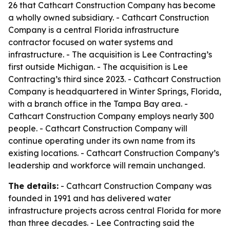
26 that Cathcart Construction Company has become
a wholly owned subsidiary. - Cathcart Construction
Company is a central Florida infrastructure
contractor focused on water systems and
infrastructure. - The acquisition is Lee Contracting’s
first outside Michigan. - The acquisition is Lee
Contracting’s third since 2023. - Cathcart Construction
Company is headquartered in Winter Springs, Florida,
with a branch office in the Tampa Bay area. -
Cathcart Construction Company employs nearly 300
people. - Cathcart Construction Company will
continue operating under its own name from its
existing locations. - Cathcart Construction Company’s
leadership and workforce will remain unchanged.
The details:
- Cathcart Construction Company was
founded in 1991 and has delivered water
infrastructure projects across central Florida for more
than three decades. - Lee Contracting said the