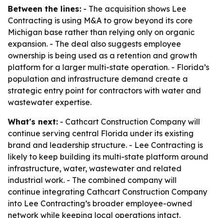
Between the lines:
- The acquisition shows Lee
Contracting is using M&A to grow beyond its core
Michigan base rather than relying only on organic
expansion. - The deal also suggests employee
ownership is being used as a retention and growth
platform for a larger multi-state operation. - Florida’s
population and infrastructure demand create a
strategic entry point for contractors with water and
wastewater expertise.
What's next:
- Cathcart Construction Company will
continue serving central Florida under its existing
brand and leadership structure. - Lee Contracting is
likely to keep building its multi-state platform around
infrastructure, water, wastewater and related
industrial work. - The combined company will
continue integrating Cathcart Construction Company
into Lee Contracting’s broader employee-owned
network while keeping local operations intact.