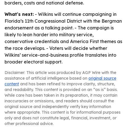
borders, costs and national defense.
What's next:
- Wilkins will continue campaigning in
Florida’s 11th Congressional District with the Bergman
endorsement as a talking point. - The campaign is
likely to lean harder into military service,
conservative credentials and America First themes as
the race develops. - Voters will decide whether
Wilkins’ service-and-business profile translates into
broader electoral support.
Disclaimer: This article was produced by AGP Wire with the
assistance of artificial intelligence based on
original source
content
and has been refined to improve clarity, structure,
and readability. This content is provided on an “as is” basis.
While care has been taken in its preparation, it may contain
inaccuracies or omissions, and readers should consult the
original source and independently verify key information
where appropriate. This content is for informational purposes
only and does not constitute legal, financial, investment, or
other professional advice.