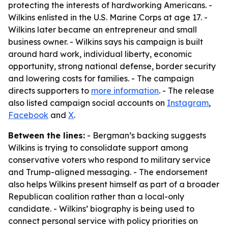
protecting the interests of hardworking Americans. -
Wilkins enlisted in the U.S. Marine Corps at age 17. -
Wilkins later became an entrepreneur and small
business owner. - Wilkins says his campaign is built
around hard work, individual liberty, economic
opportunity, strong national defense, border security
and lowering costs for families. - The campaign
directs supporters to
more information
. - The release
also listed campaign social accounts on
Instagram
,
Facebook
and
X
.
Between the lines:
- Bergman’s backing suggests
Wilkins is trying to consolidate support among
conservative voters who respond to military service
and Trump-aligned messaging. - The endorsement
also helps Wilkins present himself as part of a broader
Republican coalition rather than a local-only
candidate. - Wilkins’ biography is being used to
connect personal service with policy priorities on