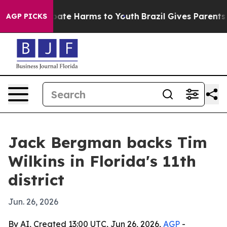
 Fund to Abate Harms to Youth
Brazil Gives Parents Soc
AGP PICKS
Jack Bergman backs Tim
Wilkins in Florida's 11th
district
Jun. 26, 2026
By AI, Created 13:00 UTC, Jun 26, 2026,
AGP
-