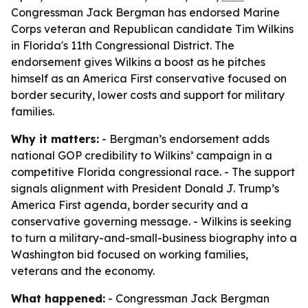
Congressman Jack Bergman has endorsed Marine
Corps veteran and Republican candidate Tim Wilkins
in Florida's 11th Congressional District. The
endorsement gives Wilkins a boost as he pitches
himself as an America First conservative focused on
border security, lower costs and support for military
families.
Why it matters:
- Bergman’s endorsement adds
national GOP credibility to Wilkins’ campaign in a
competitive Florida congressional race. - The support
signals alignment with President Donald J. Trump’s
America First agenda, border security and a
conservative governing message. - Wilkins is seeking
to turn a military-and-small-business biography into a
Washington bid focused on working families,
veterans and the economy.
What happened:
- Congressman Jack Bergman