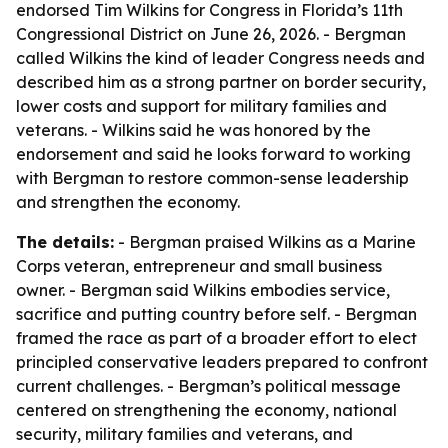
endorsed Tim Wilkins for Congress in Florida’s 11th
Congressional District on June 26, 2026. - Bergman
called Wilkins the kind of leader Congress needs and
described him as a strong partner on border security,
lower costs and support for military families and
veterans. - Wilkins said he was honored by the
endorsement and said he looks forward to working
with Bergman to restore common-sense leadership
and strengthen the economy.
The details:
- Bergman praised Wilkins as a Marine
Corps veteran, entrepreneur and small business
owner. - Bergman said Wilkins embodies service,
sacrifice and putting country before self. - Bergman
framed the race as part of a broader effort to elect
principled conservative leaders prepared to confront
current challenges. - Bergman’s political message
centered on strengthening the economy, national
security, military families and veterans, and