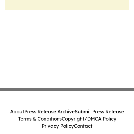
About
Press Release Archive
Submit Press Release
Terms & Conditions
Copyright/DMCA Policy
Privacy Policy
Contact