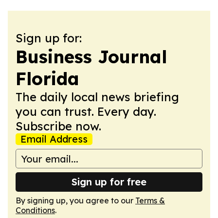
Sign up for:
Business Journal
Florida
The daily local news briefing
you can trust. Every day.
Subscribe now.
Email Address
Sign up for free
By signing up, you agree to our
Terms &
Conditions
.