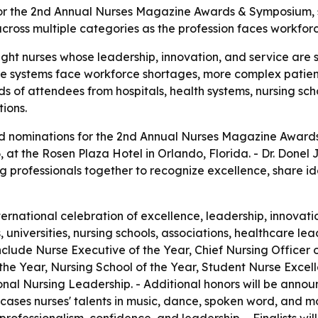
 the 2nd Annual Nurses Magazine Awards & Symposium, set
across multiple categories as the profession faces workfo
ight nurses whose leadership, innovation, and service are 
e systems face workforce shortages, more complex patien
s of attendees from hospitals, health systems, nursing sc
ions.
nominations for the 2nd Annual Nurses Magazine Awards 
26, at the Rosen Plaza Hotel in Orlando, Florida. - Dr. Done
g professionals together to recognize excellence, share id
rnational celebration of excellence, leadership, innovatio
, universities, nursing schools, associations, healthcare l
clude Nurse Executive of the Year, Chief Nursing Officer o
 the Year, Nursing School of the Year, Student Nurse Exce
onal Nursing Leadership. - Additional honors will be anno
ases nurses' talents in music, dance, spoken word, and mo