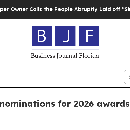
r Calls the People Abruptly Laid off “Simply 
nominations for 2026 award