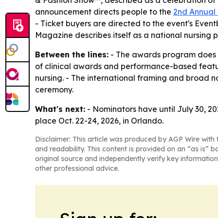
& Fashion Show™, described as a celebration of p
announcement directs people to the
2nd Annual
- Ticket buyers are directed to the event's Even
Magazine describes itself as a national nursing 
Between the lines:
- The awards program does mo
of clinical awards and performance-based featu
nursing. - The international framing and broad no
ceremony.
What's next:
- Nominators have until July 30, 20
place Oct. 22-24, 2026, in Orlando.
Disclaimer: This article was produced by AGP Wire with t
and readability. This content is provided on an “as is” b
original source and independently verify key information
other professional advice.