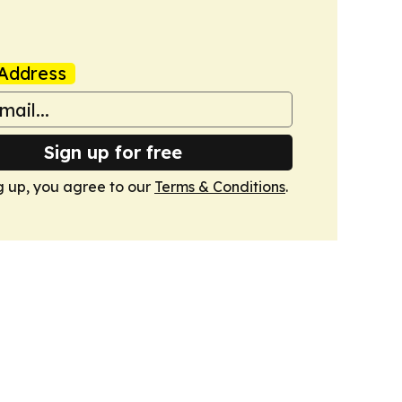
Address
Sign up for free
g up, you agree to our
Terms & Conditions
.