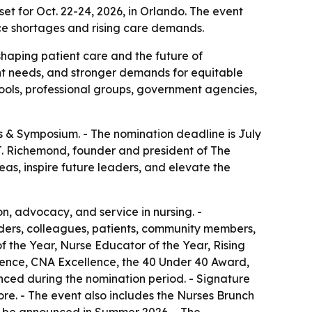
 for Oct. 22-24, 2026, in Orlando. The event
rce shortages and rising care demands.
shaping patient care and the future of
t needs, and stronger demands for equitable
hools, professional groups, government agencies,
& Symposium. - The nomination deadline is July
l J. Richemond, founder and president of The
eas, inspire future leaders, and elevate the
n, advocacy, and service in nursing. -
eaders, colleagues, patients, community members,
f the Year, Nurse Educator of the Year, Rising
llence, CNA Excellence, the 40 Under 40 Award,
unced during the nomination period. - Signature
re. - The event also includes the Nurses Brunch