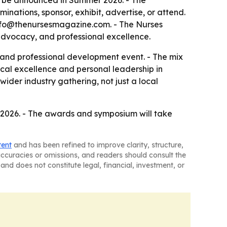
ill be announced in Summer 2026. - The
inations, sponsor, exhibit, advertise, or attend.
o info@thenursesmagazine.com. - The Nurses
 advocacy, and professional excellence.
 and professional development event. - The mix
cal excellence and personal leadership in
wider industry gathering, not just a local
er 2026. - The awards and symposium will take
tent
and has been refined to improve clarity, structure,
naccuracies or omissions, and readers should consult the
and does not constitute legal, financial, investment, or