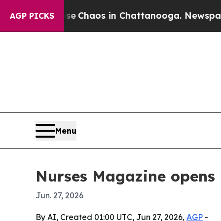
l Collapse
Chaos in Chattanooga. Newspaper Owne
AGP PICKS
Menu
Nurses Magazine opens 
Jun. 27, 2026
By AI, Created 01:00 UTC, Jun 27, 2026,
AGP
-