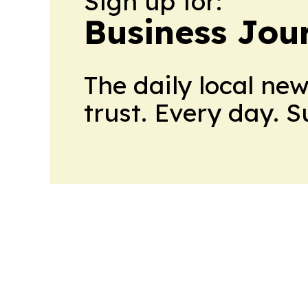
Sign up for:
Business Jour
The daily local ne
trust. Every day. 