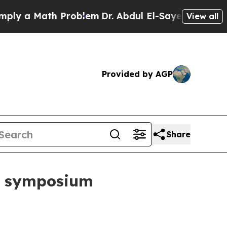
a Math Problem
Dr. Abdul El-Sayed on Historic Mic
View all
Provided by AGP
Share
s symposium