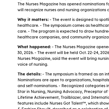
The Nurses Magazine has opened nominations for
will recognize nurses and nursing organizations 
Why it matters:
- The event is designed to spotl
healthcare. - The symposium comes as healthcar
care. - The program is expected to draw hundred
healthcare companies, and community organizat
What happened:
- The Nurses Magazine opened 
30, 2026. - The event will be held Oct. 22-24, 20
Nurses Magazine, said the event will bring nursin
voice of nursing.
The details:
- The symposium is framed as an inte
Nominations are open to organizations, hospitals
and self-nominations. - Recognized categories in
Star in Nursing, Nursing Advocacy, Preceptor of
Lifetime Achievement, Trailblazer, and Internati
features include Nurses Got Talent™, which showc