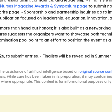
rofessionalism, confidence, and leadership. - Finalists w
 Nurses Magazine Awards & Symposium page
to submit nom
tbrite page. - Sponsorship and partnership inquiries go t
publication focused on leadership, education, innovation,
re than hand out honors; it is also built as a networking
res suggests the organizers want to showcase both techni
mination pool point to an effort to position the event as a 
26, to submit entries. - Finalists will be revealed in Summ
he assistance of artificial intelligence based on
original source con
asis. While care has been taken in its preparation, it may contain i
 where appropriate. This content is for informational purposes only 