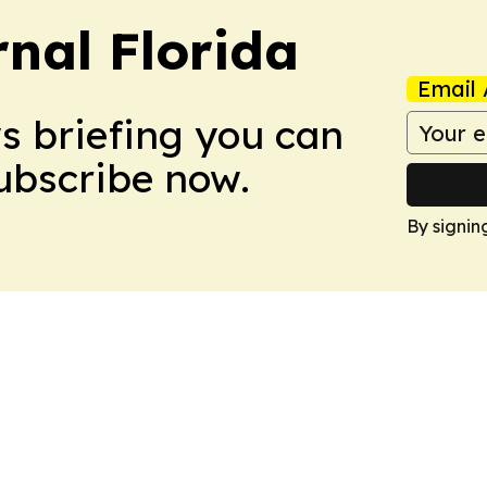
nal Florida
Email 
ws briefing you can
Subscribe now.
By signin