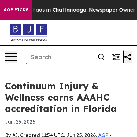
Collapse
Chaos in Chattanooga. Newspaper Owner Calls
AGP PICKS
Continuum Injury &
Wellness earns AAAHC
accreditation in Florida
Jun. 25, 2026
By AI, Created 11:54 UTC, Jun 25, 2026,
AGP
-