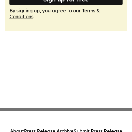
By signing up, you agree to our
Terms &
Conditions
.
About
Press Release Archive
Submit Press Release