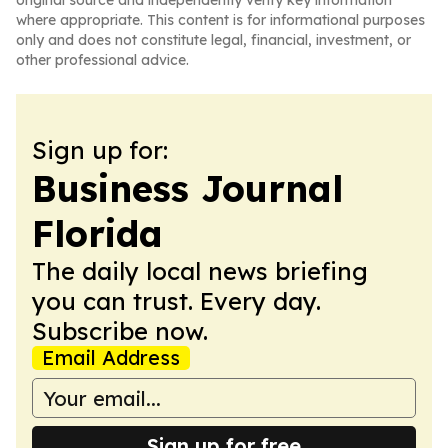
original source and independently verify key information
where appropriate. This content is for informational purposes
only and does not constitute legal, financial, investment, or
other professional advice.
Sign up for:
Business Journal
Florida
The daily local news briefing
you can trust. Every day.
Subscribe now.
Email Address
Sign up for free