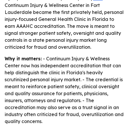
Continuum Injury & Wellness Center in Fort
Lauderdale became the first privately held, personal
injury-focused General Health Clinic in Florida to
earn AAAHC accreditation. The move is meant to
signal stronger patient safety, oversight and quality
controls in a state personal injury market long
criticized for fraud and overutilization.
Why it matters:
- Continuum Injury & Wellness
Center now has independent accreditation that can
help distinguish the clinic in Florida's heavily
scrutinized personal injury market. - The credential is
meant to reinforce patient safety, clinical oversight
and quality assurance for patients, physicians,
insurers, attorneys and regulators. - The
accreditation may also serve as a trust signal in an
industry often criticized for fraud, overutilization and
quality concerns.