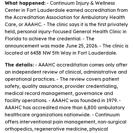
What happened:
- Continuum Injury & Wellness
Center in Fort Lauderdale earned accreditation from
the Accreditation Association for Ambulatory Health
Care, or AAAHC. - The clinic says it is the first privately
held, personal injury-focused General Health Clinic in
Florida to achieve the credential. - The
announcement was made June 25, 2026. - The clinic is
located at 6438 NW 5th Way in Fort Lauderdale.
The details:
- AAAHC accreditation comes only after
an independent review of clinical, administrative and
operational practices. - The review covers patient
safety, quality assurance, provider credentialing,
medical record management, governance and
facility operations. - AAAHC was founded in 1979. -
AAAHC has accredited more than 6,800 ambulatory
healthcare organizations nationwide. - Continuum
offers interventional pain management, non-surgical
orthopedics, regenerative medicine, physical