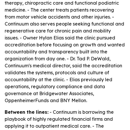
therapy, chiropractic care and functional podiatric
medicine. - The center treats patients recovering
from motor vehicle accidents and other injuries. -
Continuum also serves people seeking functional and
regenerative care for chronic pain and mobility
issues. - Owner Hylan Elias said the clinic pursued
accreditation before focusing on growth and wanted
accountability and transparency built into the
organization from day one. - Dr. Tad P. DeWald,
Continuum's medical director, said the accreditation
validates the systems, protocols and culture of
accountability at the clinic. - Elias previously led
operations, regulatory compliance and data
governance at Bridgewater Associates,
OppenheimerFunds and BNY Mellon.
Between the lines:
- Continuum is borrowing the
playbook of highly regulated financial firms and
applying it to outpatient medical care. - The