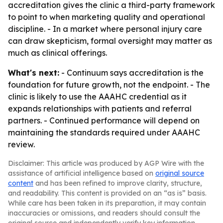
accreditation gives the clinic a third-party framework
to point to when marketing quality and operational
discipline. - In a market where personal injury care
can draw skepticism, formal oversight may matter as
much as clinical offerings.
What's next:
- Continuum says accreditation is the
foundation for future growth, not the endpoint. - The
clinic is likely to use the AAAHC credential as it
expands relationships with patients and referral
partners. - Continued performance will depend on
maintaining the standards required under AAAHC
review.
Disclaimer: This article was produced by AGP Wire with the
assistance of artificial intelligence based on
original source
content
and has been refined to improve clarity, structure,
and readability. This content is provided on an “as is” basis.
While care has been taken in its preparation, it may contain
inaccuracies or omissions, and readers should consult the