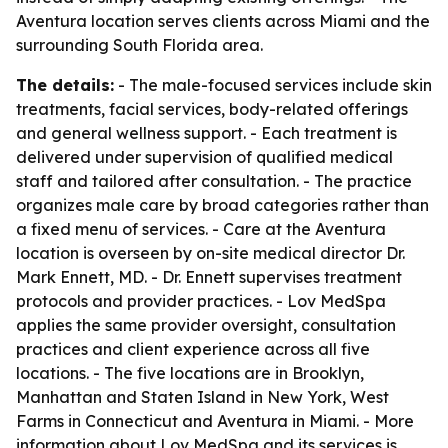
Aventura location serves clients across Miami and the
surrounding South Florida area.
The details:
- The male-focused services include skin
treatments, facial services, body-related offerings
and general wellness support. - Each treatment is
delivered under supervision of qualified medical
staff and tailored after consultation. - The practice
organizes male care by broad categories rather than
a fixed menu of services. - Care at the Aventura
location is overseen by on-site medical director Dr.
Mark Ennett, MD. - Dr. Ennett supervises treatment
protocols and provider practices. - Lov MedSpa
applies the same provider oversight, consultation
practices and client experience across all five
locations. - The five locations are in Brooklyn,
Manhattan and Staten Island in New York, West
Farms in Connecticut and Aventura in Miami. - More
information about Lov MedSpa and its services is