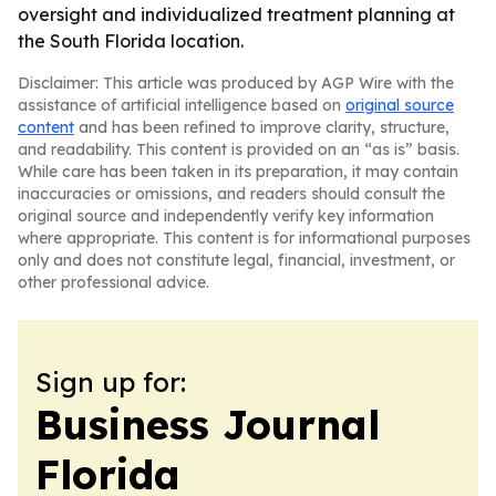
oversight and individualized treatment planning at
the South Florida location.
Disclaimer: This article was produced by AGP Wire with the
assistance of artificial intelligence based on
original source
content
and has been refined to improve clarity, structure,
and readability. This content is provided on an “as is” basis.
While care has been taken in its preparation, it may contain
inaccuracies or omissions, and readers should consult the
original source and independently verify key information
where appropriate. This content is for informational purposes
only and does not constitute legal, financial, investment, or
other professional advice.
Sign up for:
Business Journal
Florida