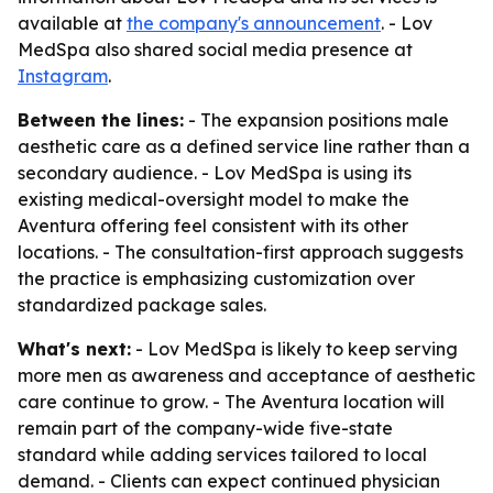
available at
the company's announcement
. - Lov
MedSpa also shared social media presence at
Instagram
.
Between the lines:
- The expansion positions male
aesthetic care as a defined service line rather than a
secondary audience. - Lov MedSpa is using its
existing medical-oversight model to make the
Aventura offering feel consistent with its other
locations. - The consultation-first approach suggests
the practice is emphasizing customization over
standardized package sales.
What's next:
- Lov MedSpa is likely to keep serving
more men as awareness and acceptance of aesthetic
care continue to grow. - The Aventura location will
remain part of the company-wide five-state
standard while adding services tailored to local
demand. - Clients can expect continued physician