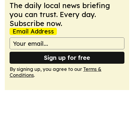
The daily local news briefing
you can trust. Every day.
Subscribe now.
Email Address
Sign up for free
By signing up, you agree to our
Terms &
Conditions
.