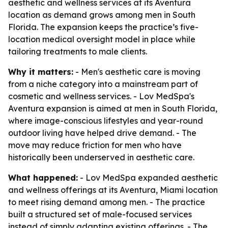
aesthetic and wellness services at its Aventura
location as demand grows among men in South
Florida. The expansion keeps the practice’s five-
location medical oversight model in place while
tailoring treatments to male clients.
Why it matters:
- Men's aesthetic care is moving
from a niche category into a mainstream part of
cosmetic and wellness services. - Lov MedSpa's
Aventura expansion is aimed at men in South Florida,
where image-conscious lifestyles and year-round
outdoor living have helped drive demand. - The
move may reduce friction for men who have
historically been underserved in aesthetic care.
What happened:
- Lov MedSpa expanded aesthetic
and wellness offerings at its Aventura, Miami location
to meet rising demand among men. - The practice
built a structured set of male-focused services
instead of simply adapting existing offerings. - The