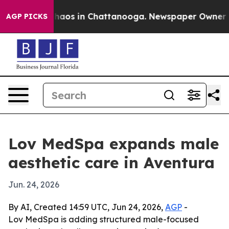
Collapse
Chaos in Chattanooga. Newspaper Owner Calls
AGP PICKS
Lov MedSpa expands male
aesthetic care in Aventura
Jun. 24, 2026
By AI, Created 14:59 UTC, Jun 24, 2026,
AGP
-
Lov MedSpa is adding structured male-focused