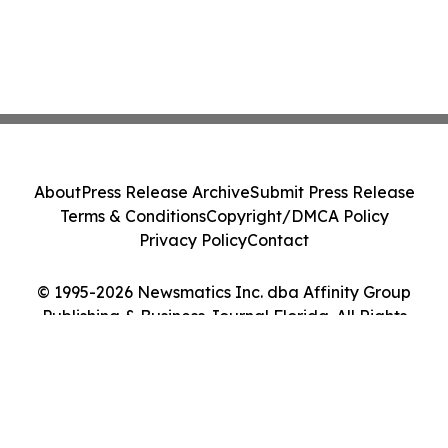
About
Press Release Archive
Submit Press Release
Terms & Conditions
Copyright/DMCA Policy
Privacy Policy
Contact
© 1995-2026 Newsmatics Inc. dba Affinity Group
Publishing & Business Journal Florida. All Rights
Reserved.
Cookie Settings / Your Privacy Choices