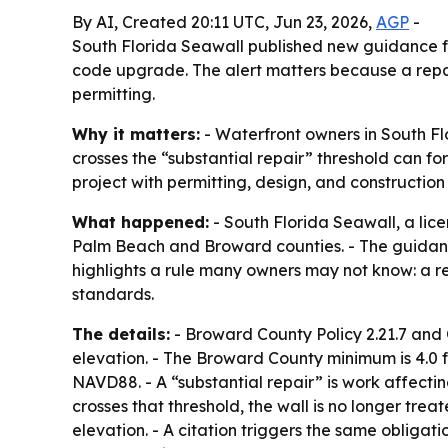
By AI, Created 20:11 UTC, Jun 23, 2026,
AGP
-
South Florida Seawall published new guidance f
code upgrade. The alert matters because a repair
permitting.
Why it matters:
- Waterfront owners in South Fl
crosses the “substantial repair” threshold can for
project with permitting, design, and construction
What happened:
- South Florida Seawall, a li
Palm Beach and Broward counties. - The guidan
highlights a rule many owners may not know: a re
standards.
The details:
- Broward County Policy 2.21.7 and 
elevation. - The Broward County minimum is 4.0 
NAVD88. - A “substantial repair” is work affecti
crosses that threshold, the wall is no longer tre
elevation. - A citation triggers the same obligat