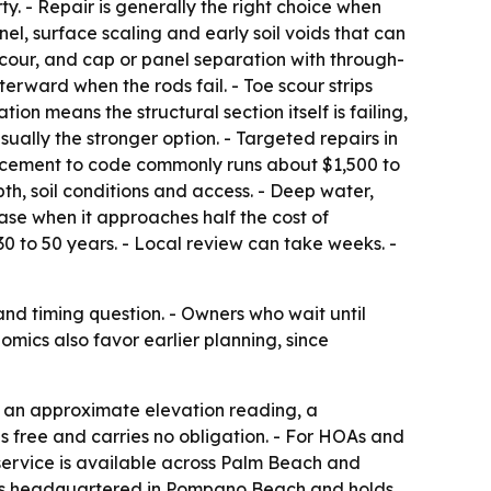
y. - Repair is generally the right choice when
el, surface scaling and early soil voids that can
e scour, and cap or panel separation with through-
erward when the rods fail. - Toe scour strips
on means the structural section itself is failing,
ually the stronger option. - Targeted repairs in
placement to code commonly runs about $1,500 to
th, soil conditions and access. - Deep water,
case when it approaches half the cost of
0 to 50 years. - Local review can take weeks. -
nd timing question. - Owners who wait until
nomics also favor earlier planning, since
, an approximate elevation reading, a
s free and carries no obligation. - For HOAs and
ervice is available across Palm Beach and
 is headquartered in Pompano Beach and holds