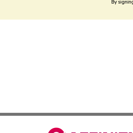
By signin