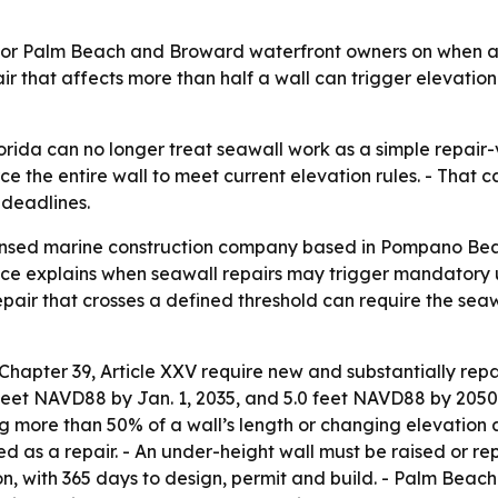
or Palm Beach and Broward waterfront owners on when a s
 that affects more than half a wall can trigger elevation
orida can no longer treat seawall work as a simple repair-
ce the entire wall to meet current elevation rules. - That c
 deadlines.
censed marine construction company based in Pompano Bea
ce explains when seawall repairs may trigger mandatory 
pair that crosses a defined threshold can require the seaw
Chapter 39, Article XXV require new and substantially re
feet NAVD88 by Jan. 1, 2035, and 5.0 feet NAVD88 by 2050.
ng more than 50% of a wall’s length or changing elevation a
ated as a repair. - An under-height wall must be raised or
ion, with 365 days to design, permit and build. - Palm Beach