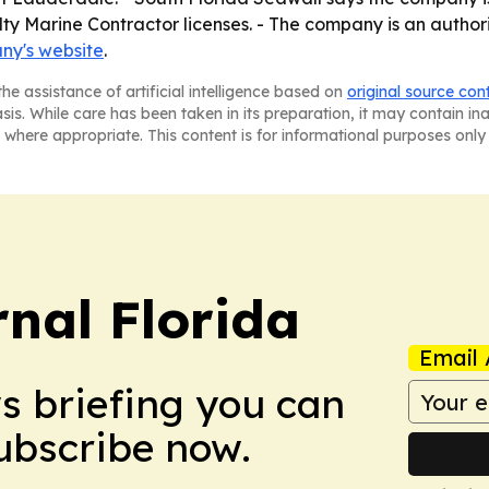
lty Marine Contractor licenses. - The company is an auth
ny's website
.
he assistance of artificial intelligence based on
original source con
asis. While care has been taken in its preparation, it may contain i
 where appropriate. This content is for informational purposes only 
nal Florida
Email 
ws briefing you can
Subscribe now.