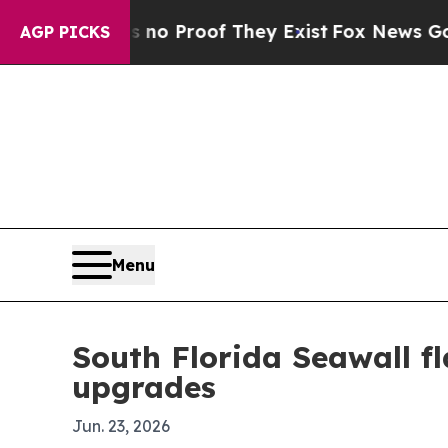
 Offers no Proof They Exist
Fox News Goes Quiet
AGP PICKS
Menu
South Florida Seawall fl
upgrades
Jun. 23, 2026