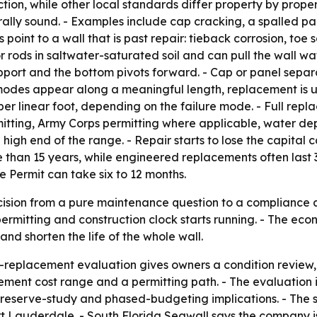
on, while other local standards differ property by propert
ally sound. - Examples include cap cracking, a spalled pan
s point to a wall that is past repair: tieback corrosion, to
r rods in saltwater-saturated soil and can pull the wall wat
pport and the bottom pivots forward. - Cap or panel separati
 modes appear along a meaningful length, replacement is us
per linear foot, depending on the failure mode. - Full re
rmitting, Army Corps permitting where applicable, water dep
igh end of the range. - Repair starts to lose the capital 
 than 15 years, while engineered replacements often last 3
 Permit can take six to 12 months.
cision from a pure maintenance question to a compliance a
permitting and construction clock starts running. - The eco
d shorten the life of the whole wall.
r-replacement evaluation gives owners a condition review
ement cost range and a permitting path. - The evaluation i
reserve-study and phased-budgeting implications. - The s
rt Lauderdale. - South Florida Seawall says the company