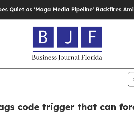
 as 'Maga Media Pipeline' Backfires Amid Rumor
ags code trigger that can for