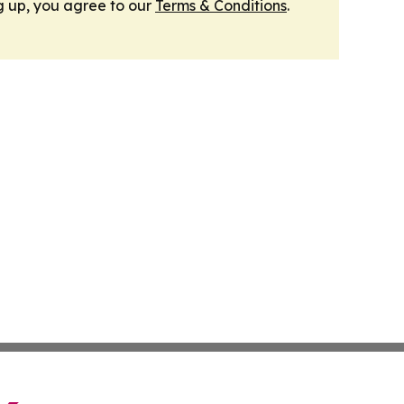
g up, you agree to our
Terms & Conditions
.