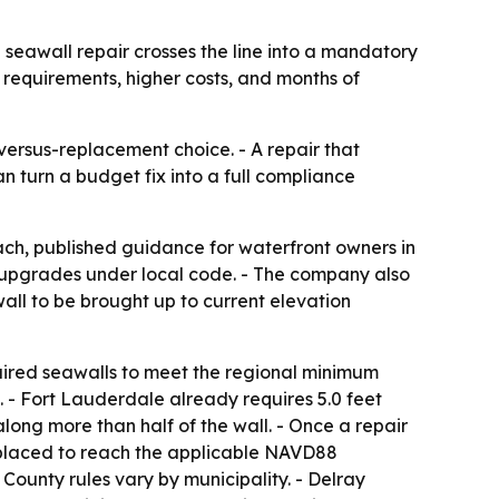
eawall repair crosses the line into a mandatory
 requirements, higher costs, and months of
versus-replacement choice. - A repair that
an turn a budget fix into a full compliance
ch, published guidance for waterfront owners in
upgrades under local code. - The company also
all to be brought up to current elevation
paired seawalls to meet the regional minimum
 - Fort Lauderdale already requires 5.0 feet
long more than half of the wall. - Once a repair
 replaced to reach the applicable NAVD88
 County rules vary by municipality. - Delray