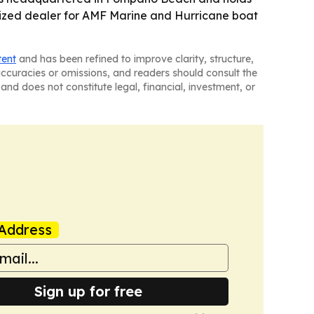
orized dealer for AMF Marine and Hurricane boat
tent
and has been refined to improve clarity, structure,
naccuracies or omissions, and readers should consult the
and does not constitute legal, financial, investment, or
Address
Sign up for free