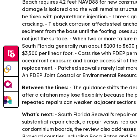
Beach requires 4.2 feet NAVD88 for new constructi
damage is isolated and the wall remains structur
be fixed with polyurethane injection. - Three sign
cracking. - Tieback corrosion affects steel ancho
sediment from the base until the footing loses su
not just the surface. - When two or more failure
South Florida generally run about $100 to $600 
$3,500 per linear foot. - Costs rise with FDEP pe
oceanfront exposure and barge access sit at the h
replacement. - Patched seawalls rarely last more
An FDEP Joint Coastal or Environmental Resource
Between the lines:
- The guidance shifts the de
after a citation may lose flexibility because the 
repeated repairs can weaken adjacent sections an
What's next:
- South Florida Seawall’s repair-o
substantial-repair check, a repair-versus-replac
condominium boards, the review also addresses 
Broward counties, including Boca Raton and Fo