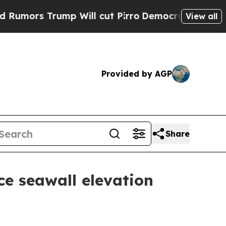
s Trump Will cut Pirro
Democratic Socialists of
View all
Provided by AGP
Share
ce seawall elevation