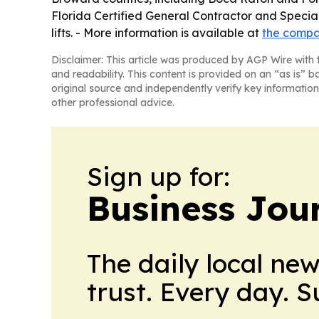
Florida Certified General Contractor and Specia
lifts. - More information is available at
the compa
Disclaimer: This article was produced by AGP Wire with t
and readability. This content is provided on an “as is” b
original source and independently verify key information
other professional advice.
Sign up for:
Business Jour
The daily local ne
trust. Every day. 