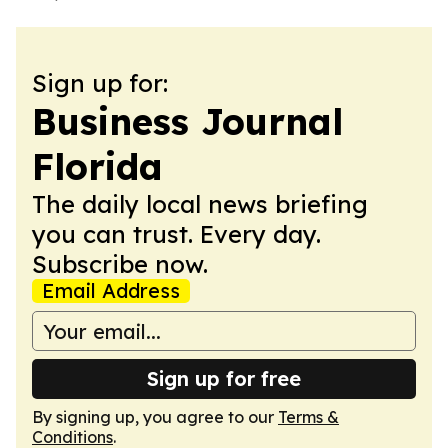
Sign up for:
Business Journal
Florida
The daily local news briefing
you can trust. Every day.
Subscribe now.
Email Address
Sign up for free
By signing up, you agree to our
Terms &
Conditions
.