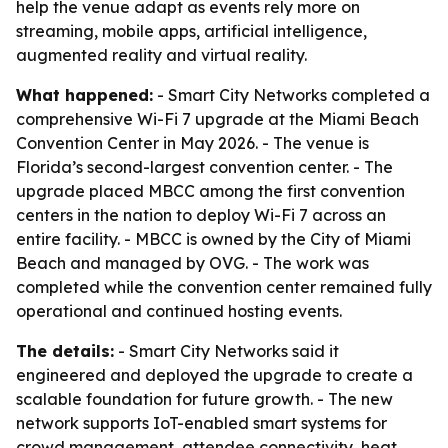
help the venue adapt as events rely more on
streaming, mobile apps, artificial intelligence,
augmented reality and virtual reality.
What happened:
- Smart City Networks completed a
comprehensive Wi-Fi 7 upgrade at the Miami Beach
Convention Center in May 2026. - The venue is
Florida’s second-largest convention center. - The
upgrade placed MBCC among the first convention
centers in the nation to deploy Wi-Fi 7 across an
entire facility. - MBCC is owned by the City of Miami
Beach and managed by OVG. - The work was
completed while the convention center remained fully
operational and continued hosting events.
The details:
- Smart City Networks said it
engineered and deployed the upgrade to create a
scalable foundation for future growth. - The new
network supports IoT-enabled smart systems for
crowd management, attendee connectivity, heat