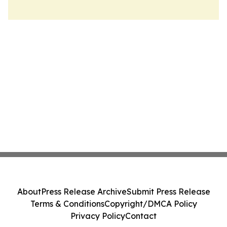
About
Press Release Archive
Submit Press Release
Terms & Conditions
Copyright/DMCA Policy
Privacy Policy
Contact