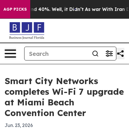
r Around 40%. Well, it Didn’t
As war With Iran Drove
AGP PICKS
Smart City Networks
completes Wi-Fi 7 upgrade
at Miami Beach
Convention Center
Jun. 23, 2026