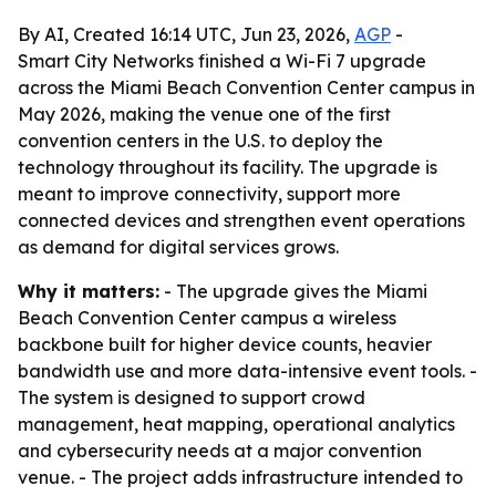
By AI, Created 16:14 UTC, Jun 23, 2026,
AGP
-
Smart City Networks finished a Wi-Fi 7 upgrade
across the Miami Beach Convention Center campus in
May 2026, making the venue one of the first
convention centers in the U.S. to deploy the
technology throughout its facility. The upgrade is
meant to improve connectivity, support more
connected devices and strengthen event operations
as demand for digital services grows.
Why it matters:
- The upgrade gives the Miami
Beach Convention Center campus a wireless
backbone built for higher device counts, heavier
bandwidth use and more data-intensive event tools. -
The system is designed to support crowd
management, heat mapping, operational analytics
and cybersecurity needs at a major convention
venue. - The project adds infrastructure intended to