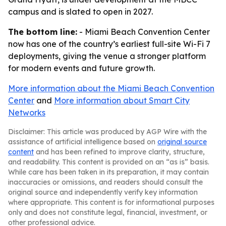
campus and is slated to open in 2027.
The bottom line:
- Miami Beach Convention Center
now has one of the country’s earliest full-site Wi-Fi 7
deployments, giving the venue a stronger platform
for modern events and future growth.
More information about the Miami Beach Convention
Center
and
More information about Smart City
Networks
Disclaimer: This article was produced by AGP Wire with the
assistance of artificial intelligence based on
original source
content
and has been refined to improve clarity, structure,
and readability. This content is provided on an “as is” basis.
While care has been taken in its preparation, it may contain
inaccuracies or omissions, and readers should consult the
original source and independently verify key information
where appropriate. This content is for informational purposes
only and does not constitute legal, financial, investment, or
other professional advice.