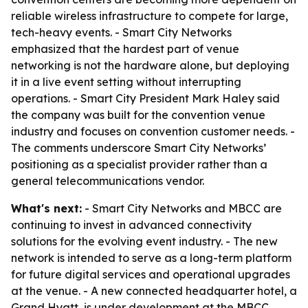
reliable wireless infrastructure to compete for large,
tech-heavy events. - Smart City Networks
emphasized that the hardest part of venue
networking is not the hardware alone, but deploying
it in a live event setting without interrupting
operations. - Smart City President Mark Haley said
the company was built for the convention venue
industry and focuses on convention customer needs. -
The comments underscore Smart City Networks’
positioning as a specialist provider rather than a
general telecommunications vendor.
What's next:
- Smart City Networks and MBCC are
continuing to invest in advanced connectivity
solutions for the evolving event industry. - The new
network is intended to serve as a long-term platform
for future digital services and operational upgrades
at the venue. - A new connected headquarter hotel, a
Grand Hyatt, is under development at the MBCC