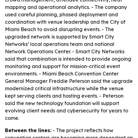
mapping and operational analytics. - The company
used careful planning, phased deployment and
coordination with venue leadership and the City of
Miami Beach to avoid disrupting events. - The
upgraded network is supported by Smart City
Networks’ local operations team and national
Network Operations Center. - Smart City Networks
said that combination is intended to provide ongoing
monitoring and support for mission-critical event
environments. - Miami Beach Convention Center
General Manager Freddie Peterson said the upgrade
modernized critical infrastructure while the venue
kept serving clients and hosting events. - Peterson
said the new technology foundation will support
evolving client needs and cybersecurity for years to
come.
Between the lines:
- The project reflects how
convention centers are becoming more dependent on