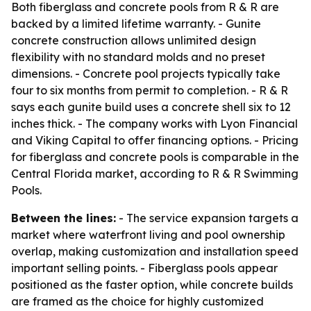
Both fiberglass and concrete pools from R & R are
backed by a limited lifetime warranty. - Gunite
concrete construction allows unlimited design
flexibility with no standard molds and no preset
dimensions. - Concrete pool projects typically take
four to six months from permit to completion. - R & R
says each gunite build uses a concrete shell six to 12
inches thick. - The company works with Lyon Financial
and Viking Capital to offer financing options. - Pricing
for fiberglass and concrete pools is comparable in the
Central Florida market, according to R & R Swimming
Pools.
Between the lines:
- The service expansion targets a
market where waterfront living and pool ownership
overlap, making customization and installation speed
important selling points. - Fiberglass pools appear
positioned as the faster option, while concrete builds
are framed as the choice for highly customized