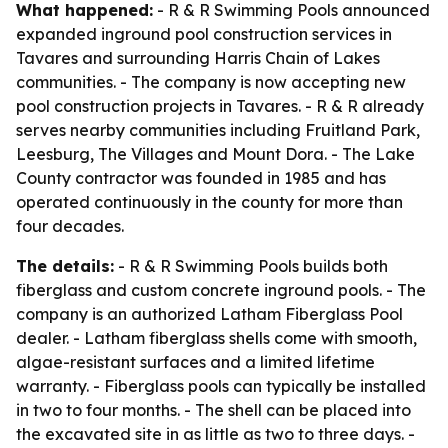
What happened:
- R & R Swimming Pools announced
expanded inground pool construction services in
Tavares and surrounding Harris Chain of Lakes
communities. - The company is now accepting new
pool construction projects in Tavares. - R & R already
serves nearby communities including Fruitland Park,
Leesburg, The Villages and Mount Dora. - The Lake
County contractor was founded in 1985 and has
operated continuously in the county for more than
four decades.
The details:
- R & R Swimming Pools builds both
fiberglass and custom concrete inground pools. - The
company is an authorized Latham Fiberglass Pool
dealer. - Latham fiberglass shells come with smooth,
algae-resistant surfaces and a limited lifetime
warranty. - Fiberglass pools can typically be installed
in two to four months. - The shell can be placed into
the excavated site in as little as two to three days. -