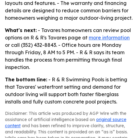
layouts and features. - The warranty and financing
details are designed to reduce common barriers for
homeowners weighing a major outdoor-living project.
What's next:
- Tavares homeowners can review pool
options on R & R's Tavares page at
more information
or call (352) 432-8843. - Office hours are Monday
through Friday, 8 AM to 5 PM. - R & R says its team
handles the process from permitting through final
inspection.
The bottom line:
- R & R Swimming Pools is betting
that Tavares' waterfront setting and demand for
outdoor living will support both faster fiberglass
installs and fully custom concrete pool projects.
Disclaimer: This article was produced by AGP Wire with the
assistance of artificial intelligence based on
original source
content
and has been refined to improve clarity, structure,
and readability. This content is provided on an “as is” basis.