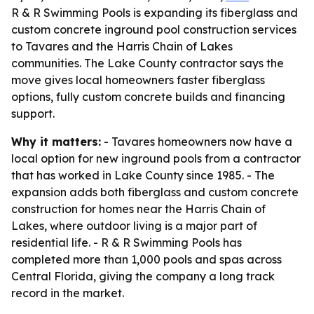
R & R Swimming Pools is expanding its fiberglass and
custom concrete inground pool construction services
to Tavares and the Harris Chain of Lakes
communities. The Lake County contractor says the
move gives local homeowners faster fiberglass
options, fully custom concrete builds and financing
support.
Why it matters:
- Tavares homeowners now have a
local option for new inground pools from a contractor
that has worked in Lake County since 1985. - The
expansion adds both fiberglass and custom concrete
construction for homes near the Harris Chain of
Lakes, where outdoor living is a major part of
residential life. - R & R Swimming Pools has
completed more than 1,000 pools and spas across
Central Florida, giving the company a long track
record in the market.