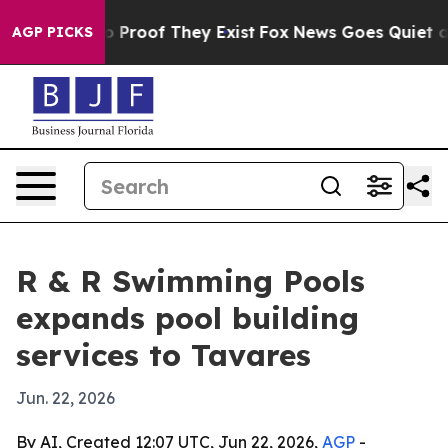
 Offers no Proof They Exist
Fox News Goes Quiet as 'M
AGP PICKS
R & R Swimming Pools
expands pool building
services to Tavares
Jun. 22, 2026
By AI, Created 12:07 UTC, Jun 22, 2026,
AGP
-