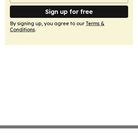
Sign up for free
By signing up, you agree to our
Terms &
Conditions
.