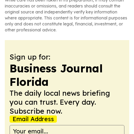
While care has been taken in its preparation, it may contain
inaccuracies or omissions, and readers should consult the
original source and independently verify key information
where appropriate. This content is for informational purposes
only and does not constitute legal, financial, investment, or
other professional advice.
Sign up for:
Business Journal
Florida
The daily local news briefing
you can trust. Every day.
Subscribe now.
Email Address