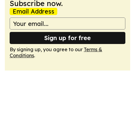
Subscribe now.
Email Address
Sign up for free
By signing up, you agree to our
Terms &
Conditions
.