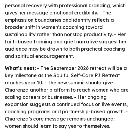
personal recovery with professional branding, which
gives her message emotional credibility. - The
emphasis on boundaries and identity reflects a
broader shift in women’s coaching toward
sustainability rather than nonstop productivity. - Her
faith-based framing and grief narrative suggest her
audience may be drawn to both practical coaching
and spiritual encouragement.
What's next:
- The September 2026 retreat will be a
key milestone as the Soulful Self-Care PJ Retreat
reaches year 10. - The new summit should give
Chiarenza another platform to reach women who are
scaling careers or businesses. - Her ongoing
expansion suggests a continued focus on live events,
coaching programs and partnership-based growth. -
Chiarenza’s core message remains unchanged:
women should learn to say yes to themselves.