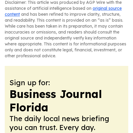
Disclaimer: This article was produced by AGP Wire with the
assistance of artificial intelligence based on
original source
content
and has been refined to improve clarity, structure,
and readability. This content is provided on an “as is” basis.
While care has been taken in its preparation, it may contain
inaccuracies or omissions, and readers should consult the
original source and independently verify key information
where appropriate. This content is for informational purposes
only and does not constitute legal, financial, investment, or
other professional advice.
Sign up for:
Business Journal
Florida
The daily local news briefing
you can trust. Every day.