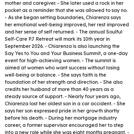
mother and caregiver. - She later used a rock in her
pocket as a reminder that she was allowed to say no.
- As she began setting boundaries, Chiarenza says
her emotional well-being improved, her rest improved
and her sense of self returned. - The annual Soulful
Self-Care PJ Retreat will mark its 10th year in
September 2026. - Chiarenza is also launching the
Say Yes to You and Your Business Summit, a one-day
event for high-achieving women. - The summit is
aimed at women who want success without losing
well-being or balance. - She says faith is the
foundation of her strength and direction. - She also
credits her husband of more than 40 years as a
steady source of support. - Nearly four years ago,
Chiarenza lost her oldest son in a car accident. - She
says her son expressed pride in her growth shortly
before his death. - During her mortgage industry
career, a former supervisor encouraged her to step
into a new role while she was eight months pregnant. -