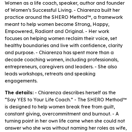
Women as a life coach, speaker, author and founder
of Women’s Successful Living. - Chiarenza built her
practice around the SHERO Method™, a framework
meant to help women become Strong, Happy,
Empowered, Radiant and Original. - Her work
focuses on helping women reclaim their voice, set
healthy boundaries and live with confidence, clarity
and purpose. - Chiarenza has spent more than a
decade coaching women, including professionals,
entrepreneurs, caregivers and leaders. - She also
leads workshops, retreats and speaking
engagements.
The details:
- Chiarenza describes herself as the
“Say YES to Your Life Coach.” - The SHERO Method™
is designed to help women break free from guilt,
constant giving, overcommitment and burnout. - A
turning point in her own life came when she could not
answer who she was without naming her roles as wife,