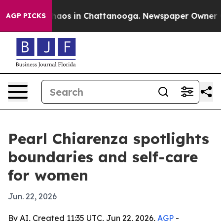
ollapse
Chaos in Chattanooga. Newspaper Owner Calls 
AGP PICKS
Pearl Chiarenza spotlights
boundaries and self-care
for women
Jun. 22, 2026
By AI, Created 11:35 UTC, Jun 22, 2026,
AGP
-