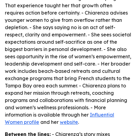
That experience taught her that growth often
requires action before certainty. - Chiarenza advises
younger women to give from overflow rather than
depletion. - She says saying no is an act of self-
respect, clarity and empowerment. - She sees societal
expectations around self-sacrifice as one of the
biggest barriers in personal development. - She also
sees opportunity in the rise of women’s empowerment,
leadership development and self-care. - Her broader
work includes beach-based retreats and cultural
exchange programs that bring French students to the
Tampa Bay area each summer. - Chiarenza plans to
expand her mission through retreats, coaching
programs and collaborations with financial planning
and women’s wellness professionals. - More
information is available through her
Influential
Women profile
and her
website
.
Between the lines:
- Chiarenza’s story mixes