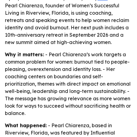
Pearl Chiarenza, founder of Women’s Successful
Living in Riverview, Florida, is using coaching,
retreats and speaking events to help women reclaim
identity and avoid burnout. Her next push includes a
10th-anniversary retreat in September 2026 and a
new summit aimed at high-achieving women.
Why it matters:
- Pearl Chiarenza’s work targets a
common problem for women: burnout tied to people-
pleasing, overextension and identity loss. - Her
coaching centers on boundaries and self-
prioritization, themes with direct impact on emotional
well-being, leadership and long-term sustainability. -
The message has growing relevance as more women
look for ways to succeed without sacrificing health or
balance.
What happened:
- Pearl Chiarenza, based in
Riverview, Florida, was featured by Influential