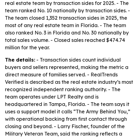
real estate team by transaction sides for 2025. - The
team ranked No. 10 nationally by transaction sides. -
The team closed 1,352 transaction sides in 2025, the
most of any real estate team in Florida. - The team
also ranked No. 3 in Florida and No. 30 nationally by
total sales volume. - Closed sales reached $474.74
million for the year.
The details:
- Transaction sides count individual
buyers and sellers represented, making the metric a
direct measure of families served. - RealTrends
Verified is described as the real estate industry’s most
recognized independent ranking authority. - The
team operates under LPT Realty and is
headquartered in Tampa, Florida. - The team says it
uses a support model it calls “The Army Behind You,”
with operational backing from first contact through
closing and beyond. - Larry Fischer, founder of the
Military Veteran Team, said the ranking reflects a