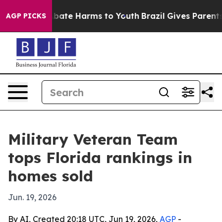
n Fund to Abate Harms to Youth
Brazil Gives Parents So
AGP PICKS
Military Veteran Team
tops Florida rankings in
homes sold
Jun. 19, 2026
By AI, Created 20:18 UTC, Jun 19, 2026,
AGP
-