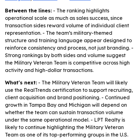
Between the lines:
- The ranking highlights
operational scale as much as sales success, since
transaction sides reward volume of individual client
representation. - The team’s military-themed
structure and training language appear designed to
reinforce consistency and process, not just branding. -
Strong rankings by both sides and volume suggest
the Military Veteran Team is competitive across high
activity and high-dollar transactions.
What's next:
- The Military Veteran Team will likely
use the RealTrends certification to support recruiting,
client acquisition and brand positioning. - Continued
growth in Tampa Bay and Michigan will depend on
whether the team can sustain transaction volume
under the same operational model. - LPT Realty is
likely to continue highlighting the Military Veteran
Team as one of its top-performing groups in the U.S.