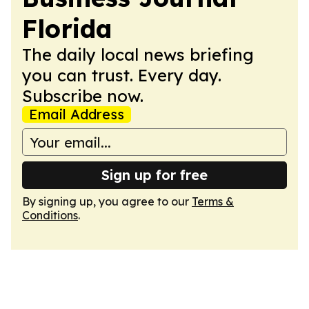
Florida
The daily local news briefing
you can trust. Every day.
Subscribe now.
Email Address
Sign up for free
By signing up, you agree to our
Terms &
Conditions
.