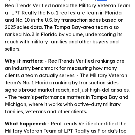
RealTrends Verified named the Military Veteran Team
at LPT Realty the No. 1 real estate team in Florida
and No. 10 in the U.S. by transaction sides based on
2025 sales data. The Tampa Bay-area team also
ranked No. 3 in Florida by volume, underscoring its
reach with military families and other buyers and
sellers.
Why it matters:
- RealTrends Verified rankings are
an industry benchmark for measuring how many
clients a team actually serves. - The Military Veteran
Team’s No. 1 Florida ranking by transaction sides
signals broad market reach, not just high-dollar sales.
- The team’s performance matters in Tampa Bay and
Michigan, where it works with active-duty military
families, veterans and other clients.
What happened:
- RealTrends Verified certified the
Military Veteran Team at LPT Realty as Florida’s top