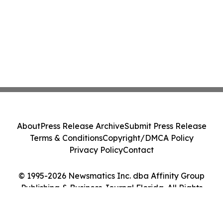
About
Press Release Archive
Submit Press Release
Terms & Conditions
Copyright/DMCA Policy
Privacy Policy
Contact
© 1995-2026 Newsmatics Inc. dba Affinity Group
Publishing & Business Journal Florida. All Rights
Reserved.
Cookie Settings / Your Privacy Choices