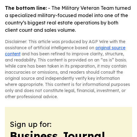
The bottom line:
- The Military Veteran Team turned
a specialized military-focused model into one of the
country’s biggest real estate operations by both
client count and sales volume.
Disclaimer: This article was produced by AGP Wire with the
assistance of artificial intelligence based on
original source
content
and has been refined to improve clarity, structure,
and readability. This content is provided on an “as is” basis.
While care has been taken in its preparation, it may contain
inaccuracies or omissions, and readers should consult the
original source and independently verify key information
where appropriate. This content is for informational purposes
only and does not constitute legal, financial, investment, or
other professional advice.
Sign up for:
Business Journal