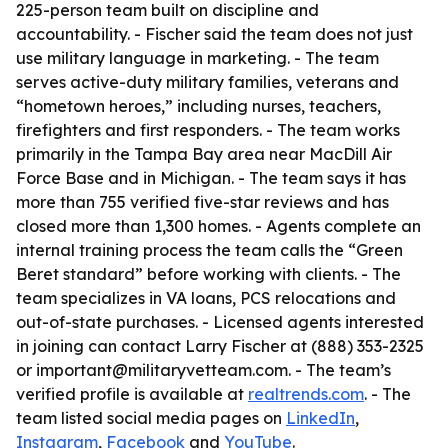
225-person team built on discipline and
accountability. - Fischer said the team does not just
use military language in marketing. - The team
serves active-duty military families, veterans and
“hometown heroes,” including nurses, teachers,
firefighters and first responders. - The team works
primarily in the Tampa Bay area near MacDill Air
Force Base and in Michigan. - The team says it has
more than 755 verified five-star reviews and has
closed more than 1,300 homes. - Agents complete an
internal training process the team calls the “Green
Beret standard” before working with clients. - The
team specializes in VA loans, PCS relocations and
out-of-state purchases. - Licensed agents interested
in joining can contact Larry Fischer at (888) 353-2325
or important@militaryvetteam.com. - The team’s
verified profile is available at
realtrends.com
. - The
team listed social media pages on
LinkedIn
,
Instagram
,
Facebook
and
YouTube
.