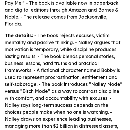
Pay Me.” - The book is available now in paperback
and digital editions through Amazon and Barnes &
Noble. - The release comes from Jacksonville,
Florida.
The details:
- The book rejects excuses, victim
mentality and passive thinking. - Nalley argues that
motivation is temporary, while discipline produces
lasting results. - The book blends personal stories,
business lessons, hard truths and practical
frameworks. - A fictional character named Bobby is
used to represent procrastination, entitlement and
self-sabotage. - The book introduces “Nalley Mode”
versus “Bitch Mode” as a way to contrast discipline
with comfort, and accountability with excuses. -
Nalley says long-term success depends on the
choices people make when no one is watching. -
Nalley draws on experience leading businesses,
managing more than $2 billion in distressed assets,