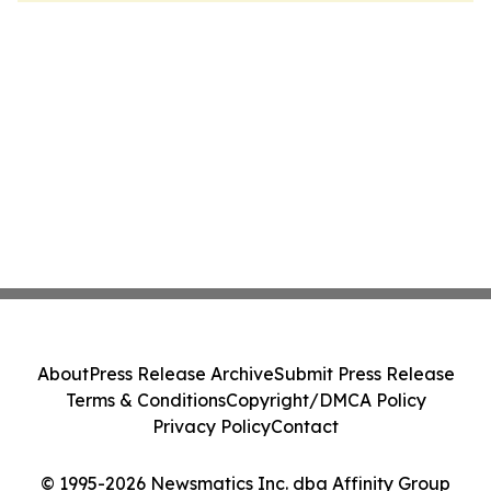
About
Press Release Archive
Submit Press Release
Terms & Conditions
Copyright/DMCA Policy
Privacy Policy
Contact
© 1995-2026 Newsmatics Inc. dba Affinity Group