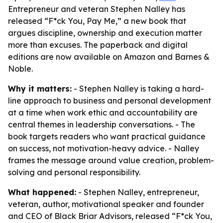
Entrepreneur and veteran Stephen Nalley has
released “F*ck You, Pay Me,” a new book that
argues discipline, ownership and execution matter
more than excuses. The paperback and digital
editions are now available on Amazon and Barnes &
Noble.
Why it matters:
- Stephen Nalley is taking a hard-
line approach to business and personal development
at a time when work ethic and accountability are
central themes in leadership conversations. - The
book targets readers who want practical guidance
on success, not motivation-heavy advice. - Nalley
frames the message around value creation, problem-
solving and personal responsibility.
What happened:
- Stephen Nalley, entrepreneur,
veteran, author, motivational speaker and founder
and CEO of Black Briar Advisors, released “F*ck You,