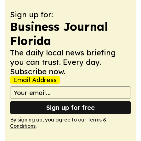
Sign up for:
Business Journal
Florida
The daily local news briefing
you can trust. Every day.
Subscribe now.
Email Address
Sign up for free
By signing up, you agree to our
Terms &
Conditions
.