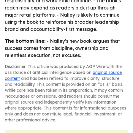
responsibility and work ethic continue. - The book’s
reach may expand as readers pick it up through
major retail platforms. - Nalley is likely to continue
using the book to reinforce his broader leadership
brand and accountability-first message.
The bottom line:
- Nalley’s new book argues that
success comes from discipline, ownership and
relentless execution, not excuses.
Disclaimer: This article was produced by AGP Wire with the
assistance of artificial intelligence based on
original source
content
and has been refined to improve clarity, structure,
and readability. This content is provided on an “as is” basis.
While care has been taken in its preparation, it may contain
inaccuracies or omissions, and readers should consult the
original source and independently verify key information
where appropriate. This content is for informational purposes
only and does not constitute legal, financial, investment, or
other professional advice.