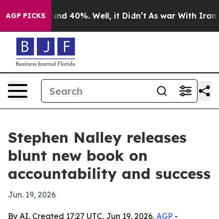
oor Around 40%. Well, it Didn’t
As war With Iran Dro
AGP PICKS
Stephen Nalley releases
blunt new book on
accountability and success
Jun. 19, 2026
By AI, Created 17:27 UTC, Jun 19, 2026,
AGP
-