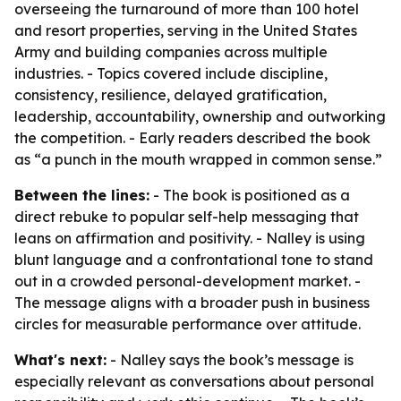
overseeing the turnaround of more than 100 hotel
and resort properties, serving in the United States
Army and building companies across multiple
industries. - Topics covered include discipline,
consistency, resilience, delayed gratification,
leadership, accountability, ownership and outworking
the competition. - Early readers described the book
as “a punch in the mouth wrapped in common sense.”
Between the lines:
- The book is positioned as a
direct rebuke to popular self-help messaging that
leans on affirmation and positivity. - Nalley is using
blunt language and a confrontational tone to stand
out in a crowded personal-development market. -
The message aligns with a broader push in business
circles for measurable performance over attitude.
What's next:
- Nalley says the book’s message is
especially relevant as conversations about personal