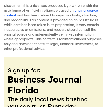
Disclaimer: This article was produced by AGP Wire with the
assistance of artificial intelligence based on
original source
content
and has been refined to improve clarity, structure,
and readability. This content is provided on an “as is” basis.
While care has been taken in its preparation, it may contain
inaccuracies or omissions, and readers should consult the
original source and independently verify key information
where appropriate. This content is for informational purposes
only and does not constitute legal, financial, investment, or
other professional advice.
Sign up for:
Business Journal
Florida
The daily local news briefing
you can trust. Every day.