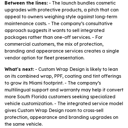
Between the lines:
- The launch bundles cosmetic
upgrades with protective products, a pitch that can
appeal to owners weighing style against long-term
maintenance costs. - The company’s consultative
approach suggests it wants to sell integrated
packages rather than one-off services. - For
commercial customers, the mix of protection,
branding and appearance services creates a single
vendor option for fleet presentation.
What's next:
- Custom Wrap Design is likely to lean
on its combined wrap, PPF, coating and tint offerings
to grow its Miami footprint. - The company’s
multilingual support and warranty may help it convert
more South Florida customers seeking specialized
vehicle customization. - The integrated service model
gives Custom Wrap Design room to cross-sell
protection, appearance and branding upgrades on
the same vehicle.