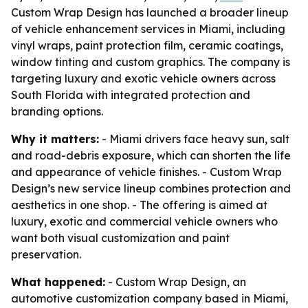
Custom Wrap Design has launched a broader lineup
of vehicle enhancement services in Miami, including
vinyl wraps, paint protection film, ceramic coatings,
window tinting and custom graphics. The company is
targeting luxury and exotic vehicle owners across
South Florida with integrated protection and
branding options.
Why it matters:
- Miami drivers face heavy sun, salt
and road-debris exposure, which can shorten the life
and appearance of vehicle finishes. - Custom Wrap
Design’s new service lineup combines protection and
aesthetics in one shop. - The offering is aimed at
luxury, exotic and commercial vehicle owners who
want both visual customization and paint
preservation.
What happened:
- Custom Wrap Design, an
automotive customization company based in Miami,