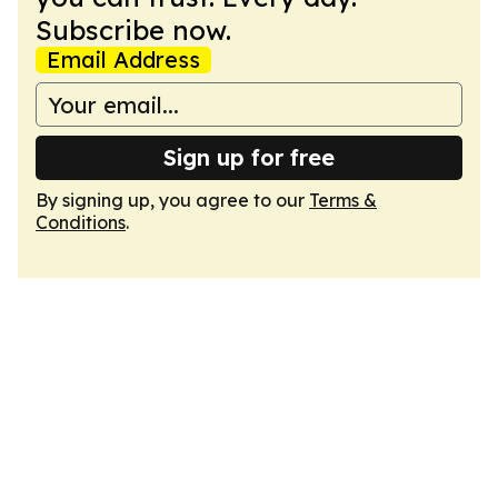
Subscribe now.
Email Address
Sign up for free
By signing up, you agree to our
Terms &
Conditions
.