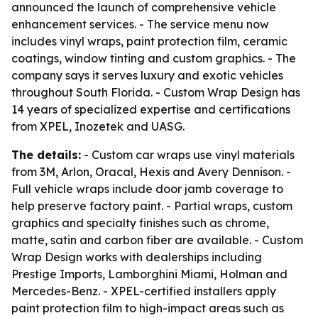
announced the launch of comprehensive vehicle
enhancement services. - The service menu now
includes vinyl wraps, paint protection film, ceramic
coatings, window tinting and custom graphics. - The
company says it serves luxury and exotic vehicles
throughout South Florida. - Custom Wrap Design has
14 years of specialized expertise and certifications
from XPEL, Inozetek and UASG.
The details:
- Custom car wraps use vinyl materials
from 3M, Arlon, Oracal, Hexis and Avery Dennison. -
Full vehicle wraps include door jamb coverage to
help preserve factory paint. - Partial wraps, custom
graphics and specialty finishes such as chrome,
matte, satin and carbon fiber are available. - Custom
Wrap Design works with dealerships including
Prestige Imports, Lamborghini Miami, Holman and
Mercedes-Benz. - XPEL-certified installers apply
paint protection film to high-impact areas such as