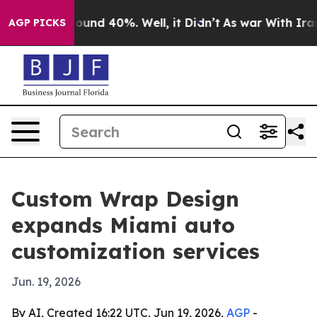
loor Around 40%. Well, it Didn’t
As war With Iran Dr
AGP PICKS
Custom Wrap Design
expands Miami auto
customization services
Jun. 19, 2026
By AI, Created 16:22 UTC, Jun 19, 2026,
AGP
-