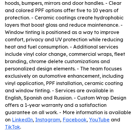
hoods, bumpers, mirrors and door handles. - Clear
and colored PPF options offer five to 10 years of
protection. - Ceramic coatings create hydrophobic
layers that boost gloss and reduce maintenance. -
Window tinting is positioned as a way to improve
comfort, privacy and UV protection while reducing
heat and fuel consumption. - Additional services
include vinyl color change, commercial wraps, fleet
branding, chrome delete customizations and
personalized design elements. - The team focuses
exclusively on automotive enhancement, including
vinyl application, PPF installation, ceramic coating
and window tinting. - Services are available in
English, Spanish and Russian. - Custom Wrap Design
offers a 1-year warranty and a satisfaction
guarantee on all work. - More information is available
on
LinkedIn
,
Instagram
,
Facebook
,
YouTube
and
TikTok
.