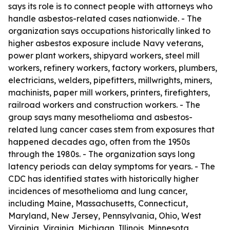
says its role is to connect people with attorneys who
handle asbestos-related cases nationwide. - The
organization says occupations historically linked to
higher asbestos exposure include Navy veterans,
power plant workers, shipyard workers, steel mill
workers, refinery workers, factory workers, plumbers,
electricians, welders, pipefitters, millwrights, miners,
machinists, paper mill workers, printers, firefighters,
railroad workers and construction workers. - The
group says many mesothelioma and asbestos-
related lung cancer cases stem from exposures that
happened decades ago, often from the 1950s
through the 1980s. - The organization says long
latency periods can delay symptoms for years. - The
CDC has identified states with historically higher
incidences of mesothelioma and lung cancer,
including Maine, Massachusetts, Connecticut,
Maryland, New Jersey, Pennsylvania, Ohio, West
Virginia, Virginia, Michigan, Illinois, Minnesota,