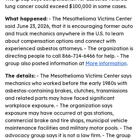
lung cancer could exceed $100,000 in some cases.
What happened:
- The Mesothelioma Victims Center
said June 23, 2026, that it is encouraging former auto
and truck mechanics anywhere in the U.S. to learn
about compensation options and connect with
experienced asbestos attorneys. - The organization is
directing people to call 866-714-6466 for help. - The
group also posted information at
More information
.
The details:
- The Mesothelioma Victims Center says
mechanics who worked before the early 1980s with
asbestos-containing brakes, clutches, transmissions
and related parts may have faced significant
workplace exposure. - The organization says
exposure may have occurred at gas stations,
commercial brake and tire shops, municipal vehicle
maintenance facilities and military motor pools. - The
advocacy group says it is not a law firm. - The group