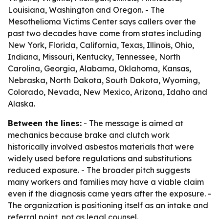
Louisiana, Washington and Oregon. - The
Mesothelioma Victims Center says callers over the
past two decades have come from states including
New York, Florida, California, Texas, Illinois, Ohio,
Indiana, Missouri, Kentucky, Tennessee, North
Carolina, Georgia, Alabama, Oklahoma, Kansas,
Nebraska, North Dakota, South Dakota, Wyoming,
Colorado, Nevada, New Mexico, Arizona, Idaho and
Alaska.
Between the lines:
- The message is aimed at
mechanics because brake and clutch work
historically involved asbestos materials that were
widely used before regulations and substitutions
reduced exposure. - The broader pitch suggests
many workers and families may have a viable claim
even if the diagnosis came years after the exposure. -
The organization is positioning itself as an intake and
referral point, not as legal counsel.