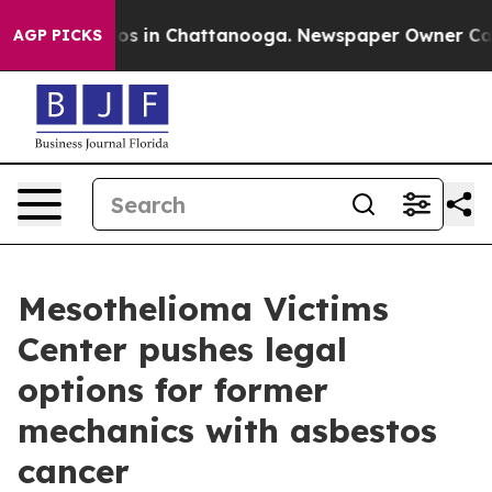
lapse
Chaos in Chattanooga. Newspaper Owner Calls th
AGP PICKS
Mesothelioma Victims
Center pushes legal
options for former
mechanics with asbestos
cancer