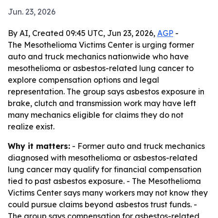
Jun. 23, 2026
By AI, Created 09:45 UTC, Jun 23, 2026,
AGP
-
The Mesothelioma Victims Center is urging former
auto and truck mechanics nationwide who have
mesothelioma or asbestos-related lung cancer to
explore compensation options and legal
representation. The group says asbestos exposure in
brake, clutch and transmission work may have left
many mechanics eligible for claims they do not
realize exist.
Why it matters:
- Former auto and truck mechanics
diagnosed with mesothelioma or asbestos-related
lung cancer may qualify for financial compensation
tied to past asbestos exposure. - The Mesothelioma
Victims Center says many workers may not know they
could pursue claims beyond asbestos trust funds. -
The group says compensation for asbestos-related