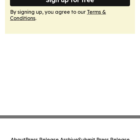
By signing up, you agree to our
Terms &
Conditions
.
About
Press Release Archive
Submit Press Release