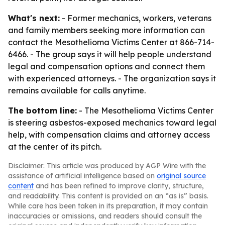
What's next:
- Former mechanics, workers, veterans
and family members seeking more information can
contact the Mesothelioma Victims Center at 866-714-
6466. - The group says it will help people understand
legal and compensation options and connect them
with experienced attorneys. - The organization says it
remains available for calls anytime.
The bottom line:
- The Mesothelioma Victims Center
is steering asbestos-exposed mechanics toward legal
help, with compensation claims and attorney access
at the center of its pitch.
Disclaimer: This article was produced by AGP Wire with the
assistance of artificial intelligence based on
original source
content
and has been refined to improve clarity, structure,
and readability. This content is provided on an “as is” basis.
While care has been taken in its preparation, it may contain
inaccuracies or omissions, and readers should consult the