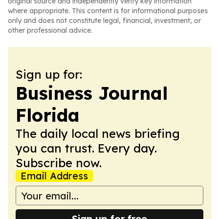
original source and independently verify key information
where appropriate. This content is for informational purposes
only and does not constitute legal, financial, investment, or
other professional advice.
Sign up for:
Business Journal
Florida
The daily local news briefing
you can trust. Every day.
Subscribe now.
Email Address
Sign up for free