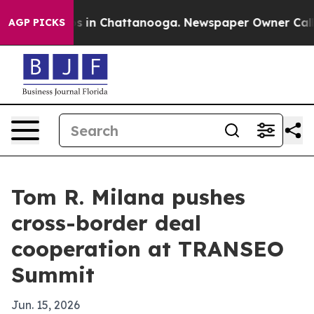
apse
Chaos in Chattanooga. Newspaper Owner Calls the
AGP PICKS
Tom R. Milana pushes
cross-border deal
cooperation at TRANSEO
Summit
Jun. 15, 2026