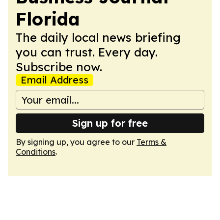
Florida
The daily local news briefing
you can trust. Every day.
Subscribe now.
Email Address
Sign up for free
By signing up, you agree to our
Terms &
Conditions
.