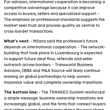
For advisors, international cooperation is becoming a
competitive advantage because it can improve
access to buyers, sellers and specialized support. -
The emphasis on professional standards suggests the
market sees trust and process quality as central to
cross-border transactions.
What's next:
- Milana said the profession's future
depends on international cooperation. - The network-
building that took place in Luxembourg is expected
to support future deal flow, referrals and seller
outreach across borders. - Transworld Business
Advisors, IBBA and M&A Source will likely continue
leaning on global partnerships to help owners
maximize value and complete ownership transitions.
The bottom line:
- The TRANSEO Summit reinforced
a simple message: business ownership transitions are
increasingly global, and the firms that connect buyers
and sellers across borders may shape the next phase