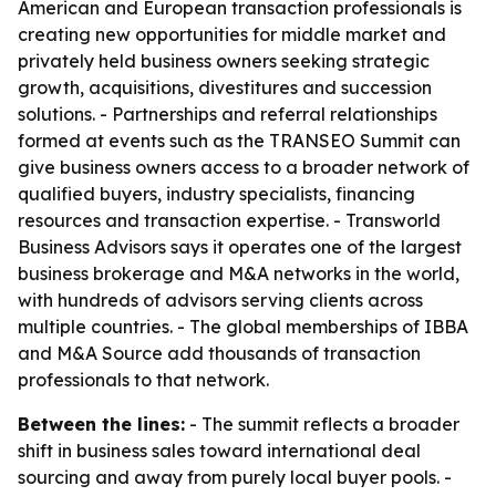
American and European transaction professionals is
creating new opportunities for middle market and
privately held business owners seeking strategic
growth, acquisitions, divestitures and succession
solutions. - Partnerships and referral relationships
formed at events such as the TRANSEO Summit can
give business owners access to a broader network of
qualified buyers, industry specialists, financing
resources and transaction expertise. - Transworld
Business Advisors says it operates one of the largest
business brokerage and M&A networks in the world,
with hundreds of advisors serving clients across
multiple countries. - The global memberships of IBBA
and M&A Source add thousands of transaction
professionals to that network.
Between the lines:
- The summit reflects a broader
shift in business sales toward international deal
sourcing and away from purely local buyer pools. -