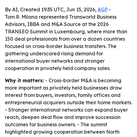
By AI, Created 19:35 UTC, Jun 15, 2026,
AGP
-
Tom R. Milana represented Transworld Business
Advisors, IBBA and M&A Source at the 2026
TRANSEO Summit in Luxembourg, where more than
150 deal professionals from over a dozen countries
focused on cross-border business transfers. The
gathering underscored rising demand for
international buyer networks and stronger
cooperation in privately held company sales.
Why it matters:
- Cross-border M&A is becoming
more important as privately held businesses draw
interest from buyers, investors, family offices and
entrepreneurial acquirers outside their home markets.
- Stronger international networks can expand buyer
reach, deepen deal flow and improve succession
outcomes for business owners. - The summit
highlighted growing cooperation between North