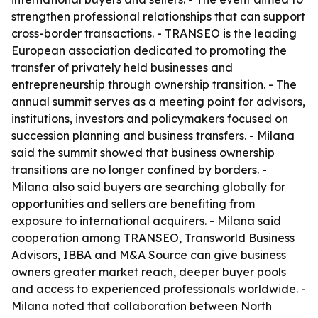
strengthen professional relationships that can support
cross-border transactions. - TRANSEO is the leading
European association dedicated to promoting the
transfer of privately held businesses and
entrepreneurship through ownership transition. - The
annual summit serves as a meeting point for advisors,
institutions, investors and policymakers focused on
succession planning and business transfers. - Milana
said the summit showed that business ownership
transitions are no longer confined by borders. -
Milana also said buyers are searching globally for
opportunities and sellers are benefiting from
exposure to international acquirers. - Milana said
cooperation among TRANSEO, Transworld Business
Advisors, IBBA and M&A Source can give business
owners greater market reach, deeper buyer pools
and access to experienced professionals worldwide. -
Milana noted that collaboration between North