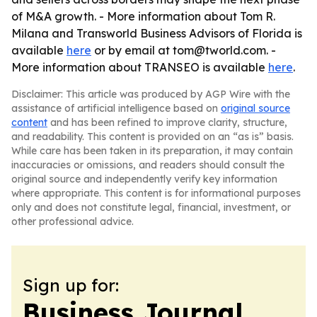
of M&A growth. - More information about Tom R.
Milana and Transworld Business Advisors of Florida is
available
here
or by email at tom@tworld.com. -
More information about TRANSEO is available
here
.
Disclaimer: This article was produced by AGP Wire with the
assistance of artificial intelligence based on
original source
content
and has been refined to improve clarity, structure,
and readability. This content is provided on an “as is” basis.
While care has been taken in its preparation, it may contain
inaccuracies or omissions, and readers should consult the
original source and independently verify key information
where appropriate. This content is for informational purposes
only and does not constitute legal, financial, investment, or
other professional advice.
Sign up for:
Business Journal