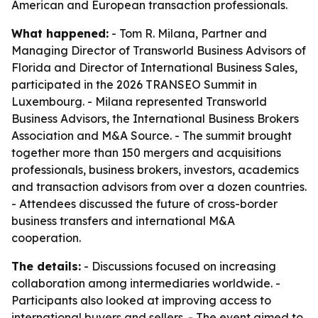
American and European transaction professionals.
What happened:
- Tom R. Milana, Partner and
Managing Director of Transworld Business Advisors of
Florida and Director of International Business Sales,
participated in the 2026 TRANSEO Summit in
Luxembourg. - Milana represented Transworld
Business Advisors, the International Business Brokers
Association and M&A Source. - The summit brought
together more than 150 mergers and acquisitions
professionals, business brokers, investors, academics
and transaction advisors from over a dozen countries.
- Attendees discussed the future of cross-border
business transfers and international M&A
cooperation.
The details:
- Discussions focused on increasing
collaboration among intermediaries worldwide. -
Participants also looked at improving access to
international buyers and sellers. - The event aimed to