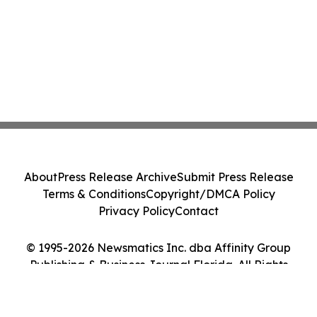
About
Press Release Archive
Submit Press Release
Terms & Conditions
Copyright/DMCA Policy
Privacy Policy
Contact
© 1995-2026 Newsmatics Inc. dba Affinity Group
Publishing & Business Journal Florida. All Rights
Reserved.
Cookie Settings / Your Privacy Choices