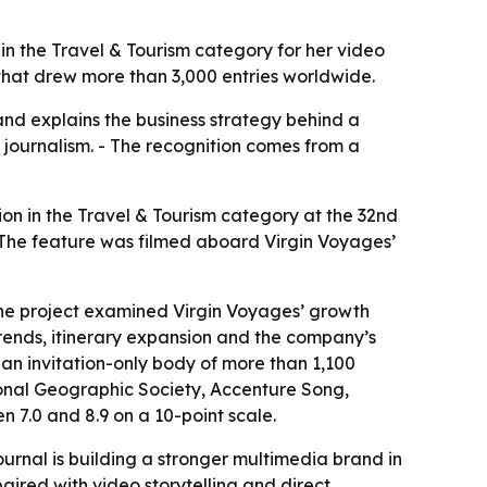
in the Travel & Tourism category for her video
d that drew more than 3,000 entries worldwide.
nd explains the business strategy behind a
 journalism. - The recognition comes from a
on in the Travel & Tourism category at the 32nd
 The feature was filmed aboard Virgin Voyages’
The project examined Virgin Voyages’ growth
rends, itinerary expansion and the company’s
an invitation-only body of more than 1,100
ional Geographic Society, Accenture Song,
 7.0 and 8.9 on a 10-point scale.
rnal is building a stronger multimedia brand in
aired with video storytelling and direct