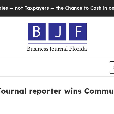
not Taxpayers — the Chance to Cash in on Public
Journal reporter wins Commu