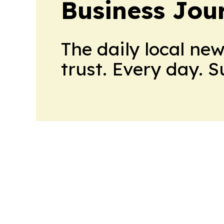
Business Jour
The daily local ne
trust. Every day. 