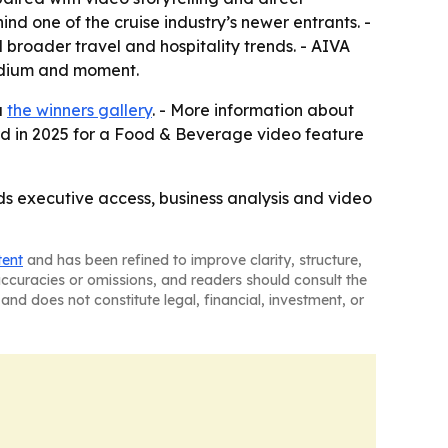
nd one of the cruise industry’s newer entrants. -
broader travel and hospitality trends. - AIVA
edium and moment.
a
the winners gallery
. - More information about
d in 2025 for a Food & Beverage video feature
ds executive access, business analysis and video
tent
and has been refined to improve clarity, structure,
naccuracies or omissions, and readers should consult the
and does not constitute legal, financial, investment, or