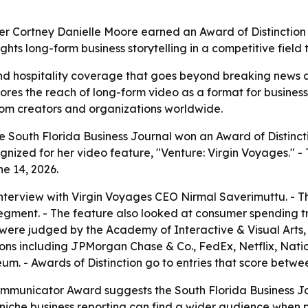
ter Cortney Danielle Moore earned an Award of Distinction 
ghts long-form business storytelling in a competitive fiel
nd hospitality coverage that goes beyond breaking news a
ores the reach of long-form video as a format for business
rom creators and organizations worldwide.
e South Florida Business Journal won an Award of Distincti
ized for her video feature, "Venture: Virgin Voyages." -
e 14, 2026.
interview with Virgin Voyages CEO Nirmal Saverimuttu. - 
egment. - The feature also looked at consumer spending t
were judged by the Academy of Interactive & Visual Arts, 
ions including JPMorgan Chase & Co., FedEx, Netflix, Nat
 - Awards of Distinction go to entries that score between
mmunicator Award suggests the South Florida Business Jou
 niche business reporting can find a wider audience when p