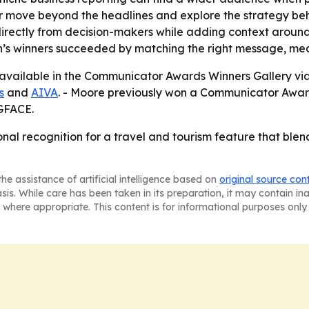
er move beyond the headlines and explore the strategy behi
irectly from decision-makers while adding context around 
n’s winners succeeded by matching the right message, m
 available in the Communicator Awards Winners Gallery vi
s
and
AIVA
. - Moore previously won a Communicator Awar
GFACE.
al recognition for a travel and tourism feature that blen
he assistance of artificial intelligence based on
original source con
asis. While care has been taken in its preparation, it may contain i
 where appropriate. This content is for informational purposes only 