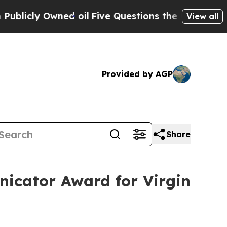
ly Owned oil
Five Questions the US Government 
View all
Provided by AGP
Share
nicator Award for Virgin