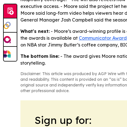
executive access. - Moore said the project let h
Moore said long-form video helps viewers hear d
General Manager Josh Campbell said the seaso
What's next:
- Moore’s award-winning profile is
the awards is available at
Communicator Award
on NBA star Jimmy Butler’s coffee company, BI
The bottom line:
- The award gives Moore nation
storytelling.
Disclaimer: This article was produced by AGP Wire with t
and readability. This content is provided on an “as is” b
original source and independently verify key information
other professional advice.
Sign up for: