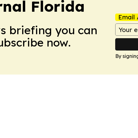
nal Florida
Email 
ws briefing you can
Subscribe now.
By signin