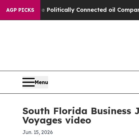
rump Gave Politically Connected oil Companies — 
AGP PICKS
Menu
South Florida Business 
Voyages video
Jun. 15, 2026