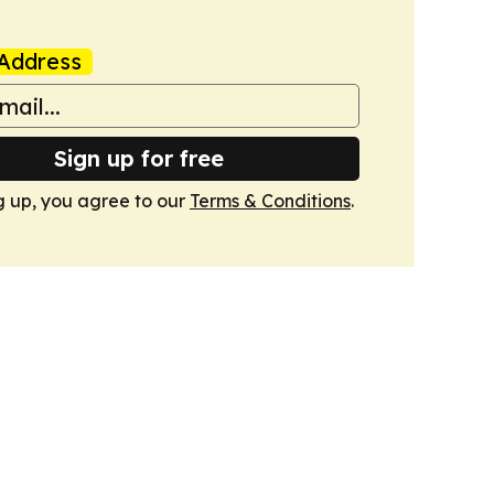
Address
Sign up for free
g up, you agree to our
Terms & Conditions
.