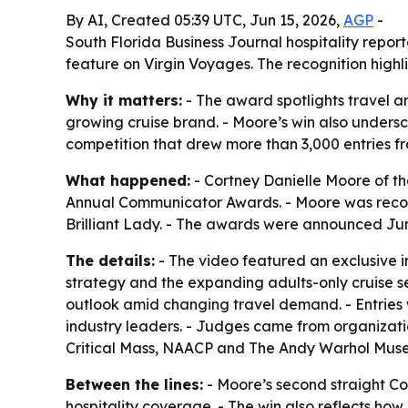
By AI, Created 05:39 UTC, Jun 15, 2026,
AGP
-
South Florida Business Journal hospitality repor
feature on Virgin Voyages. The recognition highli
Why it matters:
- The award spotlights travel a
growing cruise brand. - Moore’s win also undersc
competition that drew more than 3,000 entries f
What happened:
- Cortney Danielle Moore of th
Annual Communicator Awards. - Moore was recogn
Brilliant Lady. - The awards were announced Jun
The details:
- The video featured an exclusive 
strategy and the expanding adults-only cruise s
outlook amid changing travel demand. - Entries 
industry leaders. - Judges came from organizat
Critical Mass, NAACP and The Andy Warhol Museum.
Between the lines:
- Moore’s second straight Co
hospitality coverage. - The win also reflects how