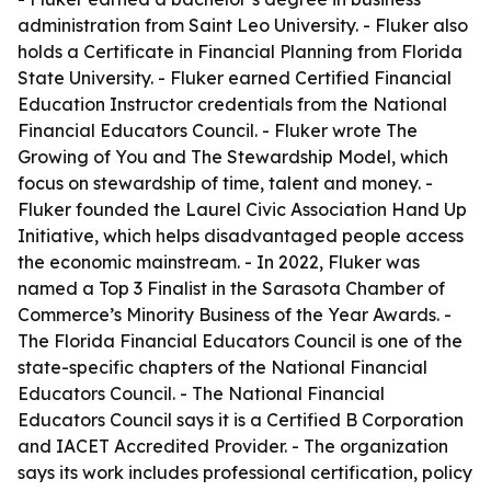
administration from Saint Leo University. - Fluker also
holds a Certificate in Financial Planning from Florida
State University. - Fluker earned Certified Financial
Education Instructor credentials from the National
Financial Educators Council. - Fluker wrote The
Growing of You and The Stewardship Model, which
focus on stewardship of time, talent and money. -
Fluker founded the Laurel Civic Association Hand Up
Initiative, which helps disadvantaged people access
the economic mainstream. - In 2022, Fluker was
named a Top 3 Finalist in the Sarasota Chamber of
Commerce’s Minority Business of the Year Awards. -
The Florida Financial Educators Council is one of the
state-specific chapters of the National Financial
Educators Council. - The National Financial
Educators Council says it is a Certified B Corporation
and IACET Accredited Provider. - The organization
says its work includes professional certification, policy