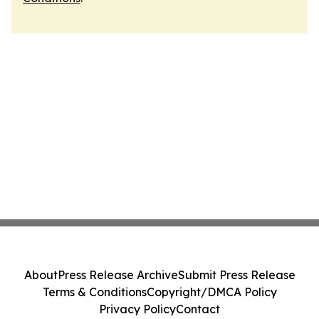
About
Press Release Archive
Submit Press Release
Terms & Conditions
Copyright/DMCA Policy
Privacy Policy
Contact