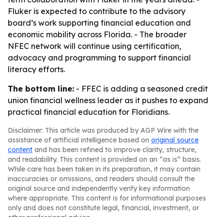
Fluker is expected to contribute to the advisory
board’s work supporting financial education and
economic mobility across Florida. - The broader
NFEC network will continue using certification,
advocacy and programming to support financial
literacy efforts.
The bottom line:
- FFEC is adding a seasoned credit
union financial wellness leader as it pushes to expand
practical financial education for Floridians.
Disclaimer: This article was produced by AGP Wire with the
assistance of artificial intelligence based on
original source
content
and has been refined to improve clarity, structure,
and readability. This content is provided on an “as is” basis.
While care has been taken in its preparation, it may contain
inaccuracies or omissions, and readers should consult the
original source and independently verify key information
where appropriate. This content is for informational purposes
only and does not constitute legal, financial, investment, or