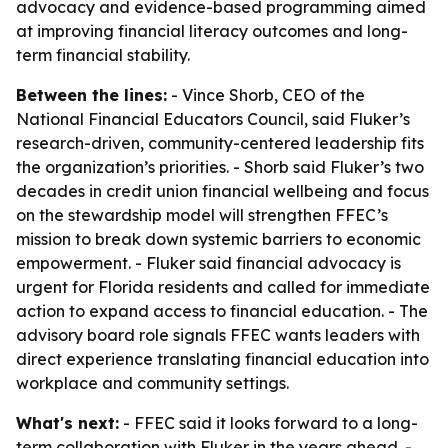
advocacy and evidence-based programming aimed
at improving financial literacy outcomes and long-
term financial stability.
Between the lines:
- Vince Shorb, CEO of the
National Financial Educators Council, said Fluker’s
research-driven, community-centered leadership fits
the organization’s priorities. - Shorb said Fluker’s two
decades in credit union financial wellbeing and focus
on the stewardship model will strengthen FFEC’s
mission to break down systemic barriers to economic
empowerment. - Fluker said financial advocacy is
urgent for Florida residents and called for immediate
action to expand access to financial education. - The
advisory board role signals FFEC wants leaders with
direct experience translating financial education into
workplace and community settings.
What's next:
- FFEC said it looks forward to a long-
term collaboration with Fluker in the years ahead. -