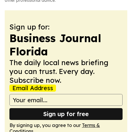
other professional advice.
Sign up for:
Business Journal
Florida
The daily local news briefing
you can trust. Every day.
Subscribe now.
Email Address
Sign up for free
By signing up, you agree to our
Terms &
Conditions
.