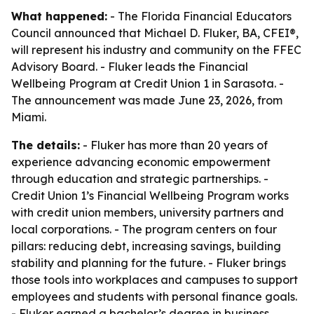
What happened:
- The Florida Financial Educators
Council announced that Michael D. Fluker, BA, CFEI®,
will represent his industry and community on the FFEC
Advisory Board. - Fluker leads the Financial
Wellbeing Program at Credit Union 1 in Sarasota. -
The announcement was made June 23, 2026, from
Miami.
The details:
- Fluker has more than 20 years of
experience advancing economic empowerment
through education and strategic partnerships. -
Credit Union 1’s Financial Wellbeing Program works
with credit union members, university partners and
local corporations. - The program centers on four
pillars: reducing debt, increasing savings, building
stability and planning for the future. - Fluker brings
those tools into workplaces and campuses to support
employees and students with personal finance goals.
- Fluker earned a bachelor’s degree in business