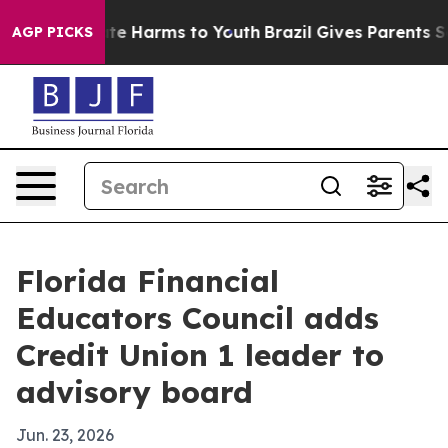
und to Abate Harms to Youth
Brazil Gives Parents Socia
AGP PICKS
Florida Financial
Educators Council adds
Credit Union 1 leader to
advisory board
Jun. 23, 2026