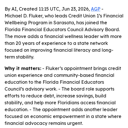
By AI, Created 11:15 UTC, Jun 23, 2026,
AGP
-
Michael D. Fluker, who leads Credit Union 1’s Financial
Wellbeing Program in Sarasota, has joined the
Florida Financial Educators Council Advisory Board.
The move adds a financial wellness leader with more
than 20 years of experience to a state network
focused on improving financial literacy and long-
term stability.
Why it matters:
- Fluker’s appointment brings credit
union experience and community-based financial
education to the Florida Financial Educators
Council’s advisory work. - The board role supports
efforts to reduce debt, increase savings, build
stability, and help more Floridians access financial
education. - The appointment adds another leader
focused on economic empowerment in a state where
financial advocacy remains urgent.