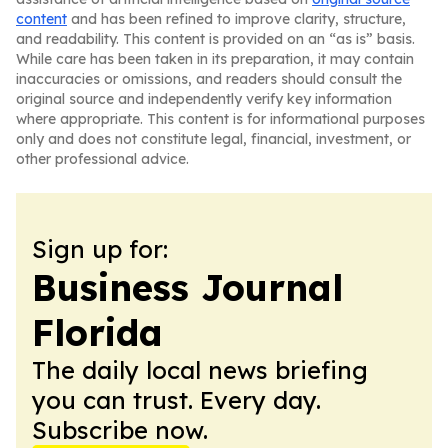
content
and has been refined to improve clarity, structure,
and readability. This content is provided on an “as is” basis.
While care has been taken in its preparation, it may contain
inaccuracies or omissions, and readers should consult the
original source and independently verify key information
where appropriate. This content is for informational purposes
only and does not constitute legal, financial, investment, or
other professional advice.
Sign up for:
Business Journal
Florida
The daily local news briefing
you can trust. Every day.
Subscribe now.