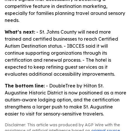
competitive feature in destination marketing,
especially for families planning travel around sensory
needs.
What’s next:
- St. Johns County will need more
trained and certified businesses to reach Certified
Autism Destination status. - IBCCES said it will
continue supporting organizations through its
certification and renewal process. - The hotel is
expected to keep refining guest services as it
evaluates additional accessibility improvements.
The bottom line:
- DoubleTree by Hilton St.
Augustine Historic District is now positioned as a more
autism-aware lodging option, and the certification
strengthens a larger push to make St. Augustine
easier to visit for sensory-sensitive travelers.
Disclaimer: This article was produced by AGP Wire with the
assistance of artificial intelligence based on
original source