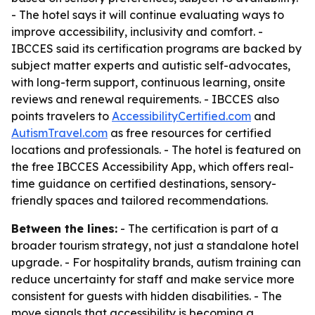
- The hotel says it will continue evaluating ways to
improve accessibility, inclusivity and comfort. -
IBCCES said its certification programs are backed by
subject matter experts and autistic self-advocates,
with long-term support, continuous learning, onsite
reviews and renewal requirements. - IBCCES also
points travelers to
AccessibilityCertified.com
and
AutismTravel.com
as free resources for certified
locations and professionals. - The hotel is featured on
the free IBCCES Accessibility App, which offers real-
time guidance on certified destinations, sensory-
friendly spaces and tailored recommendations.
Between the lines:
- The certification is part of a
broader tourism strategy, not just a standalone hotel
upgrade. - For hospitality brands, autism training can
reduce uncertainty for staff and make service more
consistent for guests with hidden disabilities. - The
move signals that accessibility is becoming a