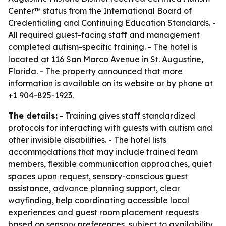
Center™ status from the International Board of
Credentialing and Continuing Education Standards. -
All required guest-facing staff and management
completed autism-specific training. - The hotel is
located at 116 San Marco Avenue in St. Augustine,
Florida. - The property announced that more
information is available on its website or by phone at
+1 904-825-1923.
The details:
- Training gives staff standardized
protocols for interacting with guests with autism and
other invisible disabilities. - The hotel lists
accommodations that may include trained team
members, flexible communication approaches, quiet
spaces upon request, sensory-conscious guest
assistance, advance planning support, clear
wayfinding, help coordinating accessible local
experiences and guest room placement requests
based on sensory preferences, subject to availability.