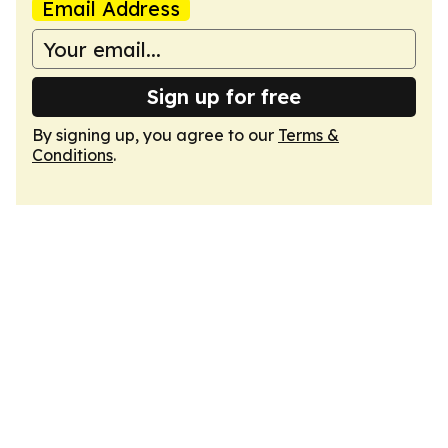
Email Address
Sign up for free
By signing up, you agree to our
Terms &
Conditions
.