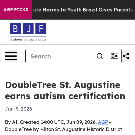
Fund to Abate Harms to Youth
Brazil Gives Parents Soc
AGP PICKS
DoubleTree St. Augustine
earns autism certification
Jun. 9, 2026
By AI, Created 14:00 UTC, Jun 09, 2026,
AGP
-
DoubleTree by Hilton St. Augustine Historic District