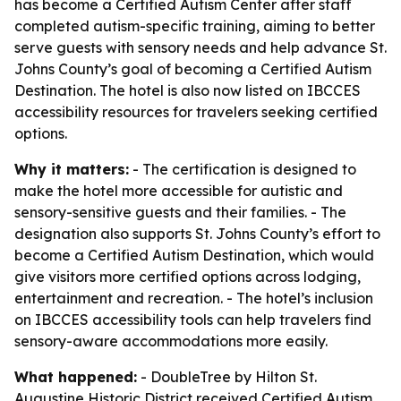
has become a Certified Autism Center after staff
completed autism-specific training, aiming to better
serve guests with sensory needs and help advance St.
Johns County’s goal of becoming a Certified Autism
Destination. The hotel is also now listed on IBCCES
accessibility resources for travelers seeking certified
options.
Why it matters:
- The certification is designed to
make the hotel more accessible for autistic and
sensory-sensitive guests and their families. - The
designation also supports St. Johns County’s effort to
become a Certified Autism Destination, which would
give visitors more certified options across lodging,
entertainment and recreation. - The hotel’s inclusion
on IBCCES accessibility tools can help travelers find
sensory-aware accommodations more easily.
What happened:
- DoubleTree by Hilton St.
Augustine Historic District received Certified Autism