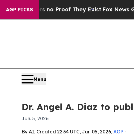
t Offers no Proof They Exist
Fox News Goes Quie
AGP PICKS
Menu
Dr. Angel A. Diaz to pub
Jun. 5, 2026
By AI, Created 22:34 UTC, Jun 05, 2026,
AGP
-