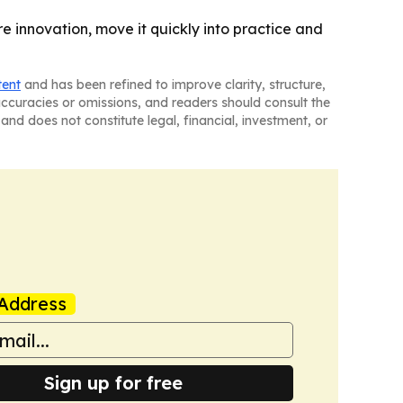
re innovation, move it quickly into practice and
tent
and has been refined to improve clarity, structure,
naccuracies or omissions, and readers should consult the
and does not constitute legal, financial, investment, or
Address
Sign up for free