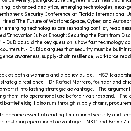
 University, plus graduate degrees in business and informa
omputing, advanced analytics, emerging technologies, next
Hemispheric Security Conference at Florida International Un
anel titled 'The Future of Warfare: Space, Cyber, and Auton
r emerging technologies are reshaping conflict, readiness
led 'Innovation Is Not Enough: Securing the Path from Disc
h.” - Dr. Diaz said the key question is how fast technology 
unters it. - Dr. Diaz argues that security must be built into
ligence awareness, supply-chain resilience, workforce read
ook as both a warning and a policy guide. - MSI² leadershi
strategic resilience. - Dr. Rafael Marrero, founder and chi
onvert it into lasting strategic advantage. - The argument 
them into operational use before rivals respond. - The em
nd battlefields; it also runs through supply chains, procu
to become essential reading for national security and tec
nd restoring operational advantage. - MSI² and Bravo Zulu