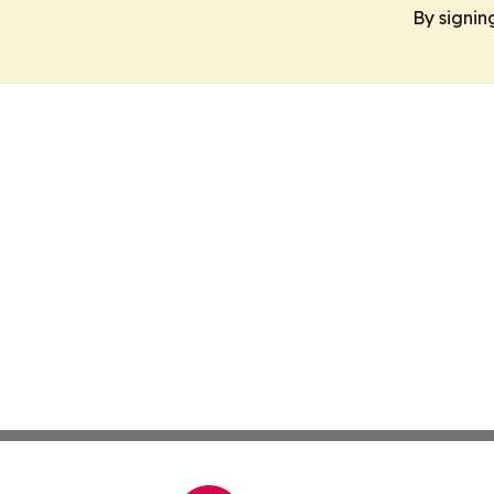
By signin