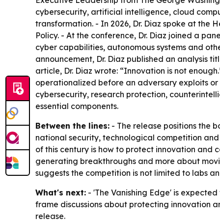
Executive Leadership from The George Washington
cybersecurity, artificial intelligence, cloud c
transformation. - In 2026, Dr. Diaz spoke at the 
Policy. - At the conference, Dr. Diaz joined a p
cyber capabilities, autonomous systems and othe
announcement, Dr. Diaz published an analysis tit
article, Dr. Diaz wrote: “Innovation is not enoug
operationalized before an adversary exploits or co
cybersecurity, research protection, counterintel
essential components.
Between the lines:
- The release positions the b
national security, technological competition and 
of this century is how to protect innovation and c
generating breakthroughs and more about moving 
suggests the competition is not limited to labs a
What's next:
- 'The Vanishing Edge' is expected 
frame discussions about protecting innovation a
release.