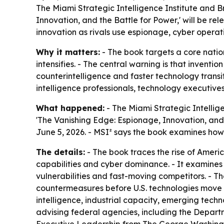
The Miami Strategic Intelligence Institute and B
Innovation, and the Battle for Power,' will be re
innovation as rivals use espionage, cyber opera
Why it matters:
- The book targets a core natio
intensifies. - The central warning is that invent
counterintelligence and faster technology transi
intelligence professionals, technology executive
What happened:
- The Miami Strategic Intellig
'The Vanishing Edge: Espionage, Innovation, and
June 5, 2026. - MSI² says the book examines how 
The details:
- The book traces the rise of Ameri
capabilities and cyber dominance. - It examines 
vulnerabilities and fast-moving competitors. - 
countermeasures before U.S. technologies move 
intelligence, industrial capacity, emerging techn
advising federal agencies, including the Departm