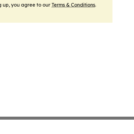
g up, you agree to our
Terms & Conditions
.