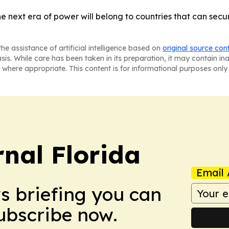
he next era of power will belong to countries that can secu
he assistance of artificial intelligence based on
original source con
asis. While care has been taken in its preparation, it may contain i
 where appropriate. This content is for informational purposes only 
nal Florida
Email 
ws briefing you can
Subscribe now.