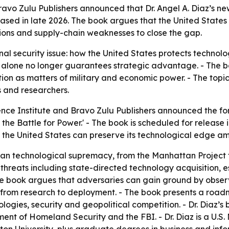
ravo Zulu Publishers announced that Dr. Angel A. Diaz’s n
leased in late 2026. The book argues that the United State
tions and supply-chain weaknesses to close the gap.
nal security issue: how the United States protects technol
ion alone no longer guarantees strategic advantage. - The 
tion as matters of military and economic power. - The topi
s and researchers.
ence Institute and Bravo Zulu Publishers announced the for
 the Battle for Power.' - The book is scheduled for releas
the United States can preserve its technological edge ami
can technological supremacy, from the Manhattan Project t
threats including state-directed technology acquisition, 
The book argues that adversaries can gain ground by obser
from research to deployment. - The book presents a road
ologies, security and geopolitical competition. - Dr. Diaz
ent of Homeland Security and the FBI. - Dr. Diaz is a U.S