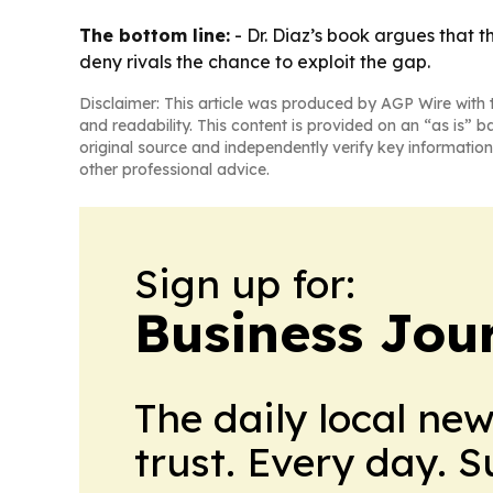
The bottom line:
- Dr. Diaz’s book argues that t
deny rivals the chance to exploit the gap.
Disclaimer: This article was produced by AGP Wire with t
and readability. This content is provided on an “as is” b
original source and independently verify key information
other professional advice.
Sign up for:
Business Jour
The daily local ne
trust. Every day. 