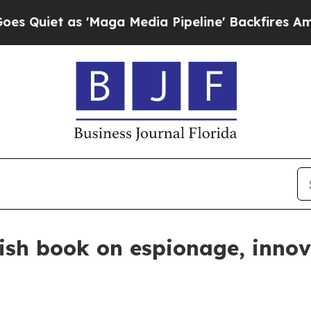
t as 'Maga Media Pipeline' Backfires Amid Rumor
lish book on espionage, inno