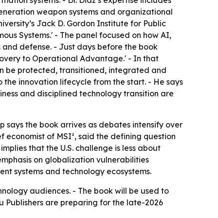
tion systems. - Dr. Diaz’s expertise includes
-generation weapon systems and organizational
iversity’s Jack D. Gordon Institute for Public
omous Systems.' - The panel focused on how AI,
 and defense. - Just days before the book
overy to Operational Advantage.' - In that
can be protected, transitioned, integrated and
 the innovation lifecycle from the start. - He says
iness and disciplined technology transition are
p says the book arrives as debates intensify over
ef economist of MSI², said the defining question
implies that the U.S. challenge is less about
phasis on globalization vulnerabilities
rement systems and technology ecosystems.
hnology audiences. - The book will be used to
 Publishers are preparing for the late-2026