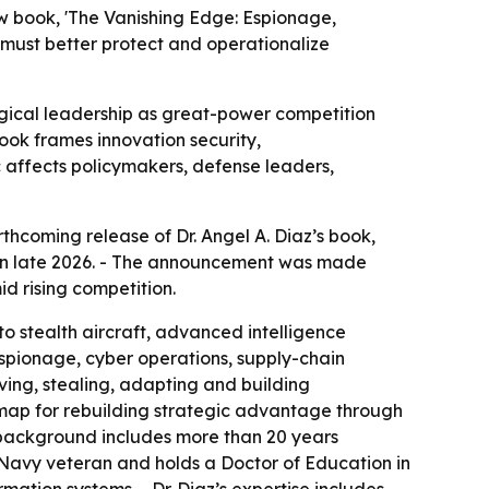
ew book, 'The Vanishing Edge: Espionage,
s must better protect and operationalize
ogical leadership as great-power competition
book frames innovation security,
c affects policymakers, defense leaders,
thcoming release of Dr. Angel A. Diaz’s book,
e in late 2026. - The announcement was made
d rising competition.
o stealth aircraft, advanced intelligence
espionage, cyber operations, supply-chain
ving, stealing, adapting and building
map for rebuilding strategic advantage through
’s background includes more than 20 years
. Navy veteran and holds a Doctor of Education in