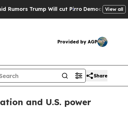
s Trump Will cut Pirro
Democratic Socialists o
View all
Provided by AGP
Share
vation and U.S. power