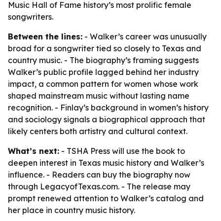
Music Hall of Fame history’s most prolific female
songwriters.
Between the lines:
- Walker’s career was unusually
broad for a songwriter tied so closely to Texas and
country music. - The biography’s framing suggests
Walker’s public profile lagged behind her industry
impact, a common pattern for women whose work
shaped mainstream music without lasting name
recognition. - Finlay’s background in women’s history
and sociology signals a biographical approach that
likely centers both artistry and cultural context.
What’s next:
- TSHA Press will use the book to
deepen interest in Texas music history and Walker’s
influence. - Readers can buy the biography now
through LegacyofTexas.com. - The release may
prompt renewed attention to Walker’s catalog and
her place in country music history.