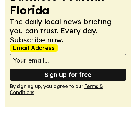
Florida
The daily local news briefing
you can trust. Every day.
Subscribe now.
Email Address
Sign up for free
By signing up, you agree to our
Terms &
Conditions
.