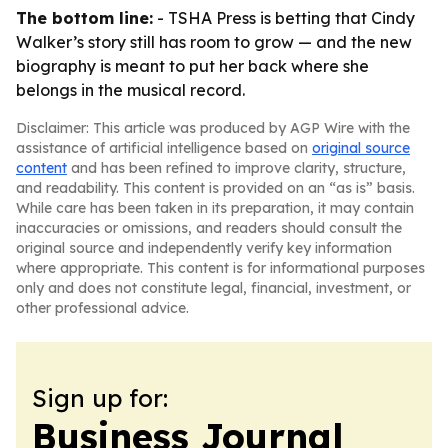
The bottom line:
- TSHA Press is betting that Cindy
Walker’s story still has room to grow — and the new
biography is meant to put her back where she
belongs in the musical record.
Disclaimer: This article was produced by AGP Wire with the
assistance of artificial intelligence based on
original source
content
and has been refined to improve clarity, structure,
and readability. This content is provided on an “as is” basis.
While care has been taken in its preparation, it may contain
inaccuracies or omissions, and readers should consult the
original source and independently verify key information
where appropriate. This content is for informational purposes
only and does not constitute legal, financial, investment, or
other professional advice.
Sign up for:
Business Journal