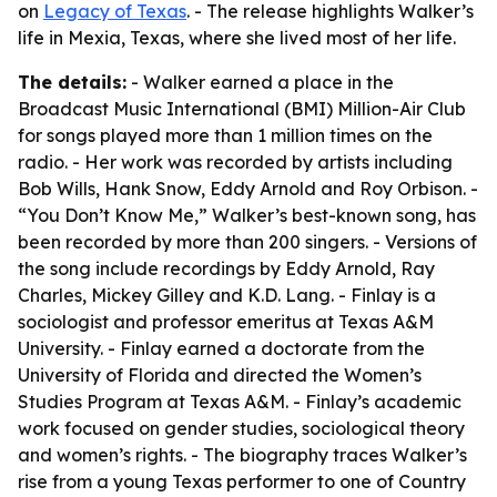
on
Legacy of Texas
. - The release highlights Walker’s
life in Mexia, Texas, where she lived most of her life.
The details:
- Walker earned a place in the
Broadcast Music International (BMI) Million-Air Club
for songs played more than 1 million times on the
radio. - Her work was recorded by artists including
Bob Wills, Hank Snow, Eddy Arnold and Roy Orbison. -
“You Don’t Know Me,” Walker’s best-known song, has
been recorded by more than 200 singers. - Versions of
the song include recordings by Eddy Arnold, Ray
Charles, Mickey Gilley and K.D. Lang. - Finlay is a
sociologist and professor emeritus at Texas A&M
University. - Finlay earned a doctorate from the
University of Florida and directed the Women’s
Studies Program at Texas A&M. - Finlay’s academic
work focused on gender studies, sociological theory
and women’s rights. - The biography traces Walker’s
rise from a young Texas performer to one of Country