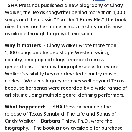
TSHA Press has published a new biography of Cindy
Walker, the Texas songwriter behind more than 1,000
songs and the classic “You Don’t Know Me.” The book
aims to restore her place in music history and is now
available through LegacyofTexas.com.
Why it matters:
- Cindy Walker wrote more than
1,000 songs and helped shape Western swing,
country, and pop catalogs recorded across
generations. - The new biography seeks to restore
Walker’s visibility beyond devoted country music
circles. - Walker’s legacy reaches well beyond Texas
because her songs were recorded by a wide range of
artists, including multiple genre-defining performers.
What happened:
- TSHA Press announced the
release of
Texas Songbird: The Life and Songs of
Cindy Walker
. - Barbara Finlay, Ph.D., wrote the
biography. - The book is now available for purchase