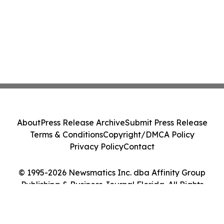
About
Press Release Archive
Submit Press Release
Terms & Conditions
Copyright/DMCA Policy
Privacy Policy
Contact
© 1995-2026 Newsmatics Inc. dba Affinity Group
Publishing & Business Journal Florida. All Rights
Reserved.
Cookie Settings / Your Privacy Choices