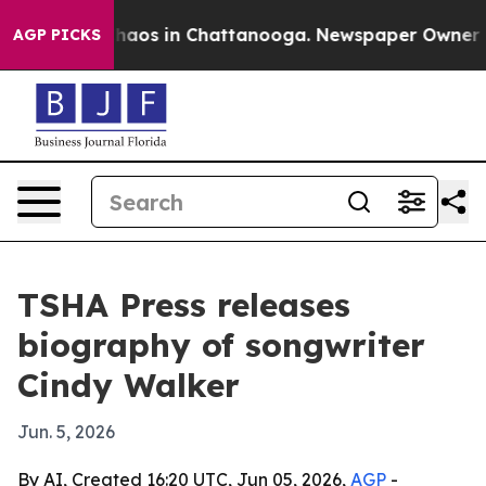
Collapse
Chaos in Chattanooga. Newspaper Owner Calls
AGP PICKS
TSHA Press releases
biography of songwriter
Cindy Walker
Jun. 5, 2026
By AI, Created 16:20 UTC, Jun 05, 2026,
AGP
-