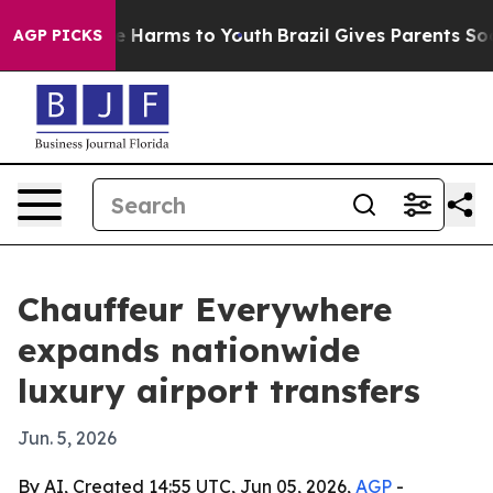
d to Abate Harms to Youth
Brazil Gives Parents Social 
AGP PICKS
Chauffeur Everywhere
expands nationwide
luxury airport transfers
Jun. 5, 2026
By AI, Created 14:55 UTC, Jun 05, 2026,
AGP
-