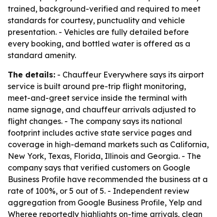
trained, background-verified and required to meet
standards for courtesy, punctuality and vehicle
presentation. - Vehicles are fully detailed before
every booking, and bottled water is offered as a
standard amenity.
The details:
- Chauffeur Everywhere says its airport
service is built around pre-trip flight monitoring,
meet-and-greet service inside the terminal with
name signage, and chauffeur arrivals adjusted to
flight changes. - The company says its national
footprint includes active state service pages and
coverage in high-demand markets such as California,
New York, Texas, Florida, Illinois and Georgia. - The
company says that verified customers on Google
Business Profile have recommended the business at a
rate of 100%, or 5 out of 5. - Independent review
aggregation from Google Business Profile, Yelp and
Wheree reportedly highlights on-time arrivals, clean