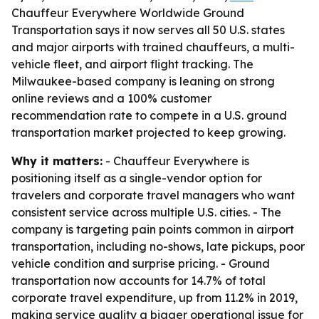
Chauffeur Everywhere Worldwide Ground
Transportation says it now serves all 50 U.S. states
and major airports with trained chauffeurs, a multi-
vehicle fleet, and airport flight tracking. The
Milwaukee-based company is leaning on strong
online reviews and a 100% customer
recommendation rate to compete in a U.S. ground
transportation market projected to keep growing.
Why it matters:
- Chauffeur Everywhere is
positioning itself as a single-vendor option for
travelers and corporate travel managers who want
consistent service across multiple U.S. cities. - The
company is targeting pain points common in airport
transportation, including no-shows, late pickups, poor
vehicle condition and surprise pricing. - Ground
transportation now accounts for 14.7% of total
corporate travel expenditure, up from 11.2% in 2019,
making service quality a bigger operational issue for