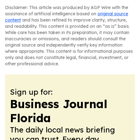
Disclaimer: This article was produced by AGP Wire with the
assistance of artificial intelligence based on
original source
content
and has been refined to improve clarity, structure,
and readability. This content is provided on an “as is” basis.
While care has been taken in its preparation, it may contain
inaccuracies or omissions, and readers should consult the
original source and independently verify key information
where appropriate. This content is for informational purposes
only and does not constitute legal, financial, investment, or
other professional advice.
Sign up for:
Business Journal
Florida
The daily local news briefing
you can trust. Every day.