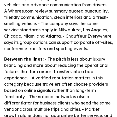
vehicles and advance communication from drivers. -
A Wheree.com review summary quoted punctuality,
friendly communication, clean interiors and a fresh-
smelling vehicle. - The company says the same
service standards apply in Milwaukee, Los Angeles,
Chicago, Miami and Atlanta. - Chauffeur Everywhere
says its group options can support corporate off-sites,
conference transfers and sporting events.
Between the lines:
- The pitch is less about luxury
branding and more about reducing the operational
failures that turn airport transfers into a bad
experience. - A verified reputation matters in this
category because travelers often choose providers
based on online signals rather than long-term
familiarity. - The national network is also a
differentiator for business clients who need the same
vendor across multiple trips and cities. - Market
growth alone does not guarantee better service, and