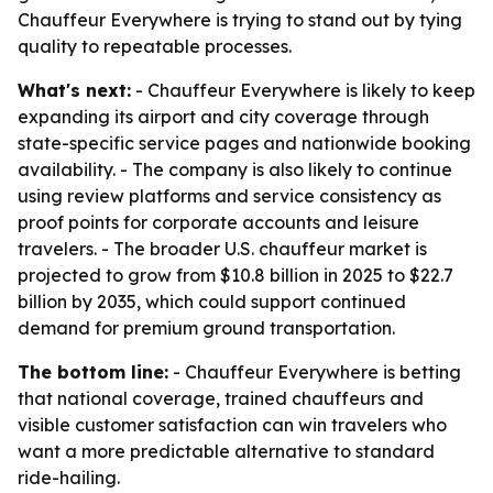
Chauffeur Everywhere is trying to stand out by tying
quality to repeatable processes.
What's next:
- Chauffeur Everywhere is likely to keep
expanding its airport and city coverage through
state-specific service pages and nationwide booking
availability. - The company is also likely to continue
using review platforms and service consistency as
proof points for corporate accounts and leisure
travelers. - The broader U.S. chauffeur market is
projected to grow from $10.8 billion in 2025 to $22.7
billion by 2035, which could support continued
demand for premium ground transportation.
The bottom line:
- Chauffeur Everywhere is betting
that national coverage, trained chauffeurs and
visible customer satisfaction can win travelers who
want a more predictable alternative to standard
ride-hailing.