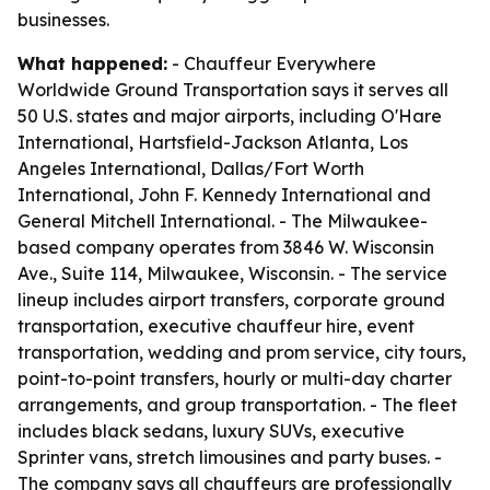
businesses.
What happened:
- Chauffeur Everywhere
Worldwide Ground Transportation says it serves all
50 U.S. states and major airports, including O'Hare
International, Hartsfield-Jackson Atlanta, Los
Angeles International, Dallas/Fort Worth
International, John F. Kennedy International and
General Mitchell International. - The Milwaukee-
based company operates from 3846 W. Wisconsin
Ave., Suite 114, Milwaukee, Wisconsin. - The service
lineup includes airport transfers, corporate ground
transportation, executive chauffeur hire, event
transportation, wedding and prom service, city tours,
point-to-point transfers, hourly or multi-day charter
arrangements, and group transportation. - The fleet
includes black sedans, luxury SUVs, executive
Sprinter vans, stretch limousines and party buses. -
The company says all chauffeurs are professionally