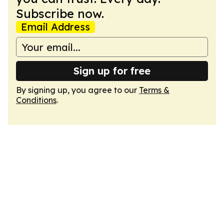
Subscribe now.
Email Address
Sign up for free
By signing up, you agree to our
Terms &
Conditions
.