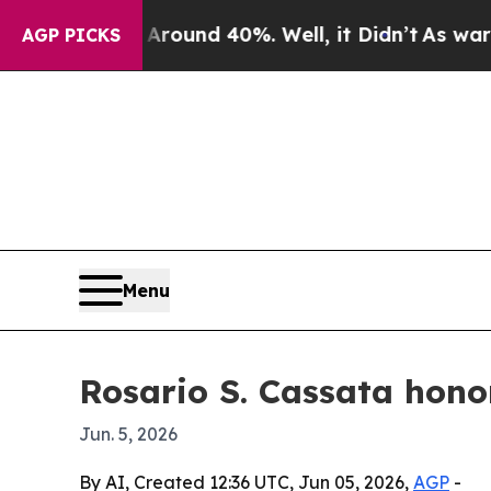
Floor Around 40%. Well, it Didn’t
As war With I
AGP PICKS
Menu
Rosario S. Cassata hono
Jun. 5, 2026
By AI, Created 12:36 UTC, Jun 05, 2026,
AGP
-