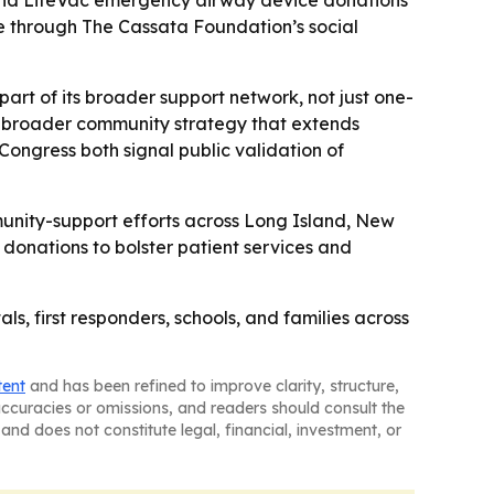
, and LifeVac emergency airway device donations
e through The Cassata Foundation’s social
art of its broader support network, not just one-
 a broader community strategy that extends
ongress both signal public validation of
unity-support efforts across Long Island, New
 donations to bolster patient services and
s, first responders, schools, and families across
tent
and has been refined to improve clarity, structure,
naccuracies or omissions, and readers should consult the
and does not constitute legal, financial, investment, or