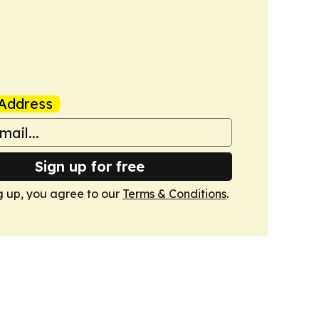
Address
Sign up for free
g up, you agree to our
Terms & Conditions
.