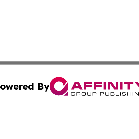
owered By
ubmit Press Release
Terms & Conditions
Copyright/DMCA
nc. dba Affinity Group Publishing & Business Journal Flor
Cookie Settings / Your Privacy Choices