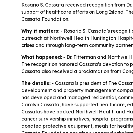
Rosario S. Cassata received recognition from Dr.
support of healthcare efforts on Long Island. T
Cassata Foundation.
Why it matters:
- Rosario S. Cassata’s recogniti
outreach at Northwell Health Huntington Hospital
crises and through long-term community partners
What happened:
- Dr. Fitterman and Northwell 
The recognition honored Cassata’s devotion to ph
Cassata also received a proclamation from Con
The details:
- Cassata is president of The Cassa
development and property management company 
has developed and managed residential, commercial
Carolyn Cassata, have supported healthcare, edu
Cassatas have backed Northwell Health and Hunt
cancer survivorship initiatives, hospital progra
donated protective equipment, meals for healthca