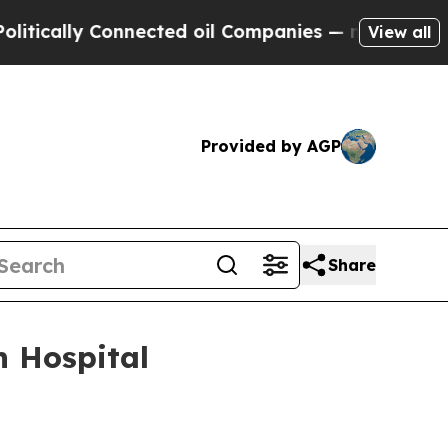
ally Connected oil Companies — not Taxpayers — 
View all
Provided by AGP
Share
n Hospital