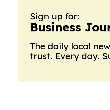
Sign up for:
Business Jour
The daily local ne
trust. Every day. 