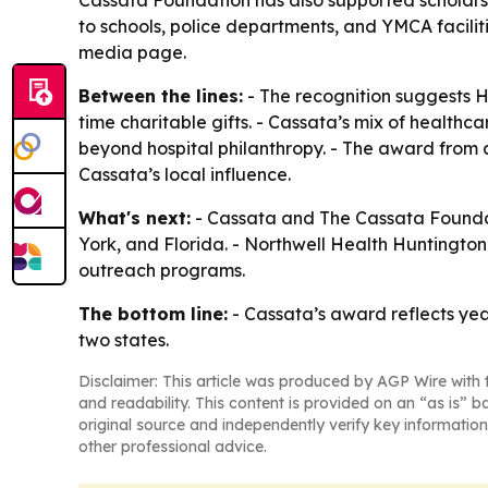
Cassata Foundation has also supported scholarsh
to schools, police departments, and YMCA facilit
media page.
Between the lines:
- The recognition suggests Hu
time charitable gifts. - Cassata’s mix of healt
beyond hospital philanthropy. - The award from 
Cassata’s local influence.
What's next:
- Cassata and The Cassata Foundat
York, and Florida. - Northwell Health Huntington
outreach programs.
The bottom line:
- Cassata’s award reflects year
two states.
Disclaimer: This article was produced by AGP Wire with t
and readability. This content is provided on an “as is” b
original source and independently verify key information
other professional advice.