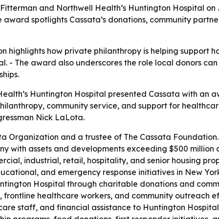
 Fitterman and Northwell Health’s Huntington Hospital on 
he award spotlights Cassata’s donations, community partn
on highlights how private philanthropy is helping support
. - The award also underscores the role local donors can 
hips.
Health’s Huntington Hospital presented Cassata with an aw
ilanthropy, community service, and support for healthcare i
gressman Nick LaLota.
ta Organization and a trustee of The Cassata Foundation. 
with assets and developments exceeding $500 million ac
, industrial, retail, hospitality, and senior housing prope
cational, and emergency response initiatives in New York 
ington Hospital through charitable donations and communi
ms, frontline healthcare workers, and community outreach 
re staff, and financial assistance to Huntington Hospital