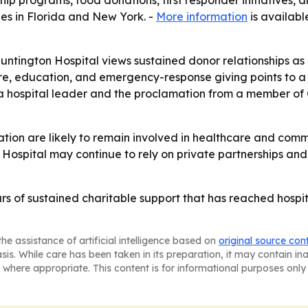
ip programs, food donations, first responder initiatives
ies in Florida and New York. -
More information
is availabl
ntington Hospital views sustained donor relationships as p
hcare, education, and emergency-response giving points to
a hospital leader and the proclamation from a member of C
ion are likely to remain involved in healthcare and comm
 Hospital may continue to rely on private partnerships and
s of sustained charitable support that has reached hospital
he assistance of artificial intelligence based on
original source con
asis. While care has been taken in its preparation, it may contain i
 where appropriate. This content is for informational purposes only 