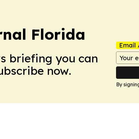
nal Florida
Email 
ws briefing you can
Subscribe now.
By signin