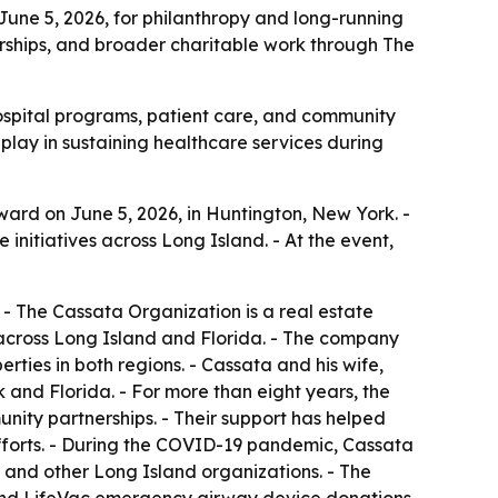
June 5, 2026, for philanthropy and long-running
erships, and broader charitable work through The
 hospital programs, patient care, and community
play in sustaining healthcare services during
ard on June 5, 2026, in Huntington, New York. -
nitiatives across Long Island. - At the event,
- The Cassata Organization is a real estate
ross Long Island and Florida. - The company
rties in both regions. - Cassata and his wife,
and Florida. - For more than eight years, the
ty partnerships. - Their support has helped
efforts. - During the COVID-19 pandemic, Cassata
 and other Long Island organizations. - The