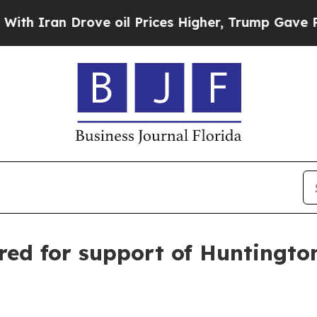
ran Drove oil Prices Higher, Trump Gave Politic
red for support of Huntingto