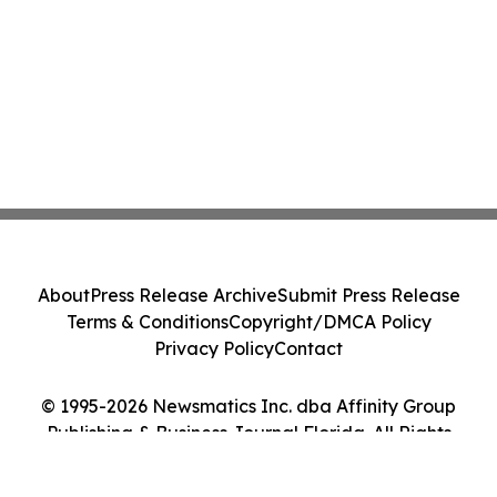
About
Press Release Archive
Submit Press Release
Terms & Conditions
Copyright/DMCA Policy
Privacy Policy
Contact
© 1995-2026 Newsmatics Inc. dba Affinity Group
Publishing & Business Journal Florida. All Rights
Reserved.