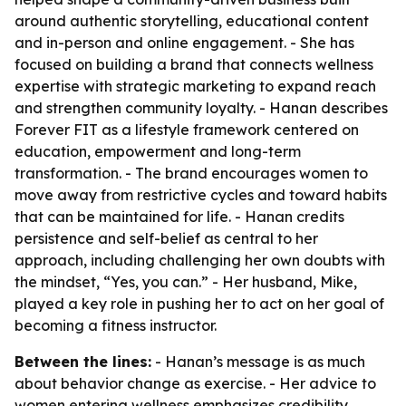
around authentic storytelling, educational content
and in-person and online engagement. - She has
focused on building a brand that connects wellness
expertise with strategic marketing to expand reach
and strengthen community loyalty. - Hanan describes
Forever FIT as a lifestyle framework centered on
education, empowerment and long-term
transformation. - The brand encourages women to
move away from restrictive cycles and toward habits
that can be maintained for life. - Hanan credits
persistence and self-belief as central to her
approach, including challenging her own doubts with
the mindset, “Yes, you can.” - Her husband, Mike,
played a key role in pushing her to act on her goal of
becoming a fitness instructor.
Between the lines:
- Hanan’s message is as much
about behavior change as exercise. - Her advice to
women entering wellness emphasizes credibility,