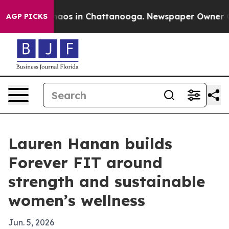
Collapse
Chaos in Chattanooga. Newspaper Owner Calls
AGP PICKS
Lauren Hanan builds
Forever FIT around
strength and sustainable
women’s wellness
Jun. 5, 2026