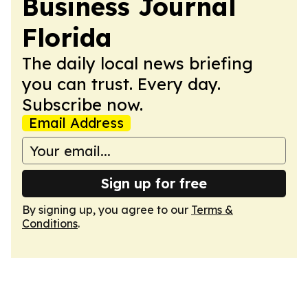
Business Journal
Florida
The daily local news briefing
you can trust. Every day.
Subscribe now.
Email Address
Sign up for free
By signing up, you agree to our
Terms &
Conditions
.