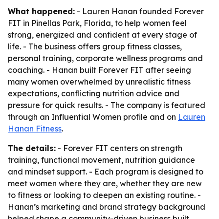
What happened:
- Lauren Hanan founded Forever
FIT in Pinellas Park, Florida, to help women feel
strong, energized and confident at every stage of
life. - The business offers group fitness classes,
personal training, corporate wellness programs and
coaching. - Hanan built Forever FIT after seeing
many women overwhelmed by unrealistic fitness
expectations, conflicting nutrition advice and
pressure for quick results. - The company is featured
through an Influential Women profile and on
Lauren
Hanan Fitness
.
The details:
- Forever FIT centers on strength
training, functional movement, nutrition guidance
and mindset support. - Each program is designed to
meet women where they are, whether they are new
to fitness or looking to deepen an existing routine. -
Hanan’s marketing and brand strategy background
helped shape a community-driven business built