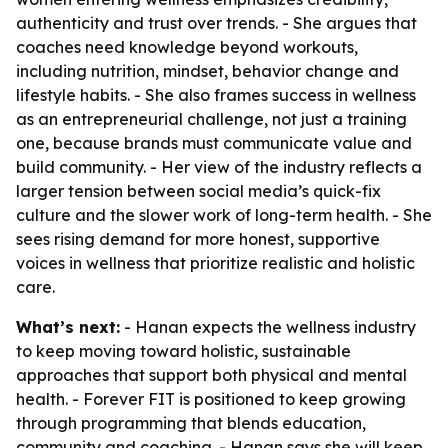
authenticity and trust over trends. - She argues that
coaches need knowledge beyond workouts,
including nutrition, mindset, behavior change and
lifestyle habits. - She also frames success in wellness
as an entrepreneurial challenge, not just a training
one, because brands must communicate value and
build community. - Her view of the industry reflects a
larger tension between social media’s quick-fix
culture and the slower work of long-term health. - She
sees rising demand for more honest, supportive
voices in wellness that prioritize realistic and holistic
care.
What’s next:
- Hanan expects the wellness industry
to keep moving toward holistic, sustainable
approaches that support both physical and mental
health. - Forever FIT is positioned to keep growing
through programming that blends education,
community and coaching. - Hanan says she will keep