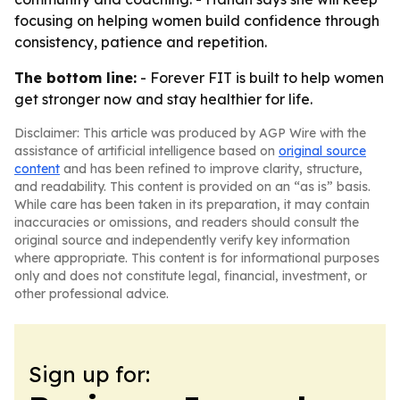
focusing on helping women build confidence through
consistency, patience and repetition.
The bottom line:
- Forever FIT is built to help women
get stronger now and stay healthier for life.
Disclaimer: This article was produced by AGP Wire with the
assistance of artificial intelligence based on
original source
content
and has been refined to improve clarity, structure,
and readability. This content is provided on an “as is” basis.
While care has been taken in its preparation, it may contain
inaccuracies or omissions, and readers should consult the
original source and independently verify key information
where appropriate. This content is for informational purposes
only and does not constitute legal, financial, investment, or
other professional advice.
Sign up for: