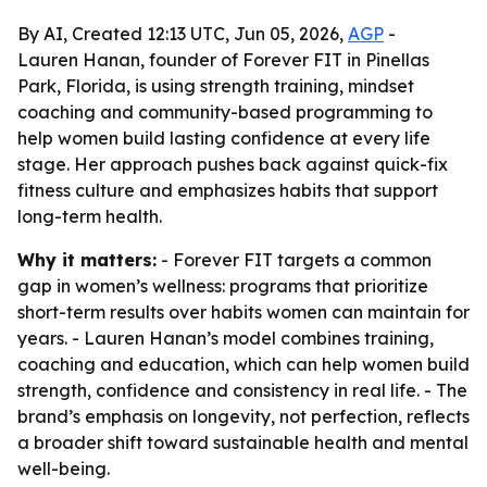
By AI, Created 12:13 UTC, Jun 05, 2026,
AGP
-
Lauren Hanan, founder of Forever FIT in Pinellas
Park, Florida, is using strength training, mindset
coaching and community-based programming to
help women build lasting confidence at every life
stage. Her approach pushes back against quick-fix
fitness culture and emphasizes habits that support
long-term health.
Why it matters:
- Forever FIT targets a common
gap in women’s wellness: programs that prioritize
short-term results over habits women can maintain for
years. - Lauren Hanan’s model combines training,
coaching and education, which can help women build
strength, confidence and consistency in real life. - The
brand’s emphasis on longevity, not perfection, reflects
a broader shift toward sustainable health and mental
well-being.